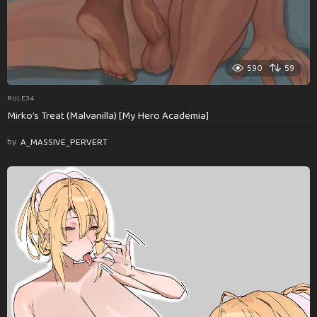
590
59
RULE34
Mirko’s Treat (Malvanilla) [My Hero Academia]
by
A_MASSIVE_PERVERT