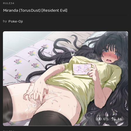
RULE34
Miranda (TorusDust) [Resident Evil]
by
Poke-Oji
615
84