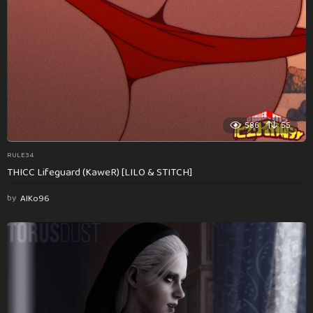
586
55
RULE34
THICC Lifeguard (KaweR) [LILO & STITCH]
by
AlKo96