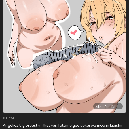
622
91
RULE34
Angelica big breast (milksaver) [otome gee sekai wa mob ni kibishii