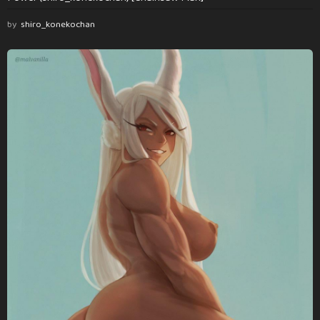
by
shiro_konekochan