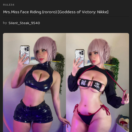
RULE34
Mrs.Miss face Riding (rororo) [Goddess of Victory: Nikke]
by
Silent_Steak_9540