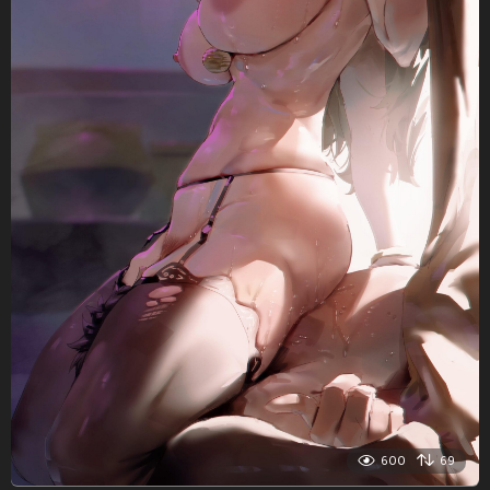
600
69