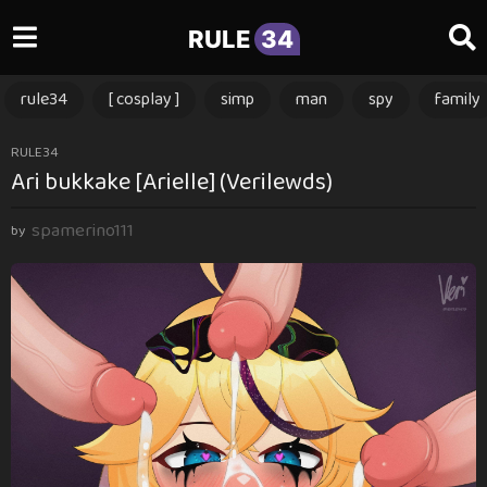
RULE
34
rule34
[ cosplay ]
simp
man
spy
family
2
RULE34
Ari bukkake [Arielle] (Verilewds)
y
e
spamerino111
a
by
r
s
a
g
o
2
y
e
a