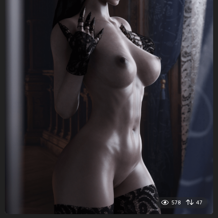
578
47