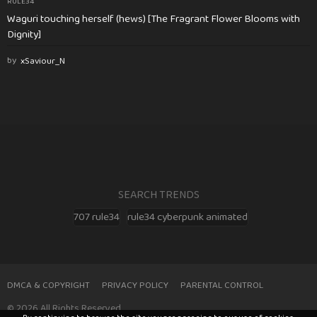
RULE34
Waguri touching herself (hews) [The Fragrant Flower Blooms with
Dignity]
by
xSaviour_N
SEARCH TRENDS
707 rule34
rule34 cyberpunk animated
DMCA & COPYRIGHT
PRIVACY POLICY
PARENTAL CONTROL
© 2026 All Rights Reserved