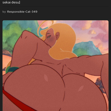
sekai desu]
by
Responsible-Cat-349