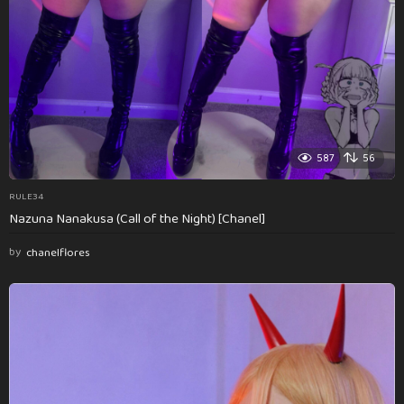
587
56
RULE34
Nazuna Nanakusa (Call of the Night) [Chanel]
by
chanelflores