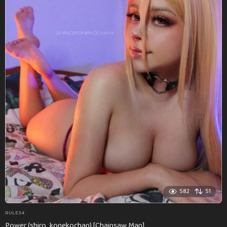
582
51
RULE34
Power (shiro_konekochan) [Chainsaw Man]