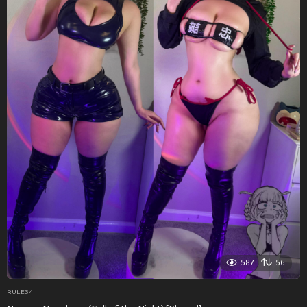
587
56
RULE34