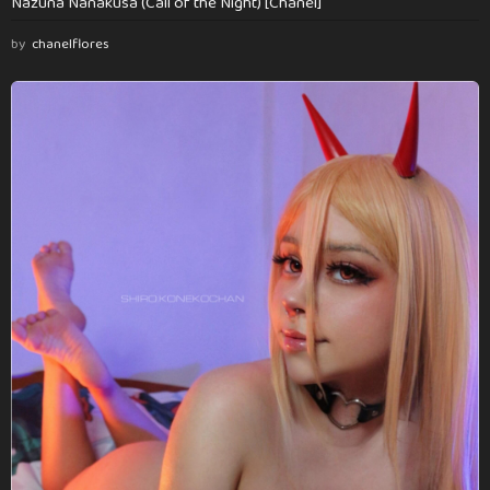
Nazuna Nanakusa (Call of the Night) [Chanel]
by
chanelflores