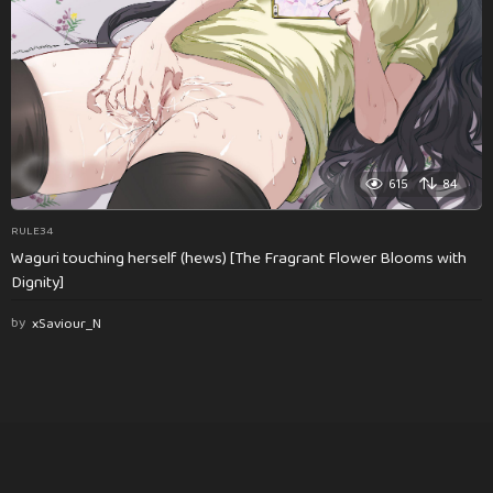
615
84
RULE34
Waguri touching herself (hews) [The Fragrant Flower Blooms with
Dignity]
by
xSaviour_N