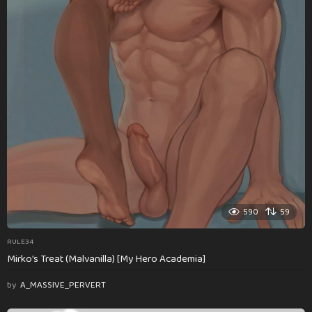
590
59
RULE34
Mirko’s Treat (Malvanilla) [My Hero Academia]
by
A_MASSIVE_PERVERT