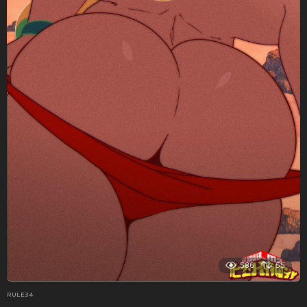
586
55
RULE34