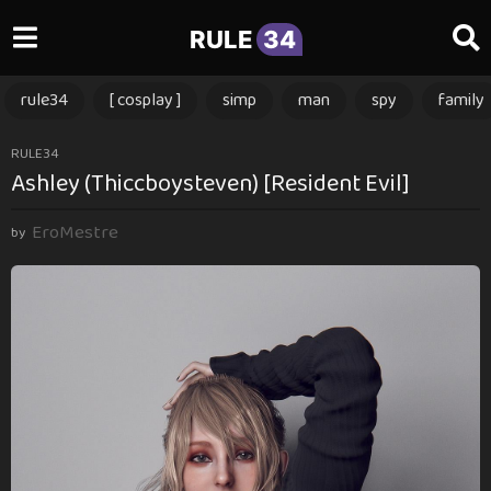
RULE
34
rule34
[ cosplay ]
simp
man
spy
family
1
RULE34
Ashley (Thiccboysteven) [Resident Evil]
1
m
EroMestre
o
by
n
t
h
s
a
g
o
1
1