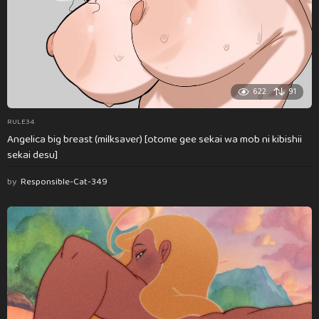
622
91
RULE34
Angelica big breast (milksaver) [otome gee sekai wa mob ni kibishii
sekai desu]
by
Responsible-Cat-349