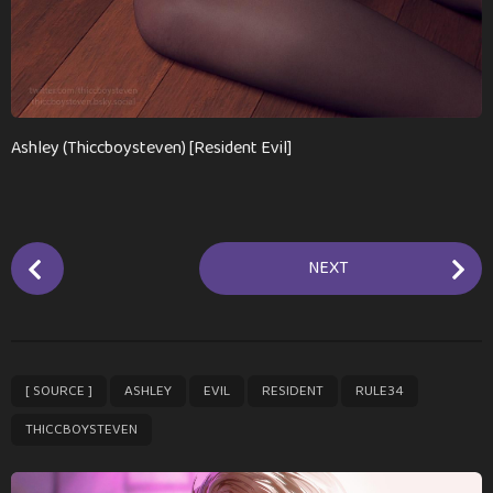
Ashley (Thiccboysteven) [Resident Evil]
P
NEXT
o
s
t
P
,
,
,
,
,
[ SOURCE ]
ASHLEY
EVIL
RESIDENT
RULE34
a
g
THICCBOYSTEVEN
i
n