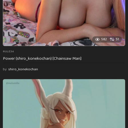
582
51
RULE34
Power (shiro_konekochan) [Chainsaw Man]
by
shiro_konekochan