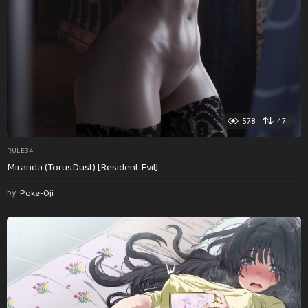
578
47
RULE34
Miranda (TorusDust) [Resident Evil]
by
Poke-Oji