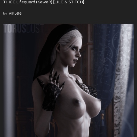
THICC Lifeguard (KaweR) [LILO & STITCH]
by
AlKo96