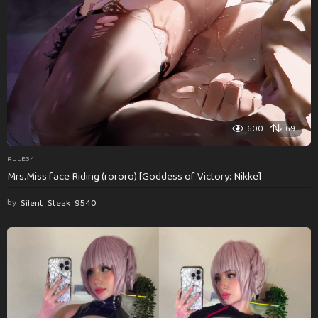
600
69
RULE34
Mrs.Miss face Riding (rororo) [Goddess of Victory: Nikke]
by
Silent_Steak_9540