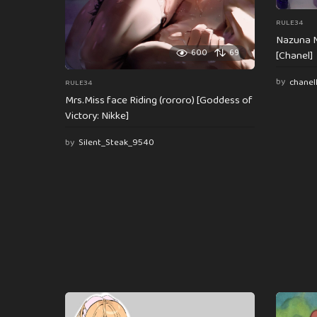
RULE34
Nazuna N
600
69
[Chanel]
by
chanel
RULE34
Mrs.Miss face Riding (rororo) [Goddess of
Victory: Nikke]
by
Silent_Steak_9540