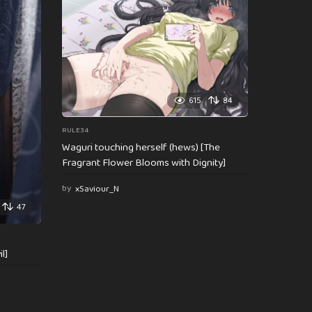
615
84
RULE34
Waguri touching herself (hews) [The
Fragrant Flower Blooms with Dignity]
by
xSaviour_N
47
l]