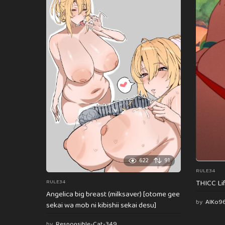
622
91
RULE34
THICC Li
RULE34
Angelica big breast (milksaver) [otome gee
by
AlKo9
sekai wa mob ni kibishii sekai desu]
by
Responsible-Cat-349