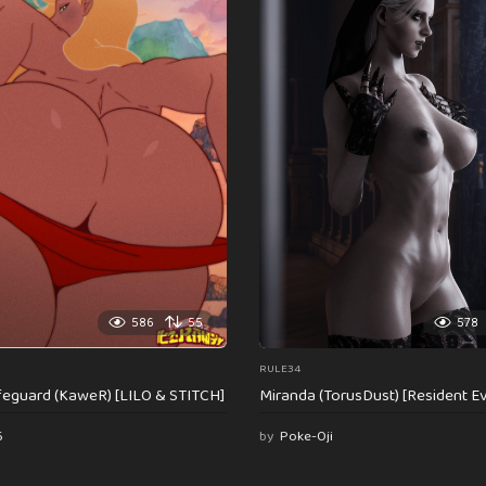
586
55
578
RULE34
feguard (KaweR) [LILO & STITCH]
Miranda (TorusDust) [Resident Evi
6
by
Poke-Oji