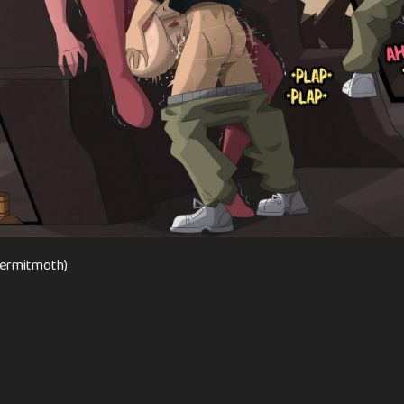
(Hermitmoth)