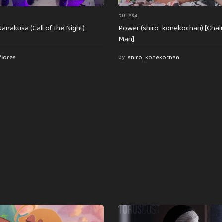
RULE34
anakusa (Call of the Night)
Power (shiro_konekochan) [Cha
Man]
flores
by
shiro_konekochan