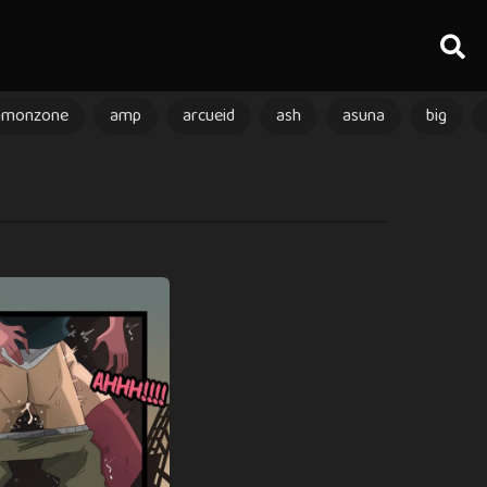
amonzone
amp
arcueid
ash
asuna
big