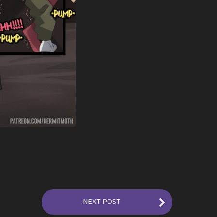
NEXT POST