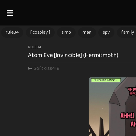
rule34
[ cosplay ]
simp
man
spy
family
3
RULE34
Atom Eve [Invincible] (Hermitmoth)
m
o
SoftKiss418
by
n
t
h
s
a
g
o
3
m
o