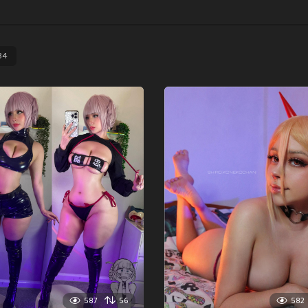
34
587
56
582