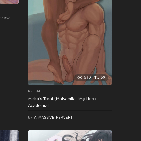
insaw
590
59
RULE34
Mirko’s Treat (Malvanilla) [My Hero
Academia]
by
A_MASSIVE_PERVERT