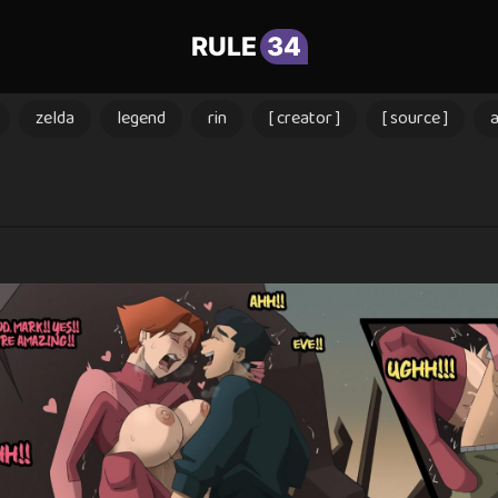
RULE
34
zelda
legend
rin
[ creator ]
[ source ]