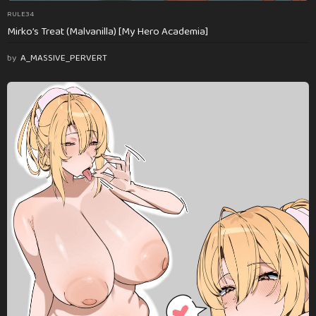
RULE34
Mirko’s Treat (Malvanilla) [My Hero Academia]
by
A_MASSIVE_PERVERT