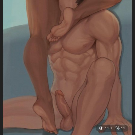
590
59