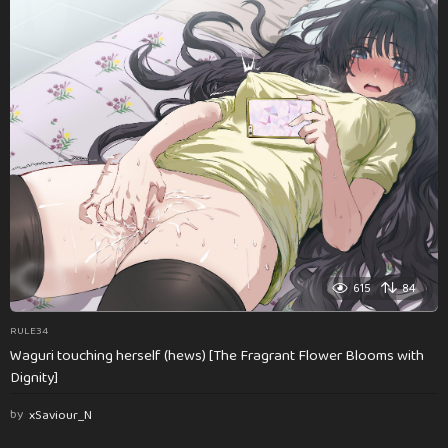
615
84
RULE34
Waguri touching herself (hews) [The Fragrant Flower Blooms with
Dignity]
by
xSaviour_N