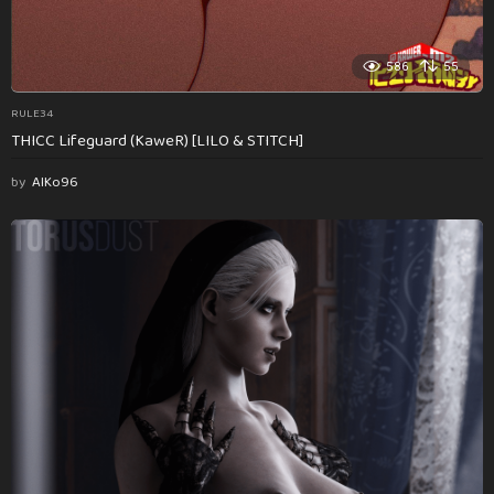
586
55
RULE34
THICC Lifeguard (KaweR) [LILO & STITCH]
by
AlKo96