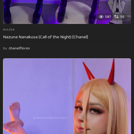
587
56
RULE34
Nazuna Nanakusa (Call of the Night) [Chanel]
by
chanelflores