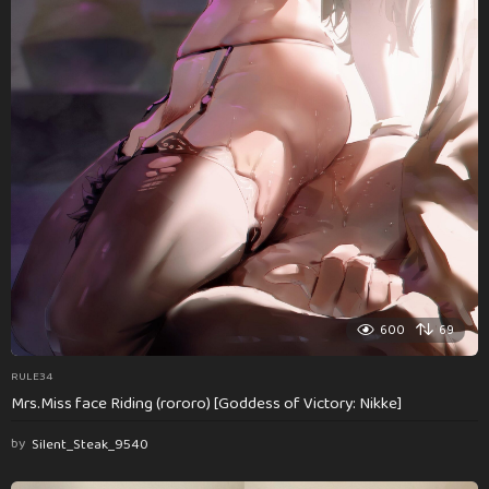
600
69
RULE34
Mrs.Miss face Riding (rororo) [Goddess of Victory: Nikke]
by
Silent_Steak_9540