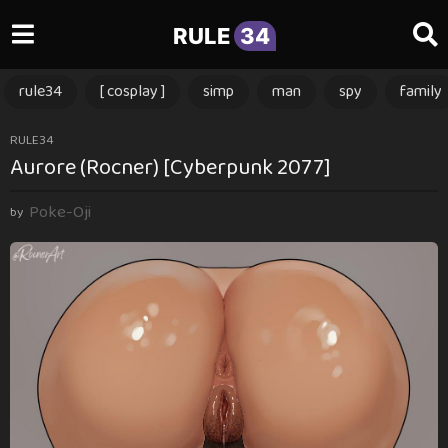
RULE
34
rule34
[ cosplay ]
simp
man
spy
family
1
RULE34
Aurore (Rocner) [Cyberpunk 2077]
y
e
Poke-Oji
a
by
r
a
g
o
1
y
e
a
r