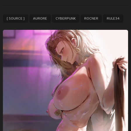
t
P
,
,
,
,
[ SOURCE ]
AURORE
CYBERPUNK
ROCNER
RULE34
a
g
i
n
a
t
i
o
n