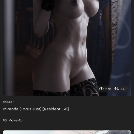
578
47
RULE34
Miranda (TorusDust) [Resident Evil]
by
Poke-Oji