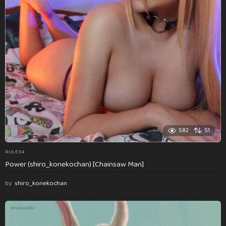
582
51
RULE34
Power (shiro_konekochan) [Chainsaw Man]
by
shiro_konekochan