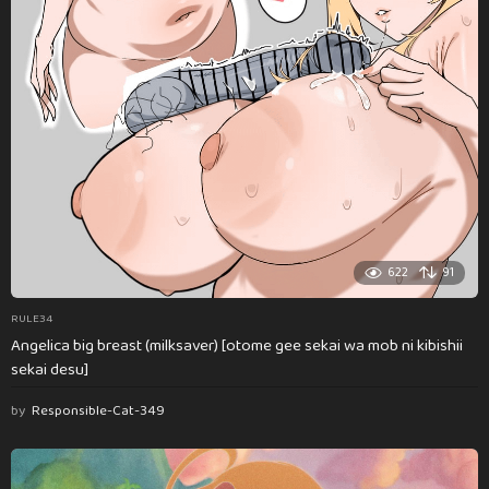
622
91
RULE34
Angelica big breast (milksaver) [otome gee sekai wa mob ni kibishii
sekai desu]
by
Responsible-Cat-349