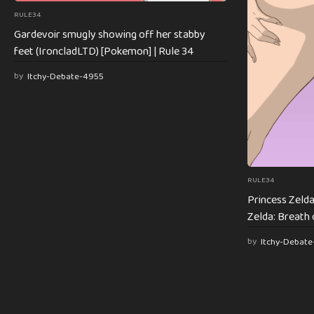
RULE34
Gardevoir smugly showing off her stabby
feet (IroncladLTD) [Pokemon] | Rule 34
by
Itchy-Debate-4955
RULE34
Princess Zelda
Zelda: Breath 
by
Itchy-Debat