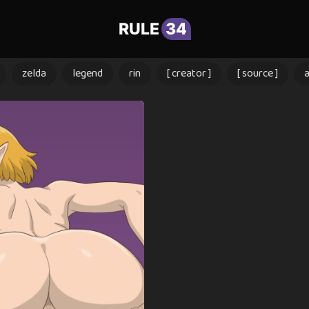
RULE
34
zelda
legend
rin
[ creator ]
[ source ]