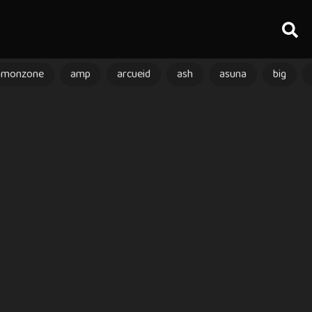
amonzone
amp
arcueid
ash
asuna
big