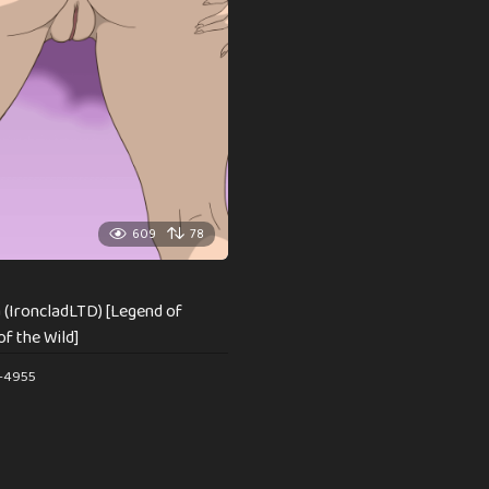
609
78
 (IroncladLTD) [Legend of
of the Wild]
e-4955