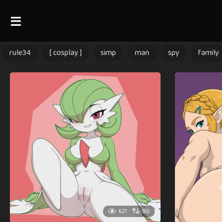
rule34
[ cosplay ]
simp
man
spy
family
621
90