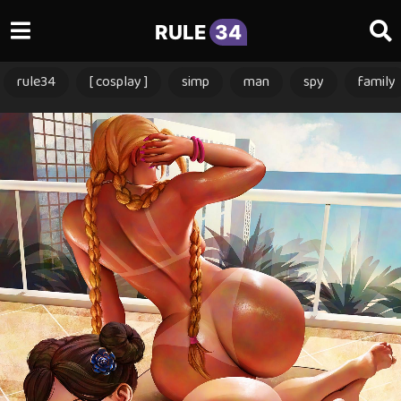
RULE
34
rule34
[ cosplay ]
simp
man
spy
family