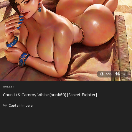
595
64
RULE34
Chun Li & Cammy White (bunli69) [Street Fighter]
by
CaptainImpala