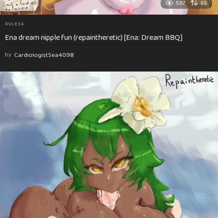
597
66
RULE34
Ena dream nipple fun (repaintheretic) [Ena: Dream BBQ]
by
CardiologistSea4098