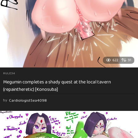
622
91
RULE34
Megumin completes a shady quest at the local tavern
(repaintheretic) [Konosuba]
by
CardiologistSea4098