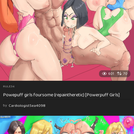
601
70
RULE34
Powepuff girls foursome (repaintheretic) [Powerpuff Girls]
by
CardiologistSea4098