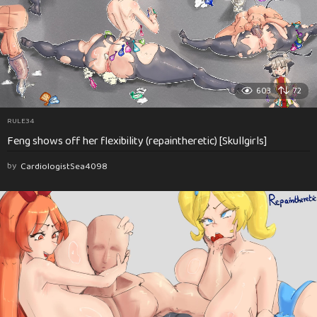
603
72
RULE34
Feng shows off her flexibility (repaintheretic) [Skullgirls]
by
CardiologistSea4098