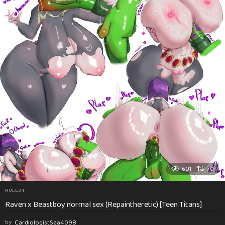
601
70
RULE34
Raven x Beastboy normal sex (Repaintheretic) [Teen Titans]
by
CardiologistSea4098