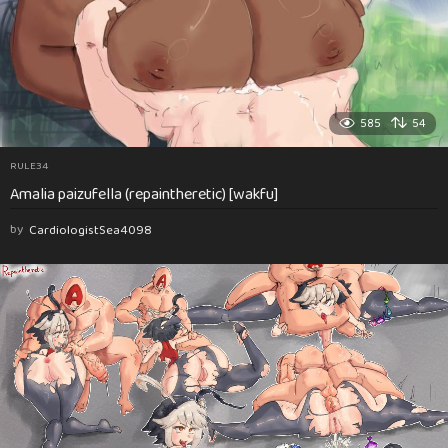
585
54
RULE34
Amalia paizufella (repaintheretic) [wakfu]
by
CardiologistSea4098