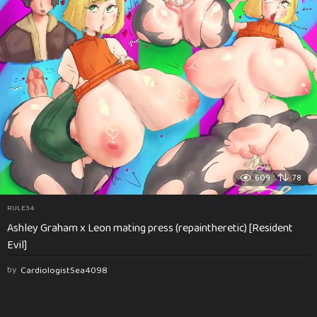
609
78
RULE34
Ashley Graham x Leon mating press (repaintheretic) [Resident
Evil]
by
CardiologistSea4098