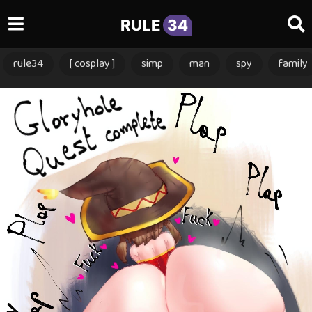
RULE
34
rule34
[ cosplay ]
simp
man
spy
family