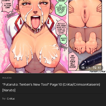
614
83
RULE34
“Futaruto: Tenten’s New Tool” Page 10 (CriKai/CrimsonKaiserin)
[Naruto]
by
CriKai