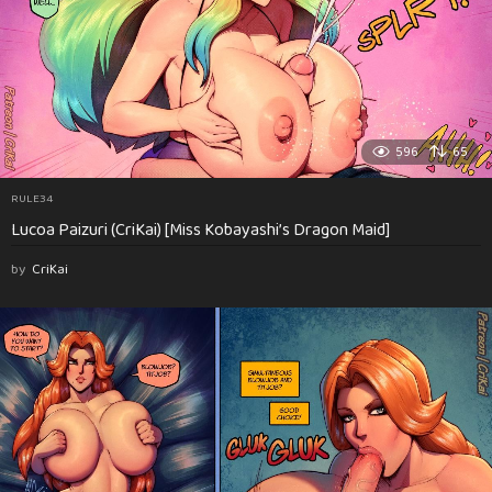
596
65
RULE34
Lucoa Paizuri (CriKai) [Miss Kobayashi’s Dragon Maid]
by
CriKai