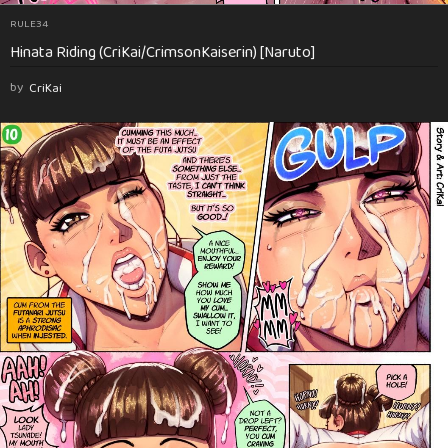
RULE34
Hinata Riding (CriKai/CrimsonKaiserin) [Naruto]
by
CriKai