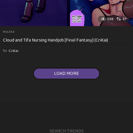
598
67
RULE34
Cloud and Tifa Nursing Handjob [Final Fantasy] (CriKai)
by
CriKai
LOAD MORE
SEARCH TRENDS