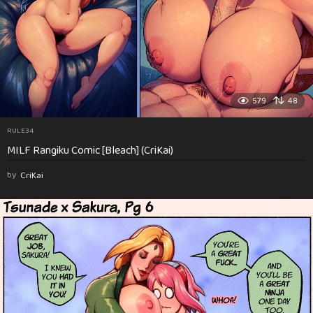
579
48
RULE34
MILF Rangiku Comic [Bleach] (CriKai)
by
CriKai