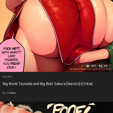
597
66
RULE34
Big Boob Tsunade and Big Butt Sakura [Naruto] (CriKai)
by
CriKai