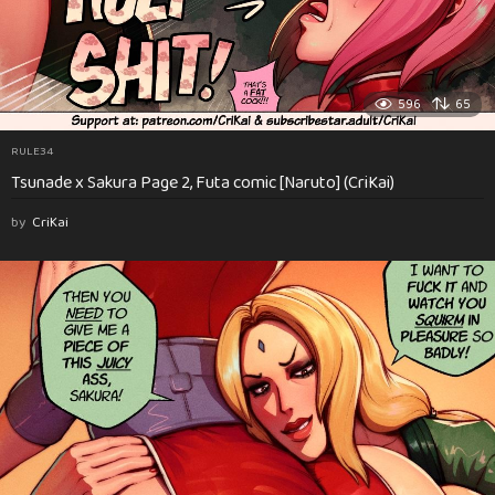
596
65
RULE34
Tsunade x Sakura Page 2, Futa comic [Naruto] (CriKai)
by
CriKai