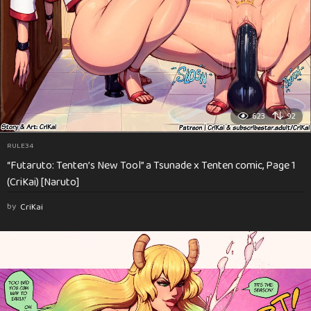
623
92
RULE34
“Futaruto: Tenten’s New Tool” a Tsunade x Tenten comic, Page 1
(CriKai) [Naruto]
by
CriKai