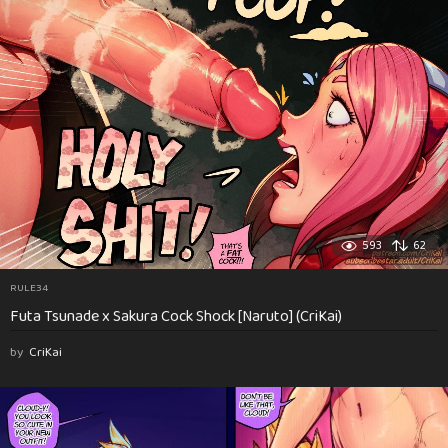
593
62
RULE34
Futa Tsunade x Sakura Cock Shock [Naruto] (CriKai)
by
CriKai