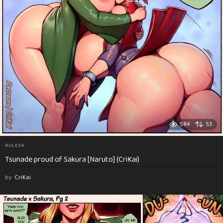
584
53
RULE34
Tsunade proud of Sakura [Naruto] (CriKai)
by
CriKai