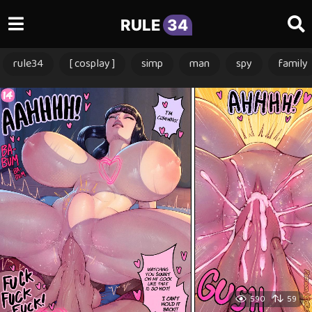
RULE
34
rule34
[ cosplay ]
simp
man
spy
family
590
59