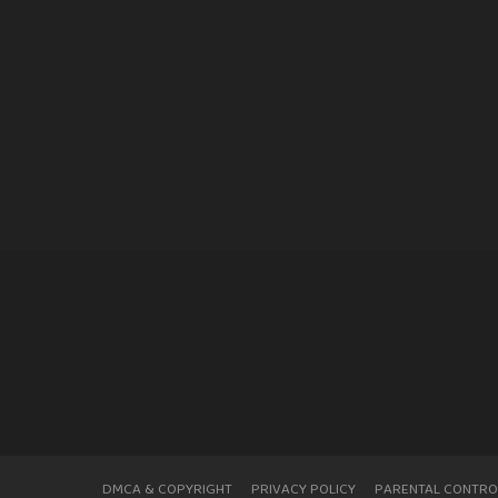
DMCA & COPYRIGHT
PRIVACY POLICY
PARENTAL CONTRO