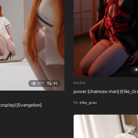
RULE34
577
46
power [chainsaw man] (Ellie_Gr
by
e1lie_grau
osplay) [Evangelion]