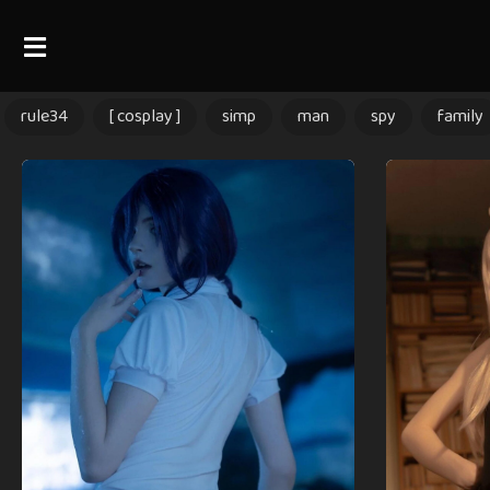
rule34
[ cosplay ]
simp
man
spy
family