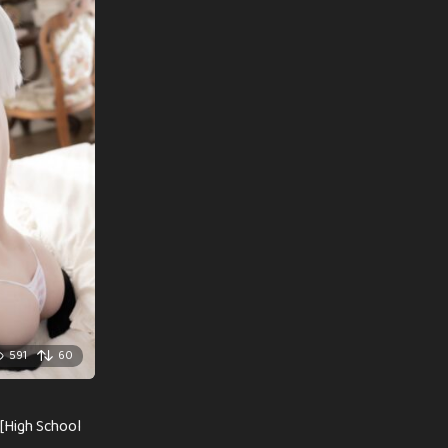
591
60
[High School