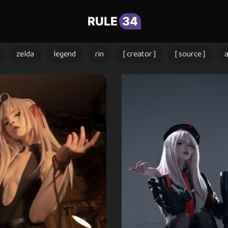
RULE
34
zelda
legend
rin
[ creator ]
[ source ]