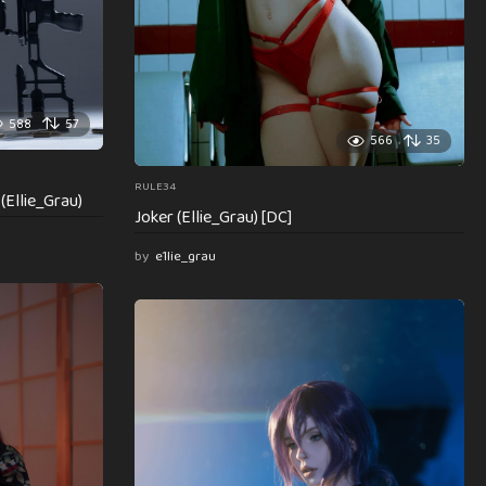
588
57
566
35
RULE34
(Ellie_Grau)
Joker (Ellie_Grau) [DC]
by
e1lie_grau