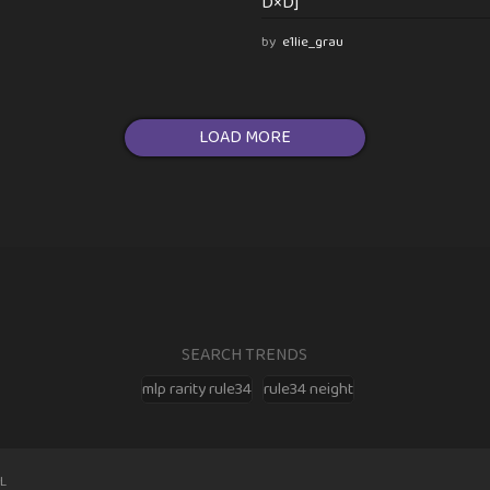
D×D]
by
e1lie_grau
LOAD MORE
SEARCH TRENDS
mlp rarity rule34
rule34 neight
L