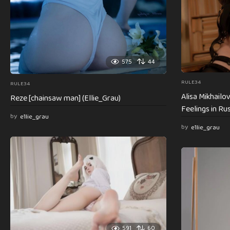
575
44
RULE34
RULE34
Alisa Mikhail
Reze [chainsaw man] (Ellie_Grau)
Feelings in Rus
by
e1lie_grau
by
e1lie_grau
591
60