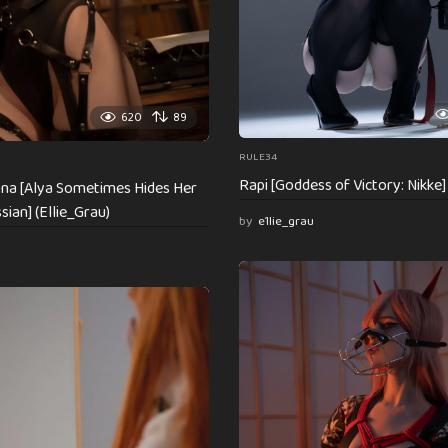
620
89
RULE34
Rapi [Goddess of Victory: Nikke] 
ovna [Alya Sometimes Hides Her
sian] (Ellie_Grau)
by
e1lie_grau