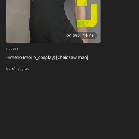
580
49
RULE34
Himeno (mollb_cosplay) [Chainsaw man]
by
e1lie_grau