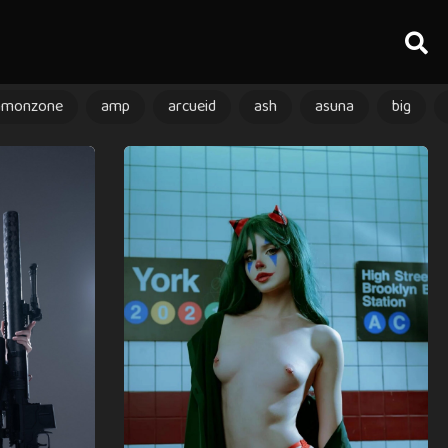
amonzone
amp
arcueid
ash
asuna
big