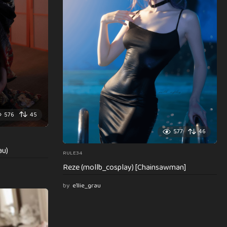
576
45
577
46
au)
RULE34
Reze (mollb_cosplay) [Chainsawman]
by
e1lie_grau