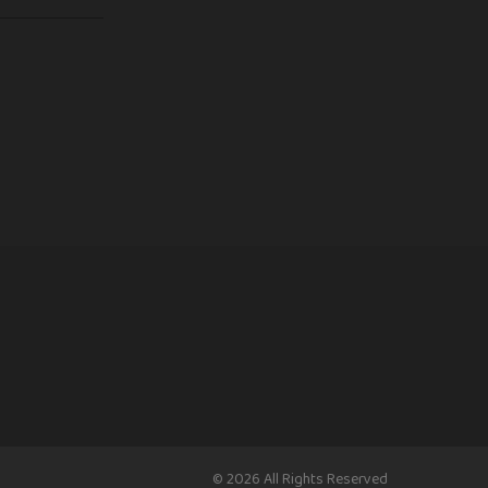
© 2026 All Rights Reserved