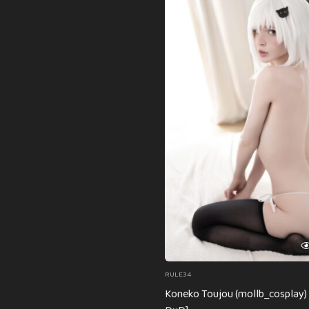
RULE34
Koneko Toujou (mollb_cosplay) 