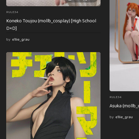
RULE34
Koneko Toujou (mollb_cosplay) [High School
D×D]
by
e1lie_grau
RULE34
Asuka (mollb_c
by
e1lie_grau