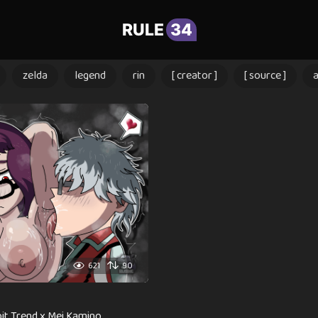
RULE
34
zelda
legend
rin
[ creator ]
[ source ]
621
90
it Trend x Mei Kamino