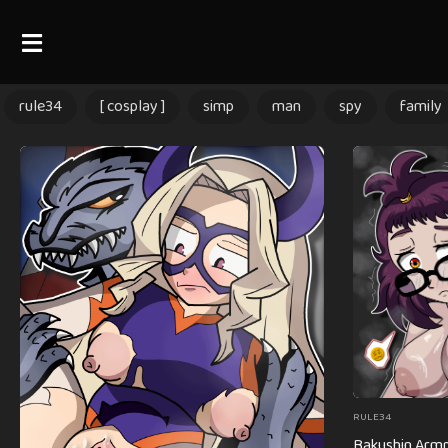
rule34
[ cosplay ]
simp
man
spy
family
RULE34
Bakushin Armp