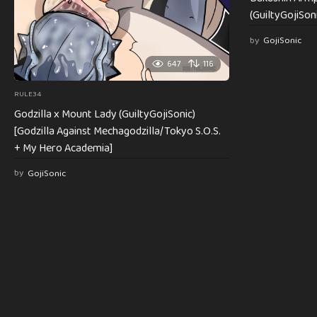
(GuiltyGojiSoni
by
GojiSonic
647
116
RULE34
Godzilla x Mount Lady (GuiltyGojiSonic)
[Godzilla Against Mechagodzilla/Tokyo S.O.S.
+ My Hero Academia]
by
GojiSonic