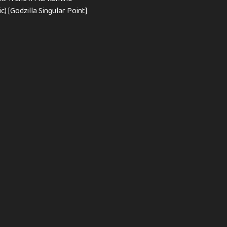
c) [Godzilla Singular Point]