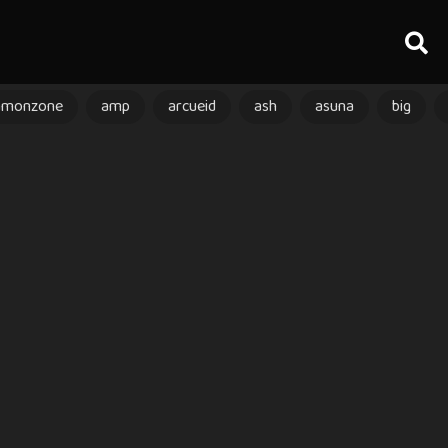
amonzone
amp
arcueid
ash
asuna
big