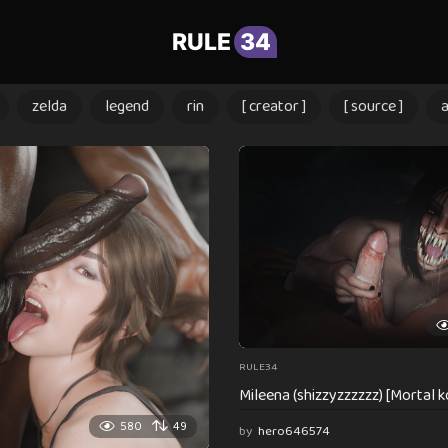
RULE
34
zelda
legend
rin
[ creator ]
[ source ]
RULE34
Mileena (shizzyzzzzzz) [Mortal 
580
49
by
hero646574