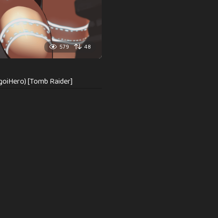
579
48
goiHero) [Tomb Raider]