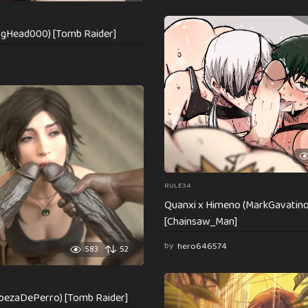
ogHead000) [Tomb Raider]
RULE34
Quanxi x Himeno (MarkGavatino
[Chainsaw_Man]
by
hero646574
583
52
abezaDePerro) [Tomb Raider]