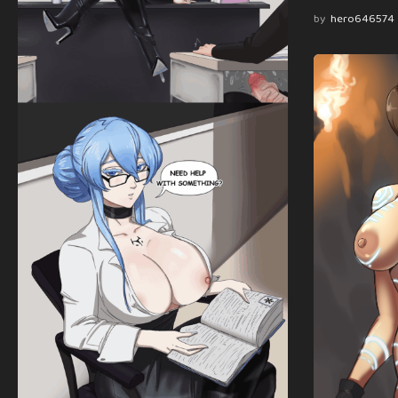
by
hero646574