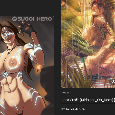
RULE34
Lara Croft (Midnight_On_Mars) 
by
hero646574