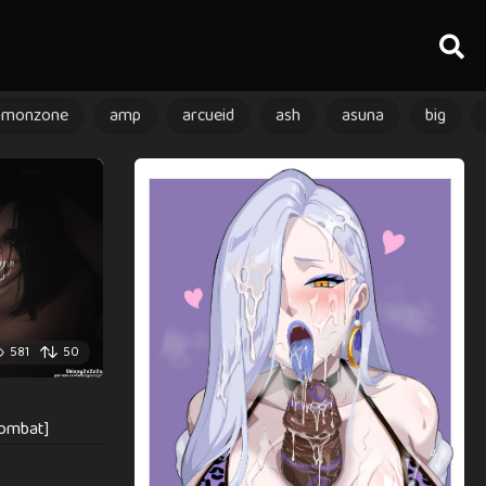
amonzone
amp
arcueid
ash
asuna
big
581
50
kombat]