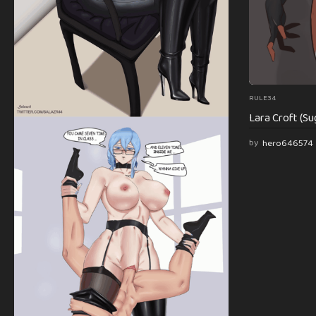
RULE34
Lara Croft (Su
by
hero646574