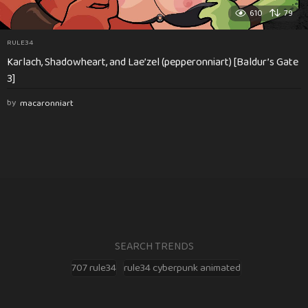
610
79
RULE34
Karlach, Shadowheart, and Lae’zel (pepperonniart) [Baldur’s Gate
3]
by
macaronniart
SEARCH TRENDS
707 rule34
rule34 cyberpunk animated