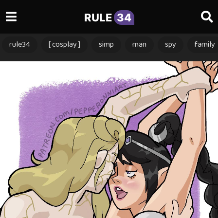
RULE
34
rule34
[ cosplay ]
simp
man
spy
family