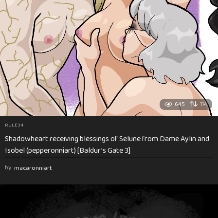
645
114
RULE34
Shadowheart receiving blessings of Selune from Dame Aylin and
Isobel (pepperonniart) [Baldur’s Gate 3]
by
macaronniart