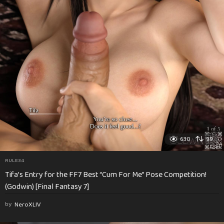
630
99
RULE34
Tifa’s Entry for the FF7 Best “Cum For Me” Pose Competition!
(Godwin) [Final Fantasy 7]
by
NeroXLIV