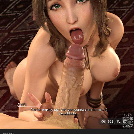
632
101