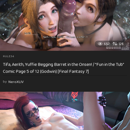
657
126
RULE34
Tifa, Aerith, Yuffie Begging Barret in the Onsen! / “Fun in the Tub”
Comic Page 5 of 12 (Godwin) [Final Fantasy 7]
by
NeroXLIV