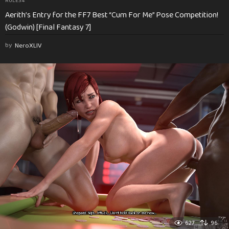
RULE34
Aerith’s Entry for the FF7 Best “Cum For Me” Pose Competition!
(Godwin) [Final Fantasy 7]
by
NeroXLIV
627
96