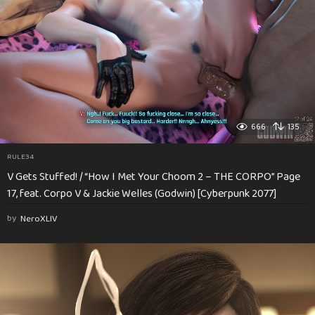
666
135
RULE34
V Gets Stuffed! / “How I Met Your Choom 2 – THE CORPO” Page
17, feat. Corpo V & Jackie Welles (Godwin) [Cyberpunk 2077]
by
NeroXLIV