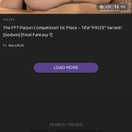
633
102
RULE34
The FF7 Paizuri Competition! 1st Place – Tifa! “PRIZE” Variant!
(Godwin) [Final Fantasy 7]
by
NeroXLIV
LOAD MORE
SEARCH TRENDS