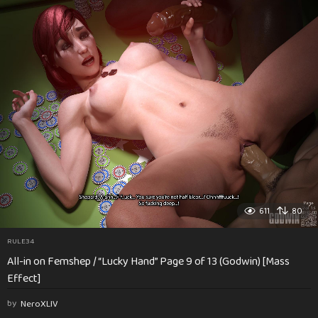
611
80
RULE34
All-in on Femshep / “Lucky Hand” Page 9 of 13 (Godwin) [Mass
Effect]
by
NeroXLIV