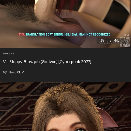
587
56
RULE34
V’s Sloppy Blowjob (Godwin) [Cyberpunk 2077]
by
NeroXLIV