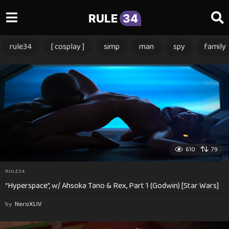
RULE
34
rule34
[ cosplay ]
simp
man
spy
family
610
79
RULE34
“Hyperspace”, w/ Ahsoka Tano & Rex, Part 1 (Godwin) [Star Wars]
by
NeroXLIV