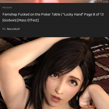
RULE34
Femshep Fucked on the Poker Table / “Lucky Hand” Page 8 of 13
(Godwin) [Mass Effect]
by
NeroXLIV