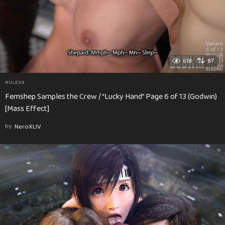
618
87
RULE34
Femshep Samples the Crew / “Lucky Hand” Page 6 of 13 (Godwin)
[Mass Effect]
by
NeroXLIV