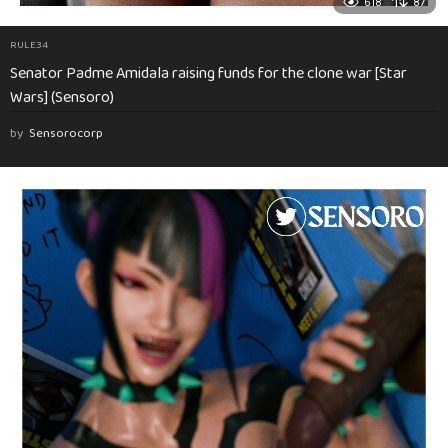
618
87
RULE34
Senator Padme Amidala raising funds for the clone war [Star
Wars] (Sensoro)
by
Sensorocorp