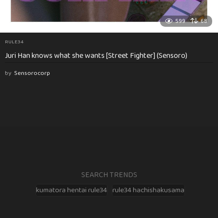
599
68
RULE34
Juri Han knows what she wants [Street Fighter] (Sensoro)
by
Sensorocorp
SEARCH TRENDS
kumatora hentai rule34
rule34 hachishakusama