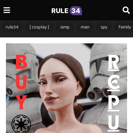
RULE
34
rule34
[ cosplay ]
simp
man
spy
family