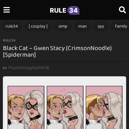
RULE
34
rule34
[ cosplay ]
simp
man
spy
family
2
RULE34
Black Cat – Gwen Stacy (CrimsonNoodle)
m
[Spiderman]
o
n
PsychologySalt6118
t
by
h
s
a
g
o
2
m
o