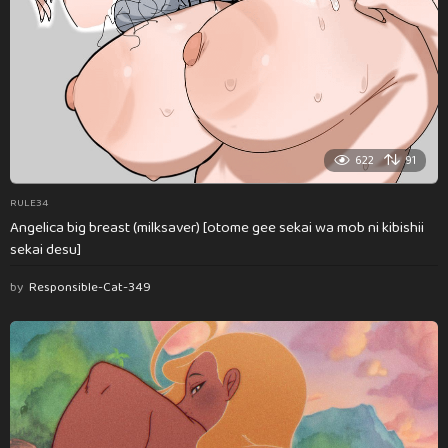
622
91
RULE34
Angelica big breast (milksaver) [otome gee sekai wa mob ni kibishii
sekai desu]
by
Responsible-Cat-349