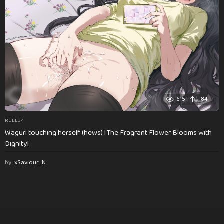
615
84
RULE34
Waguri touching herself (hews) [The Fragrant Flower Blooms with
Dignity]
by
xSaviour_N