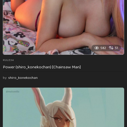
582
51
RULE34
Power (shiro_konekochan) [Chainsaw Man]
by
shiro_konekochan