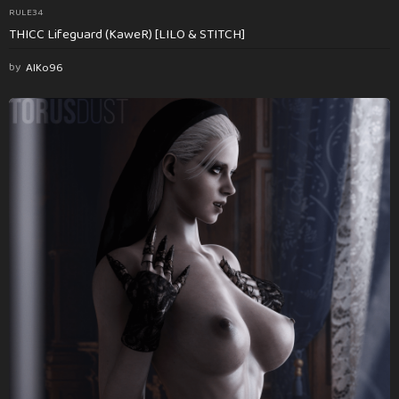
RULE34
THICC Lifeguard (KaweR) [LILO & STITCH]
by
AlKo96