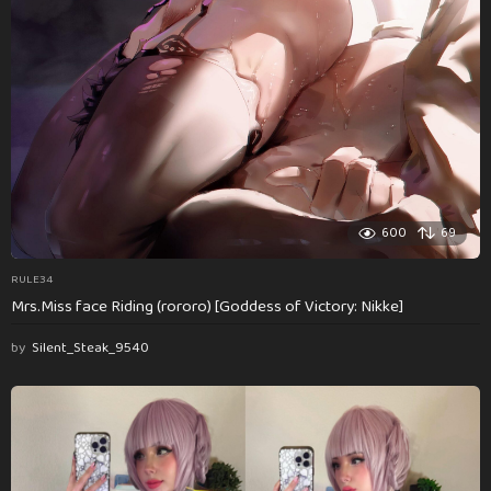
600
69
RULE34
Mrs.Miss face Riding (rororo) [Goddess of Victory: Nikke]
by
Silent_Steak_9540