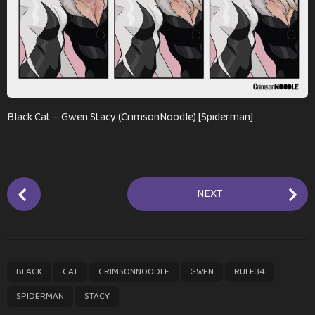
n
t
h
s
a
g
o
Black Cat – Gwen Stacy (CrimsonNoodle) [Spiderman]
P
NEXT
o
s
t
P
,
,
,
,
,
,
BLACK
CAT
CRIMSONNOODLE
GWEN
RULE34
a
g
SPIDERMAN
STACY
i