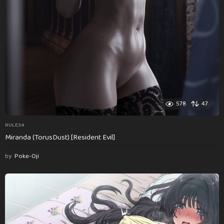
578
47
RULE34
Miranda (TorusDust) [Resident Evil]
by
Poke-Oji