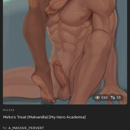
590
59
RULE34
Mirko’s Treat (Malvanilla) [My Hero Academia]
by
A_MASSIVE_PERVERT