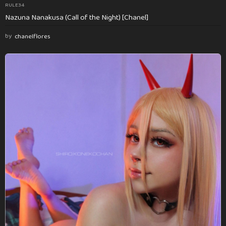
RULE34
Nazuna Nanakusa (Call of the Night) [Chanel]
by
chanelflores