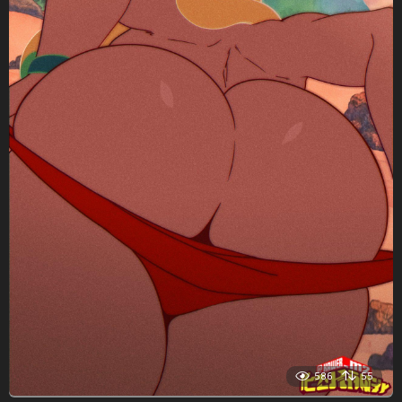
586
55