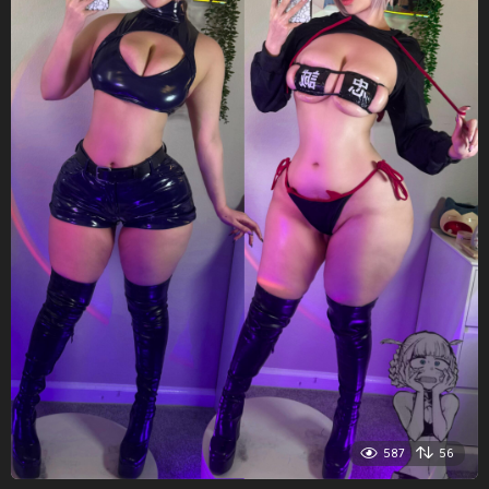
587
56