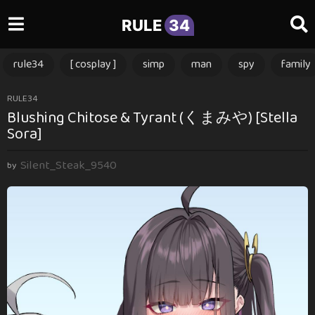
RULE
34
rule34
[ cosplay ]
simp
man
spy
family
3
RULE34
Blushing Chitose & Tyrant (くまみや) [Stella
m
Sora]
o
n
Silent_Steak_9540
t
by
h
s
a
g
o
3
m
o