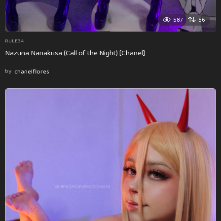
587
56
RULE34
Nazuna Nanakusa (Call of the Night) [Chanel]
by
chanelflores