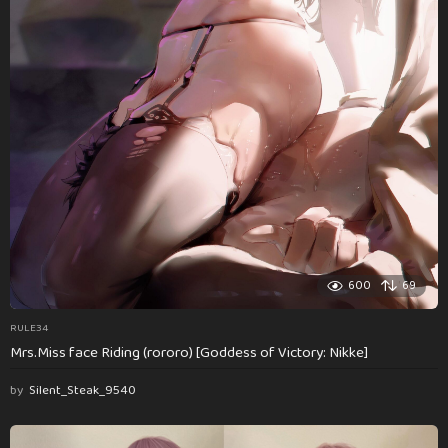
600
69
RULE34
Mrs.Miss face Riding (rororo) [Goddess of Victory: Nikke]
by
Silent_Steak_9540