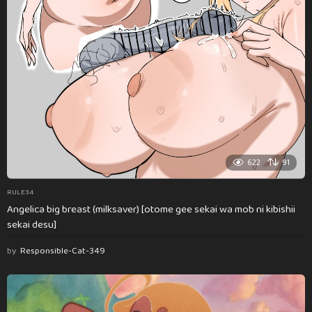
622
91
RULE34
Angelica big breast (milksaver) [otome gee sekai wa mob ni kibishii
sekai desu]
by
Responsible-Cat-349