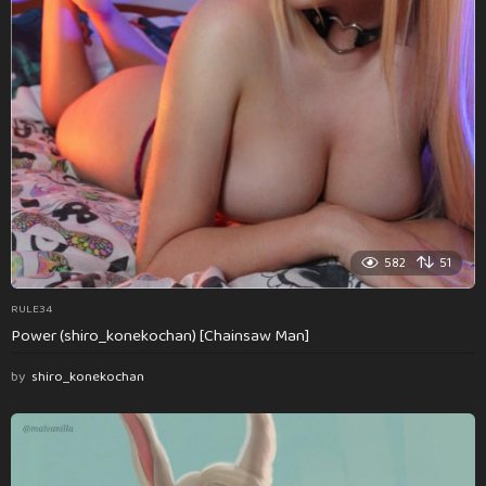
582
51
RULE34
Power (shiro_konekochan) [Chainsaw Man]
by
shiro_konekochan