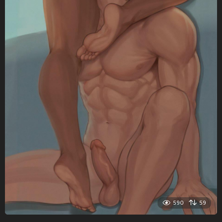
590
59