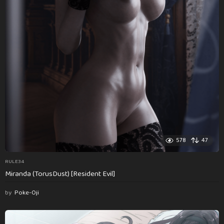
578
47
RULE34
Miranda (TorusDust) [Resident Evil]
by
Poke-Oji