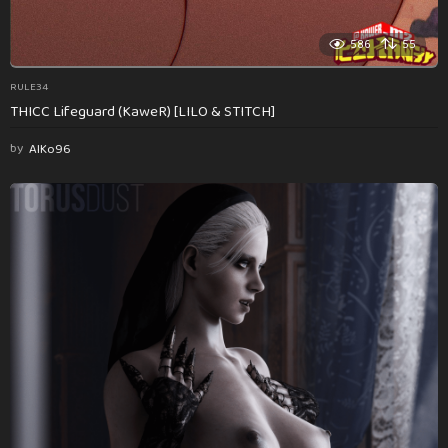
586
55
RULE34
THICC Lifeguard (KaweR) [LILO & STITCH]
by
AlKo96