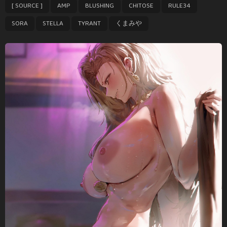
,
,
,
,
,
,
,
,
[ SOURCE ]
AMP
BLUSHING
CHITOSE
RULE34
a
g
SORA
STELLA
TYRANT
くまみや
i
n
a
t
i
o
n