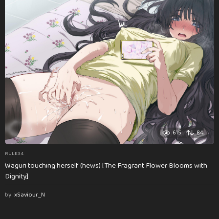
615
84
RULE34
Waguri touching herself (hews) [The Fragrant Flower Blooms with
Dignity]
by
xSaviour_N