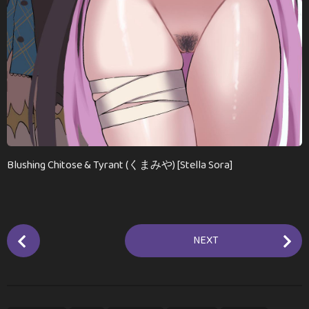
Blushing Chitose & Tyrant (くまみや) [Stella Sora]
P
NEXT
o
s
t
P