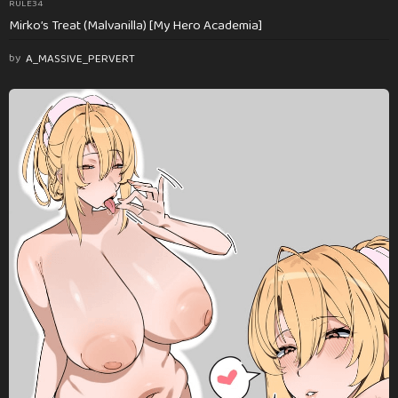
RULE34
Mirko’s Treat (Malvanilla) [My Hero Academia]
by
A_MASSIVE_PERVERT