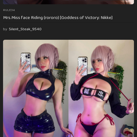
RULE34
Mrs.Miss face Riding (rororo) [Goddess of Victory: Nikke]
by
Silent_Steak_9540