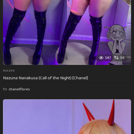
587
56
RULE34
Nazuna Nanakusa (Call of the Night) [Chanel]
by
chanelflores