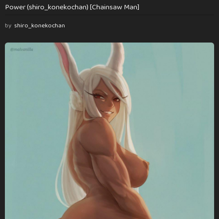
Power (shiro_konekochan) [Chainsaw Man]
by
shiro_konekochan