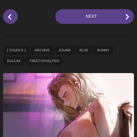
P
NEXT
o
s
t
P
,
,
,
,
,
,
[ SOURCE ]
ARCHIVE
ASUNA
BLUE
BUNNY
a
g
RULE34
TREETOPHELPER
i
n
a
t
i
o
n