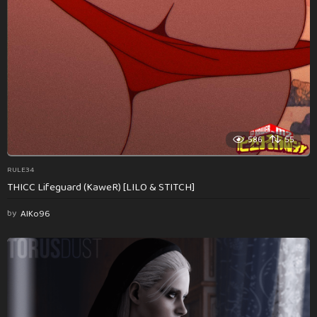
586
55
RULE34
THICC Lifeguard (KaweR) [LILO & STITCH]
by
AlKo96