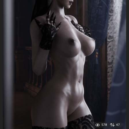
578
47