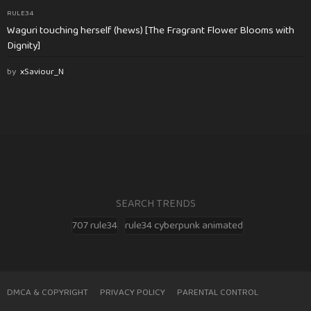
RULE34
Waguri touching herself (hews) [The Fragrant Flower Blooms with
Dignity]
by
xSaviour_N
SEARCH TRENDS
707 rule34
rule34 cyberpunk animated
DMCA & COPYRIGHT
PRIVACY POLICY
PARENTAL CONTROL