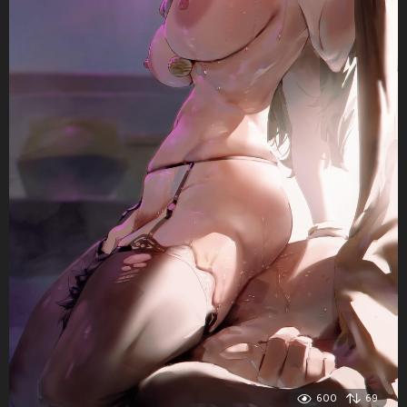
600
69