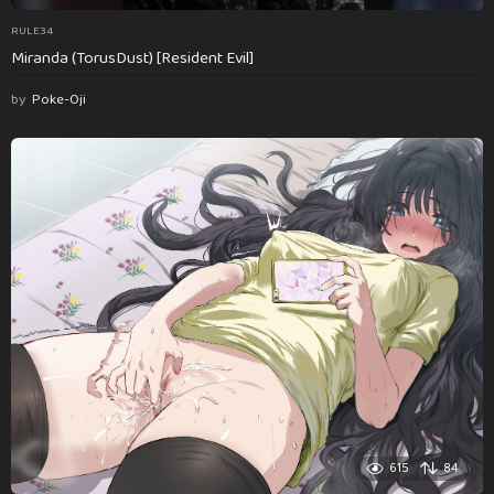
RULE34
Miranda (TorusDust) [Resident Evil]
by
Poke-Oji
615
84