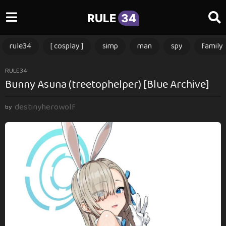
RULE
34
rule34
[ cosplay ]
simp
man
spy
family
3
RULE34
Bunny Asuna (treetophelper) [Blue Archive]
m
o
destinyherowolf
n
by
t
h
s
a
g
o
3
m
o