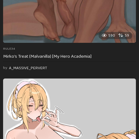
590
59
RULE34
Mirko’s Treat (Malvanilla) [My Hero Academia]
by
A_MASSIVE_PERVERT