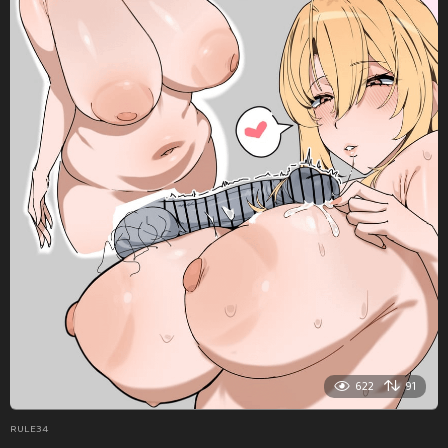
622
91
RULE34