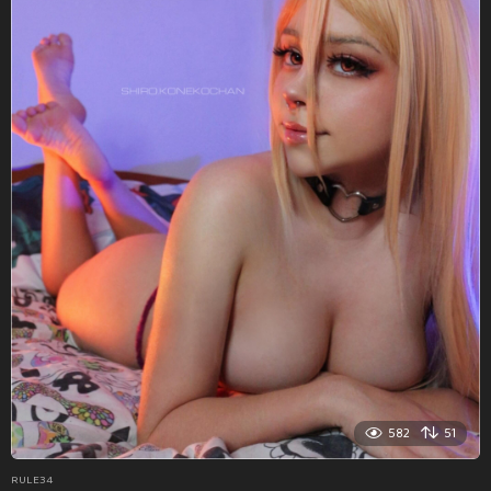
582
51
RULE34