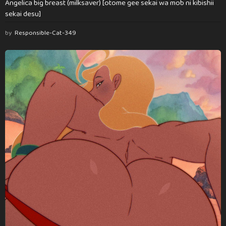
Angelica big breast (milksaver) [otome gee sekai wa mob ni kibishii
sekai desu]
by
Responsible-Cat-349