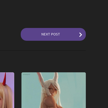
NEXT POST