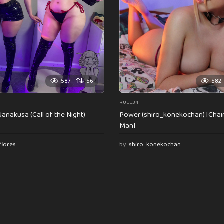
587
56
582
RULE34
anakusa (Call of the Night)
Power (shiro_konekochan) [Cha
Man]
flores
by
shiro_konekochan