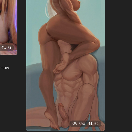
51
insaw
590
59