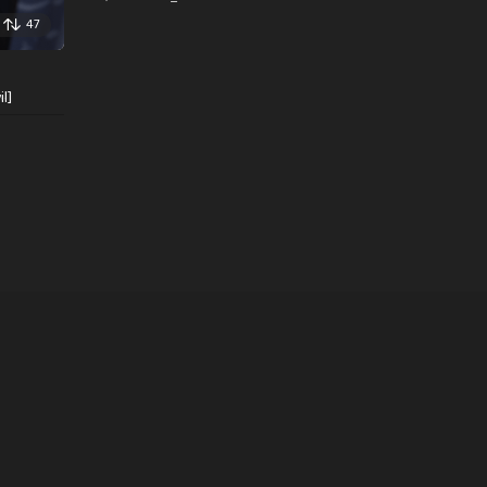
47
l]