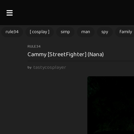
rule34
[ cosplay ]
simp
man
spy
family
3
RULE34
Cammy [StreetFighter] (Nana)
m
o
tastycosplayer
by
n
t
h
s
a
g
o
3
m
o