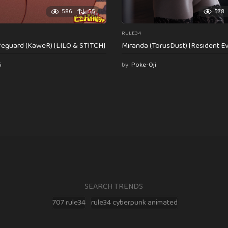
586
55
578
RULE34
feguard (KaweR) [LILO & STITCH]
Miranda (TorusDust) [Resident Evi
6
by
Poke-Oji
SEARCH TRENDS
707 rule34
rule34 cyberpunk animated