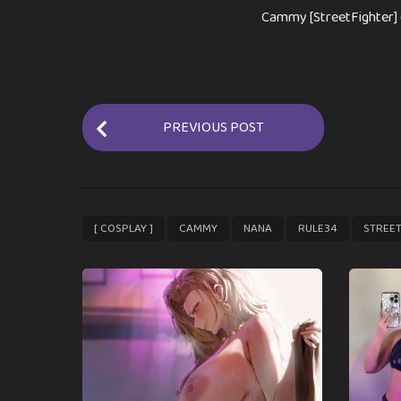
Cammy [StreetFighter] 
P
PREVIOUS POST
o
s
t
P
,
,
,
,
[ COSPLAY ]
CAMMY
NANA
RULE34
STREET
a
g
i
n
a