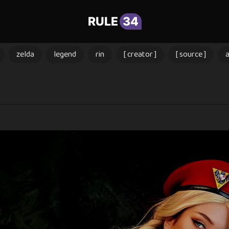
RULE
34
zelda
legend
rin
[ creator ]
[ source ]