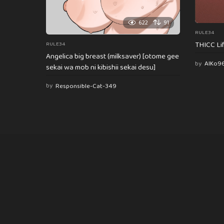
622
91
RULE34
THICC Li
RULE34
Angelica big breast (milksaver) [otome gee
by
AlKo9
sekai wa mob ni kibishii sekai desu]
by
Responsible-Cat-349