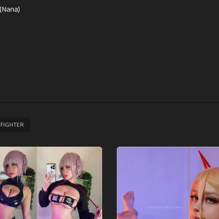
(Nana)
FIGHTER