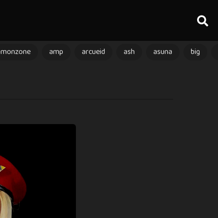
amonzone
amp
arcueid
ash
asuna
big