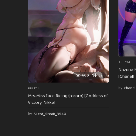
t
i
o
n
RULE34
Nazuna N
600
69
[Chanel]
by
chanel
RULE34
Mrs.Miss face Riding (rororo) [Goddess of
Victory: Nikke]
by
Silent_Steak_9540