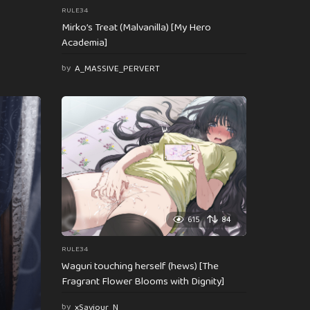
RULE34
Mirko’s Treat (Malvanilla) [My Hero
Academia]
by
A_MASSIVE_PERVERT
615
84
RULE34
Waguri touching herself (hews) [The
Fragrant Flower Blooms with Dignity]
by
xSaviour_N