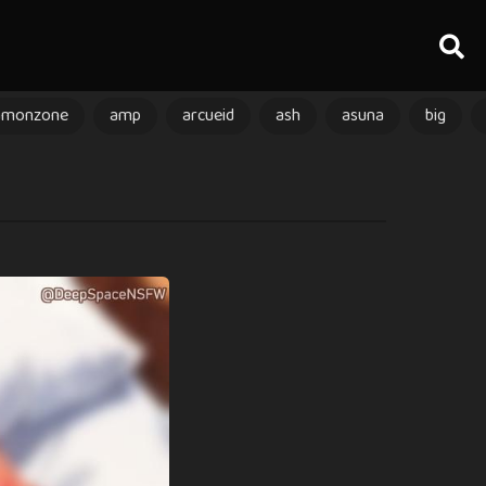
amonzone
amp
arcueid
ash
asuna
big