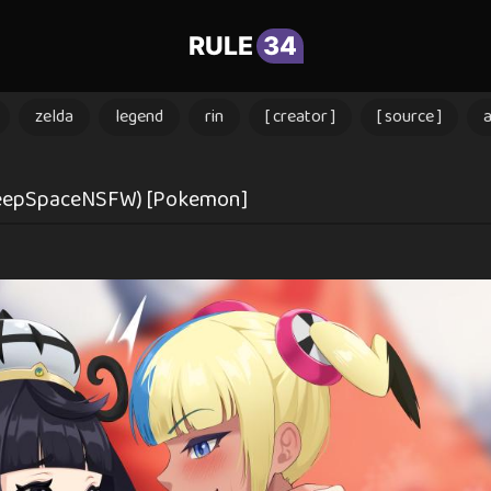
RULE
34
zelda
legend
rin
[ creator ]
[ source ]
DeepSpaceNSFW) [Pokemon]