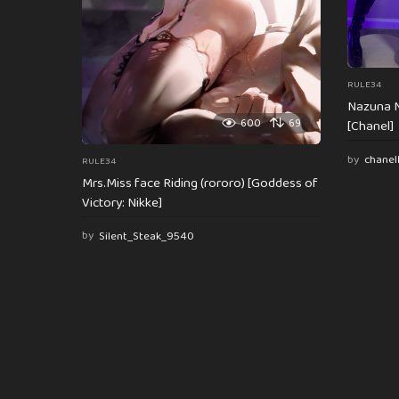
RULE34
Nazuna N
600
69
[Chanel]
by
chanel
RULE34
Mrs.Miss face Riding (rororo) [Goddess of
Victory: Nikke]
by
Silent_Steak_9540