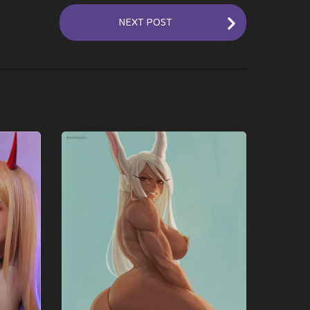
NEXT POST