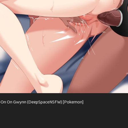
ap-On On Gwynn (DeepSpaceNSFW) [Pokemon]