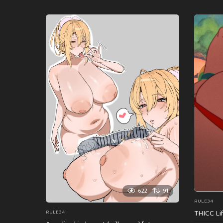
622
91
RULE34
THICC Li
RULE34