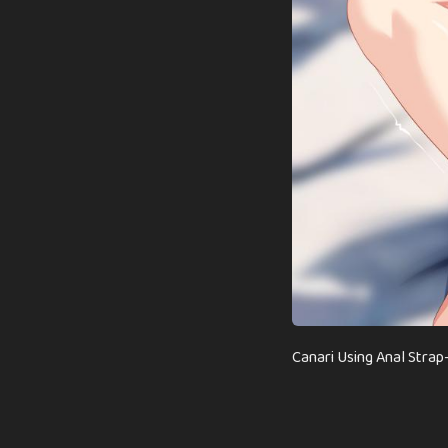
Canari Using Anal Str