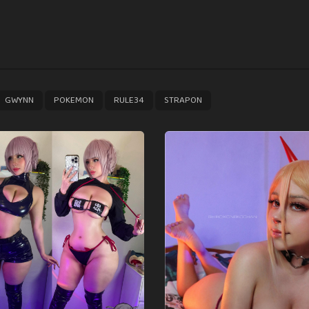
,
,
,
GWYNN
POKEMON
RULE34
STRAPON