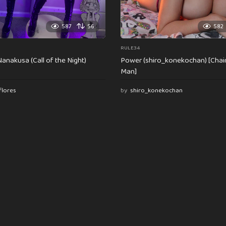
587
56
582
RULE34
anakusa (Call of the Night)
Power (shiro_konekochan) [Cha
Man]
flores
by
shiro_konekochan