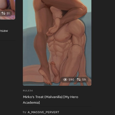
51
insaw
590
59
RULE34
Mirko’s Treat (Malvanilla) [My Hero
Academia]
by
A_MASSIVE_PERVERT