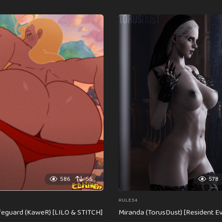
586
55
578
RULE34
feguard (KaweR) [LILO & STITCH]
Miranda (TorusDust) [Resident Evi