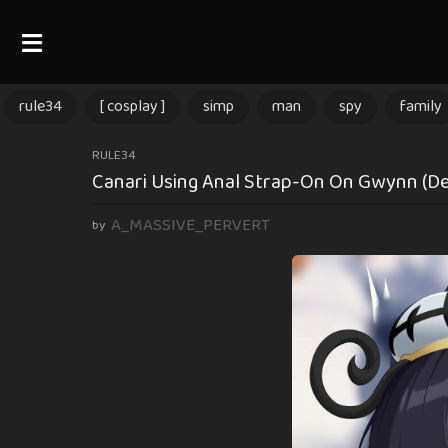
rule34
[ cosplay ]
simp
man
spy
family
2
RULE34
Canari Using Anal Strap-On On Gwynn (
m
o
A_MASSIVE_PERVERT
by
n
t
h
s
a
g
o
2
m
o