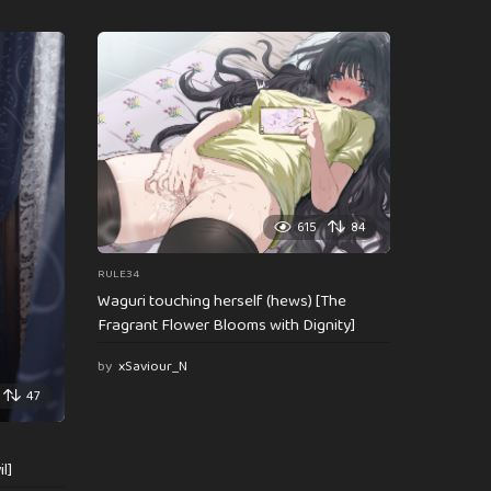
615
84
RULE34
Waguri touching herself (hews) [The
Fragrant Flower Blooms with Dignity]
by
xSaviour_N
47
l]