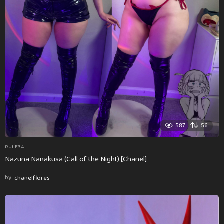
587
56
RULE34
Nazuna Nanakusa (Call of the Night) [Chanel]
by
chanelflores