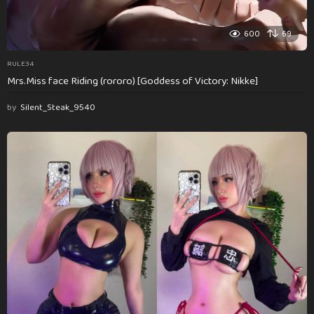
600
69
RULE34
Mrs.Miss face Riding (rororo) [Goddess of Victory: Nikke]
by
Silent_Steak_9540