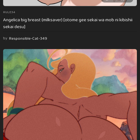
RULE34
Angelica big breast (milksaver) [otome gee sekai wa mob ni kibishii
sekai desu]
by
Responsible-Cat-349