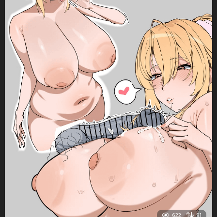
622
91