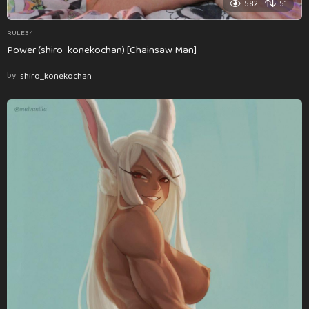
582
51
RULE34
Power (shiro_konekochan) [Chainsaw Man]
by
shiro_konekochan