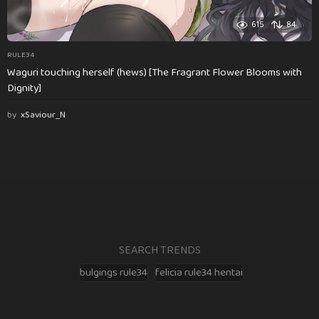
615
84
RULE34
Waguri touching herself (hews) [The Fragrant Flower Blooms with
Dignity]
by
xSaviour_N
SEARCH TRENDS
bulgings rule34
felicia rule34 hentai