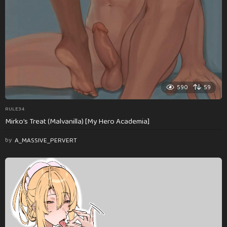
590
59
RULE34
Mirko’s Treat (Malvanilla) [My Hero Academia]
by
A_MASSIVE_PERVERT