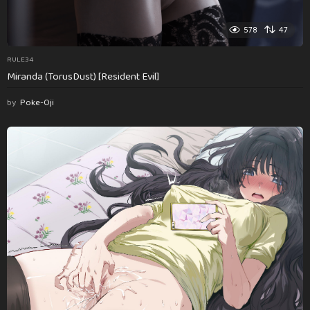
578
47
RULE34
Miranda (TorusDust) [Resident Evil]
by
Poke-Oji