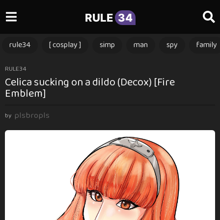
RULE
34
rule34
[ cosplay ]
simp
man
spy
family
1
RULE34
Celica sucking on a dildo (Decox) [Fire
2
Emblem]
m
o
plsbropls
n
by
t
h
s
a
g
o
1
2