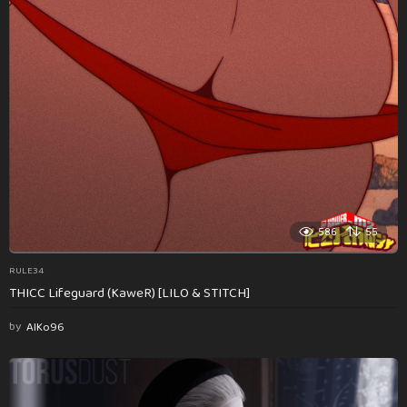
586
55
RULE34
THICC Lifeguard (KaweR) [LILO & STITCH]
by
AlKo96