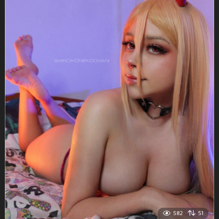
582
51