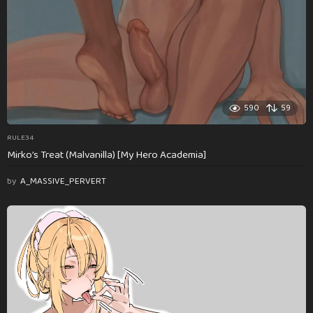
590
59
RULE34
Mirko’s Treat (Malvanilla) [My Hero Academia]
by
A_MASSIVE_PERVERT