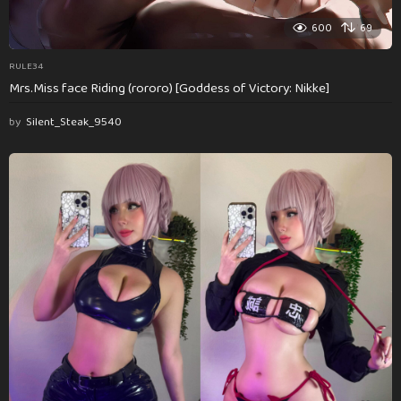
600
69
RULE34
Mrs.Miss face Riding (rororo) [Goddess of Victory: Nikke]
by
Silent_Steak_9540