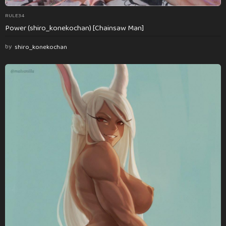
RULE34
Power (shiro_konekochan) [Chainsaw Man]
by
shiro_konekochan