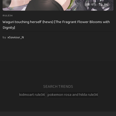
615
84
RULE34
Waguri touching herself (hews) [The Fragrant Flower Blooms with
Dignity]
by
xSaviour_N
SEARCH TRENDS
kidmoart rule34
pokemon rosa and hilda rule34