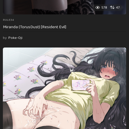
578
47
RULE34
Miranda (TorusDust) [Resident Evil]
by
Poke-Oji