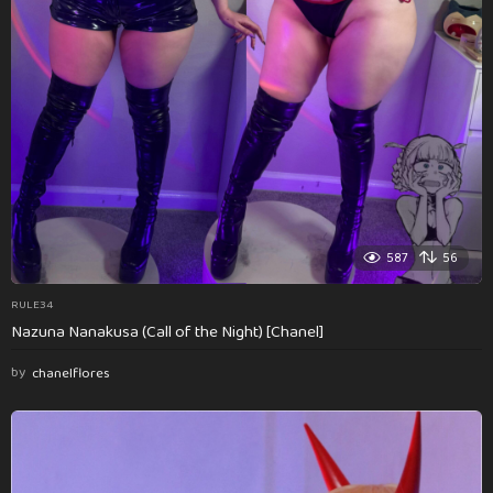
587
56
RULE34
Nazuna Nanakusa (Call of the Night) [Chanel]
by
chanelflores