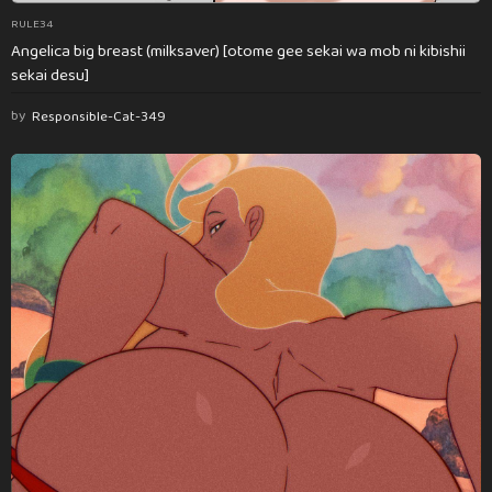
RULE34
Angelica big breast (milksaver) [otome gee sekai wa mob ni kibishii
sekai desu]
by
Responsible-Cat-349