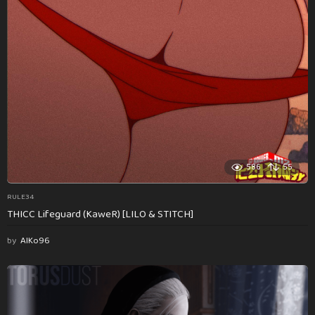
586
55
RULE34
THICC Lifeguard (KaweR) [LILO & STITCH]
by
AlKo96