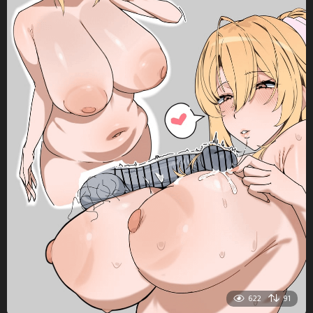
622
91