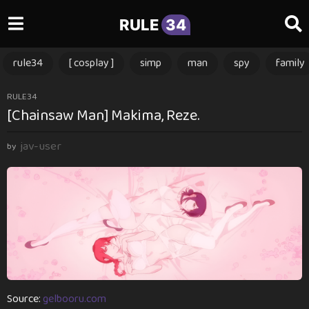
RULE
34
rule34
[ cosplay ]
simp
man
spy
family
1
RULE34
[Chainsaw Man] Makima, Reze.
y
e
jav-user
a
by
r
a
g
o
1
y
e
a
r
Source:
gelbooru.com