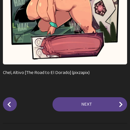
n
t
h
s
a
g
o
Chel, Altivo [The Road to El Dorado] (pixzapix)
P
NEXT
o
s
t