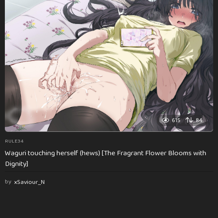
615
84
RULE34
Waguri touching herself (hews) [The Fragrant Flower Blooms with
Dignity]
by
xSaviour_N