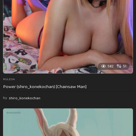
582
51
RULE34
Power (shiro_konekochan) [Chainsaw Man]
by
shiro_konekochan