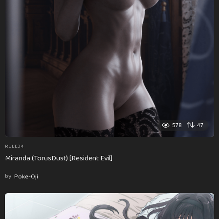
578
47
RULE34
Miranda (TorusDust) [Resident Evil]
by
Poke-Oji