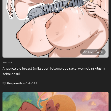
622
91
RULE34
Angelica big breast (milksaver) [otome gee sekai wa mob ni kibishii
sekai desu]
by
Responsible-Cat-349