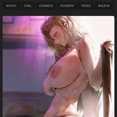
P
,
,
,
,
,
ALTIVO
CHEL
DORADO
PIXZAPIX
ROAD
RULE34
a
g
i
n
a
t
i
o
n