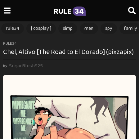
RULE
34
rule34
[ cosplay ]
simp
man
spy
family
3
RULE34
Chel, Altivo [The Road to El Dorado] (pixzapix)
m
o
SugarBlush925
n
by
t
h
s
a
g
o
3
m
o