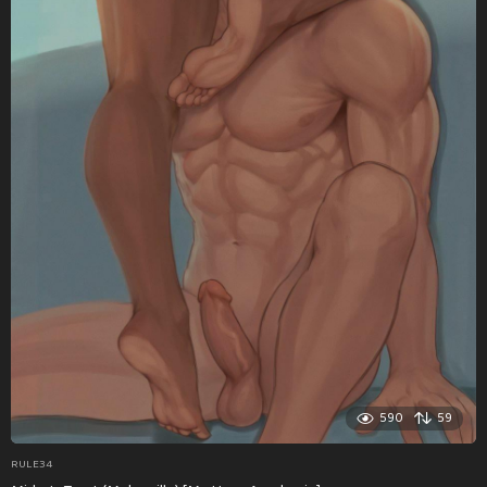
590
59
RULE34