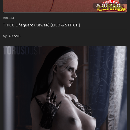
586
55
RULE34
THICC Lifeguard (KaweR) [LILO & STITCH]
by
AlKo96