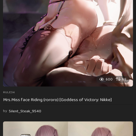
600
69
RULE34
Mrs.Miss face Riding (rororo) [Goddess of Victory: Nikke]
by
Silent_Steak_9540