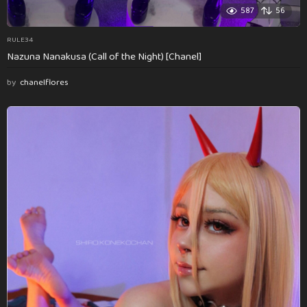
587
56
RULE34
Nazuna Nanakusa (Call of the Night) [Chanel]
by
chanelflores