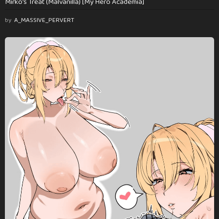
Mirko’s Treat (Malvanilla) [My Hero Academia]
by
A_MASSIVE_PERVERT