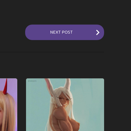
NEXT POST