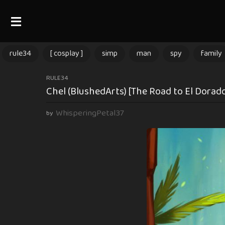
rule34
[ cosplay ]
simp
man
spy
family
9
RULE34
Chel (BlushedArts) [The Road to El Dorad
m
o
WhisperingPetal37
by
n
t
h
s
a
g
o
9
m
o