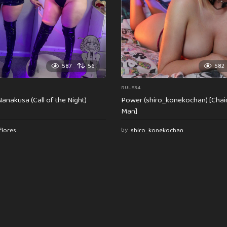
587
56
582
RULE34
anakusa (Call of the Night)
Power (shiro_konekochan) [Cha
Man]
flores
by
shiro_konekochan