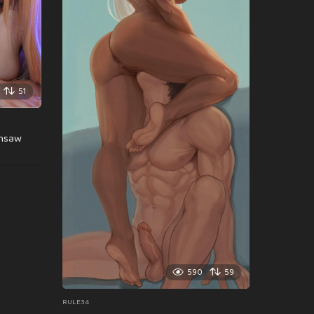
51
insaw
590
59
RULE34