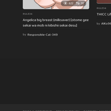
622
91
RULE34
THICC Li
RULE34
Angelica big breast (milksaver) [otome gee
by
AlKo9
sekai wa mob ni kibishii sekai desu]
by
Responsible-Cat-349