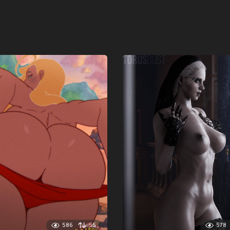
586
55
578