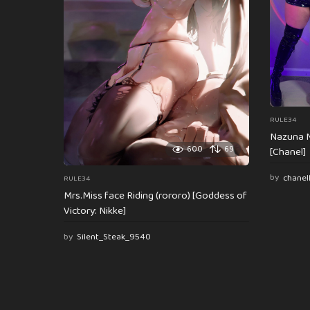
i
o
n
RULE34
Nazuna N
600
69
[Chanel]
by
chanel
RULE34
Mrs.Miss face Riding (rororo) [Goddess of
Victory: Nikke]
by
Silent_Steak_9540