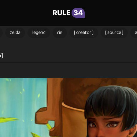
RULE
34
zelda
legend
rin
[ creator ]
[ source ]
o]