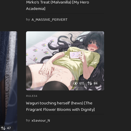
Mirko’s Treat (Malvanilla) [My Hero
Academia]
by
A_MASSIVE_PERVERT
615
84
RULE34
Waguri touching herself (hews) [The
Fragrant Flower Blooms with Dignity]
by
xSaviour_N
47