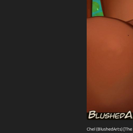
Chel (BlushedArts) [The