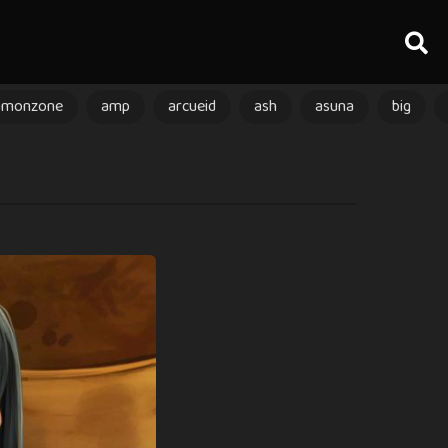
amonzone
amp
arcueid
ash
asuna
big