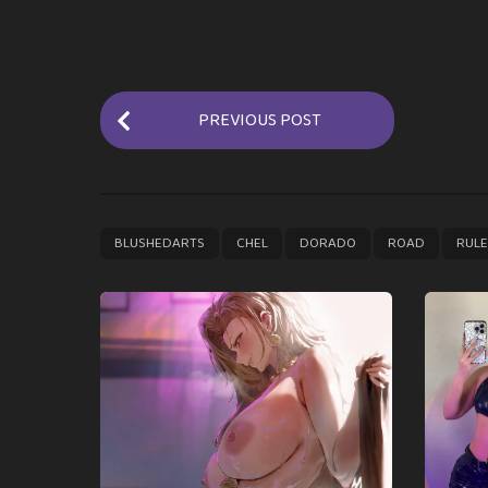
P
PREVIOUS POST
o
s
t
P
,
,
,
,
BLUSHEDARTS
CHEL
DORADO
ROAD
RUL
a
g
i
n
a
t