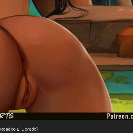
 Road to El Dorado]