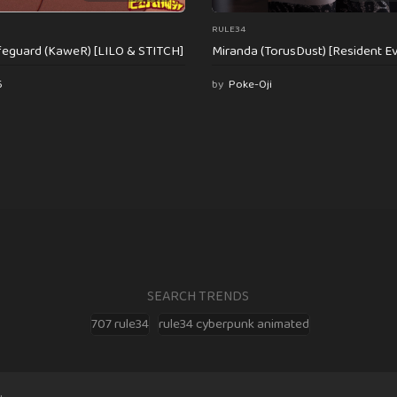
RULE34
feguard (KaweR) [LILO & STITCH]
Miranda (TorusDust) [Resident Evi
6
by
Poke-Oji
SEARCH TRENDS
707 rule34
rule34 cyberpunk animated