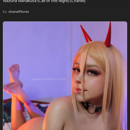
Nazuna Nanakusa (Call of the Night) [Chanel]
by
chanelflores