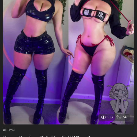
587
56
RULE34