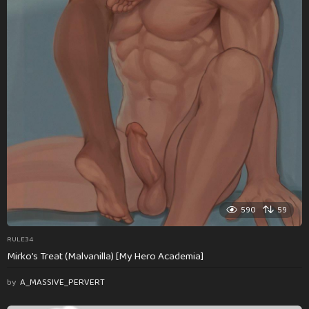
590
59
RULE34
Mirko’s Treat (Malvanilla) [My Hero Academia]
by
A_MASSIVE_PERVERT