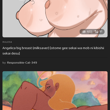
622
91
RULE34
Angelica big breast (milksaver) [otome gee sekai wa mob ni kibishii
sekai desu]
by
Responsible-Cat-349