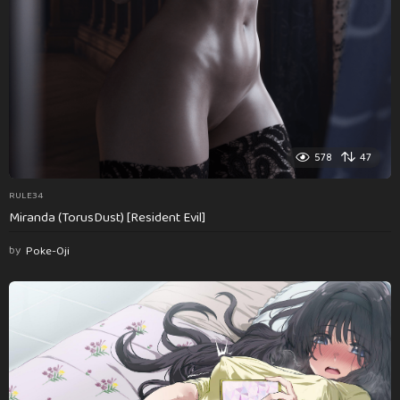
578
47
RULE34
Miranda (TorusDust) [Resident Evil]
by
Poke-Oji