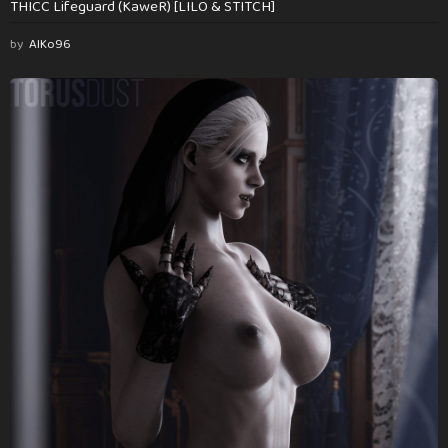
THICC Lifeguard (KaweR) [LILO & STITCH]
by
AlKo96