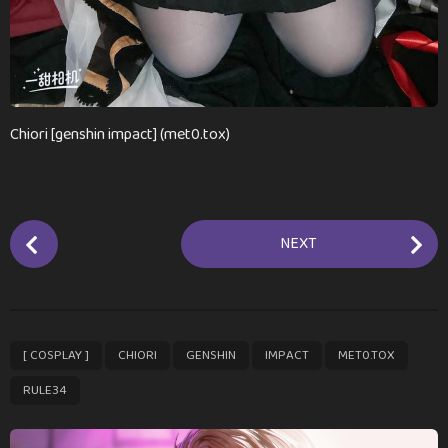
Chiori [genshin impact] (met0.tox)
P
NEXT
o
s
t
P
,
,
,
,
,
[ COSPLAY ]
CHIORI
GENSHIN
IMPACT
MET0.TOX
a
g
RULE34
i
n