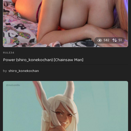
582
51
RULE34
Power (shiro_konekochan) [Chainsaw Man]
by
shiro_konekochan