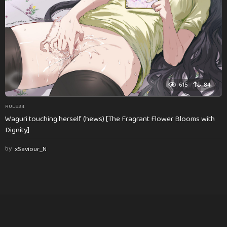
615
84
RULE34
Waguri touching herself (hews) [The Fragrant Flower Blooms with
Dignity]
by
xSaviour_N