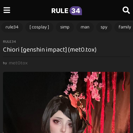
RULE
34
rule34
[ cosplay ]
simp
man
spy
family
2
RULE34
Chiori [genshin impact] (met0.tox)
m
o
met0tox
n
by
t
h
s
a
g
o
2
m
o