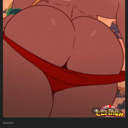
586
55
RULE34