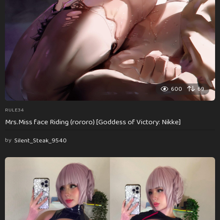
600
69
RULE34
Mrs.Miss face Riding (rororo) [Goddess of Victory: Nikke]
by
Silent_Steak_9540