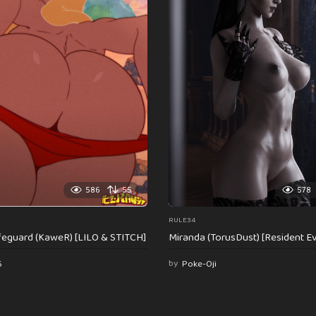
586
55
578
RULE34
feguard (KaweR) [LILO & STITCH]
Miranda (TorusDust) [Resident Evi
6
by
Poke-Oji