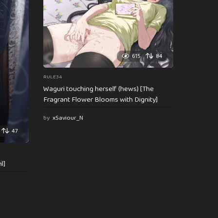
615
84
RULE34
Waguri touching herself (hews) [The
Fragrant Flower Blooms with Dignity]
by
xSaviour_N
47
l]