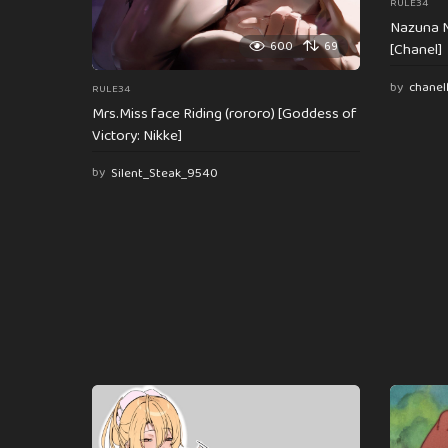
RULE34
Nazuna N
600
69
[Chanel]
by
chanel
RULE34
Mrs.Miss face Riding (rororo) [Goddess of
Victory: Nikke]
by
Silent_Steak_9540