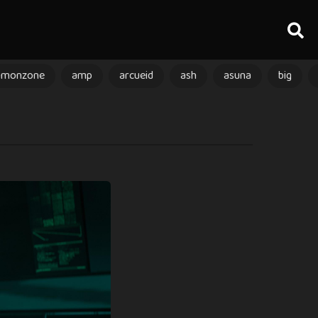
amonzone
amp
arcueid
ash
asuna
big