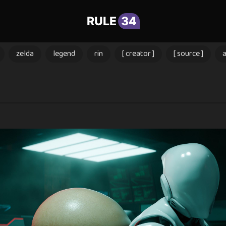
RULE
34
zelda
legend
rin
[ creator ]
[ source ]