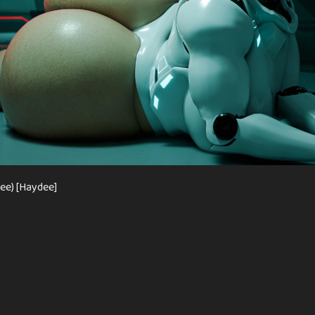
ee) [Haydee]