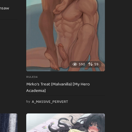
insaw
590
59
RULE34
Mirko’s Treat (Malvanilla) [My Hero
Academia]
by
A_MASSIVE_PERVERT