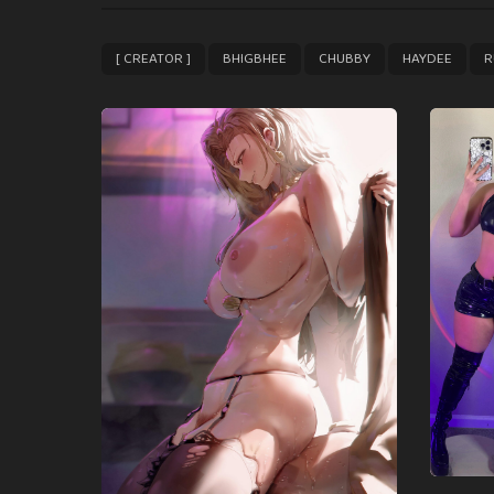
t
P
,
,
,
,
[ CREATOR ]
BHIGBHEE
CHUBBY
HAYDEE
R
a
g
i
n
a
t
i
o
n