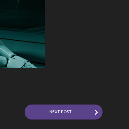
NEXT POST