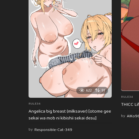
622
91
RULE34
THICC Li
RULE34
Angelica big breast (milksaver) [otome gee
by
AlKo9
sekai wa mob ni kibishii sekai desu]
by
Responsible-Cat-349