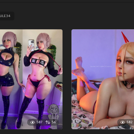
ULE34
587
56
582