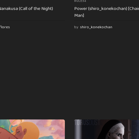
RULE34
anakusa (Call of the Night)
Power (shiro_konekochan) [Cha
Man]
flores
by
shiro_konekochan