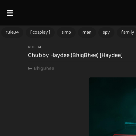
rule34
[ cosplay ]
simp
man
spy
family
3
RULE34
Chubby Haydee (BhigBhee) [Haydee]
m
o
BhigBhee
by
n
t
h
s
a
g
o
3
m
o