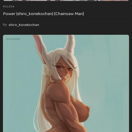
RULE34
Power (shiro_konekochan) [Chainsaw Man]
by
shiro_konekochan