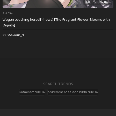
615
84
RULE34
Waguri touching herself (hews) [The Fragrant Flower Blooms with
Dignity]
by
xSaviour_N
SEARCH TRENDS
kidmoart rule34
pokemon rosa and hilda rule34