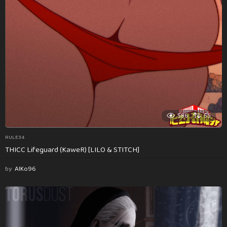
586
55
RULE34
THICC Lifeguard (KaweR) [LILO & STITCH]
by
AlKo96