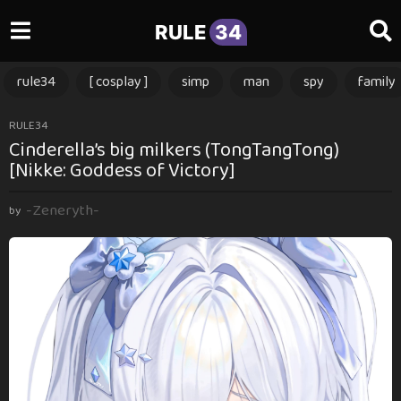
RULE
34
rule34
[ cosplay ]
simp
man
spy
family
2
RULE34
Cinderella’s big milkers (TongTangTong)
y
[Nikke: Goddess of Victory]
e
a
-Zeneryth-
r
by
s
a
g
o
2
y
e
a