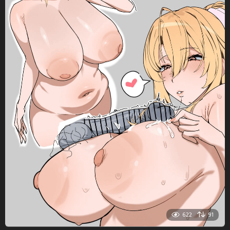
622
91