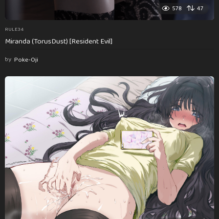
578
47
RULE34
Miranda (TorusDust) [Resident Evil]
by
Poke-Oji