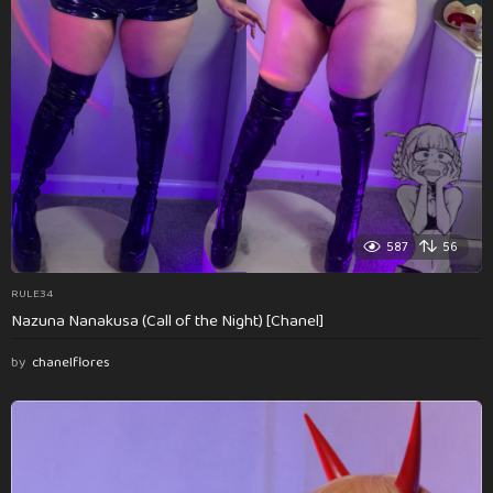
587
56
RULE34
Nazuna Nanakusa (Call of the Night) [Chanel]
by
chanelflores