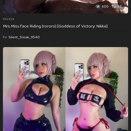
600
69
RULE34
Mrs.Miss face Riding (rororo) [Goddess of Victory: Nikke]
by
Silent_Steak_9540