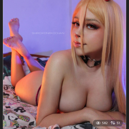
582
51