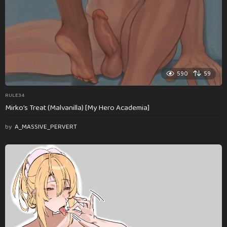
590
59
RULE34
Mirko’s Treat (Malvanilla) [My Hero Academia]
by
A_MASSIVE_PERVERT