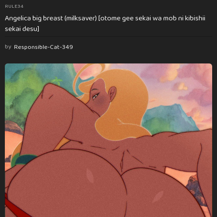
RULE34
Angelica big breast (milksaver) [otome gee sekai wa mob ni kibishii
sekai desu]
by
Responsible-Cat-349