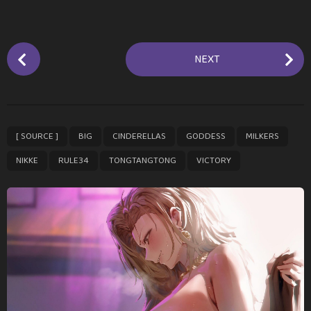
P
NEXT
o
s
t
P
,
,
,
,
,
,
,
,
[ SOURCE ]
BIG
CINDERELLAS
GODDESS
MILKERS
a
g
NIKKE
RULE34
TONGTANGTONG
VICTORY
i
n
a
t
i
o
n