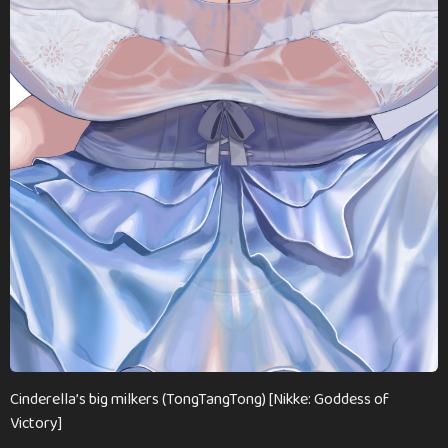
Cinderella’s big milkers (TongTangTong) [Nikke: Goddess of
Victory]