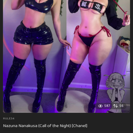
587
56
RULE34
Nazuna Nanakusa (Call of the Night) [Chanel]