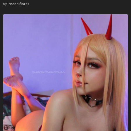
by
chanelflores