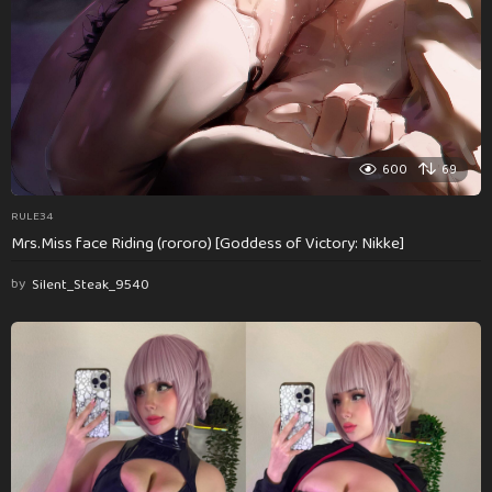
600
69
RULE34
Mrs.Miss face Riding (rororo) [Goddess of Victory: Nikke]
by
Silent_Steak_9540