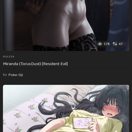
578
47
RULE34
Miranda (TorusDust) [Resident Evil]
by
Poke-Oji