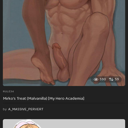
590
59
RULE34
Mirko’s Treat (Malvanilla) [My Hero Academia]
by
A_MASSIVE_PERVERT