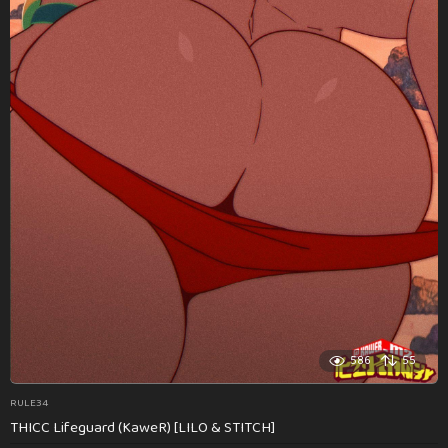
586
55
RULE34
THICC Lifeguard (KaweR) [LILO & STITCH]