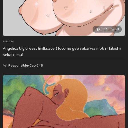
622
91
RULE34
Angelica big breast (milksaver) [otome gee sekai wa mob ni kibishii
sekai desu]
by
Responsible-Cat-349