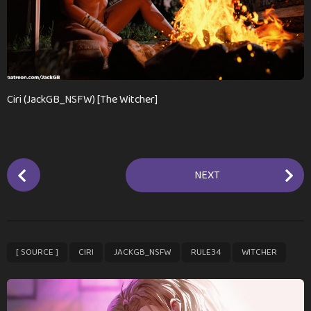
m
o
n
t
h
s
Ciri (JackGB_NSFW) [The Witcher]
a
g
o
P
NEXT
o
s
t
P
,
,
,
,
[ SOURCE ]
CIRI
JACKGB_NSFW
RULE34
WITCHER
a
g
i