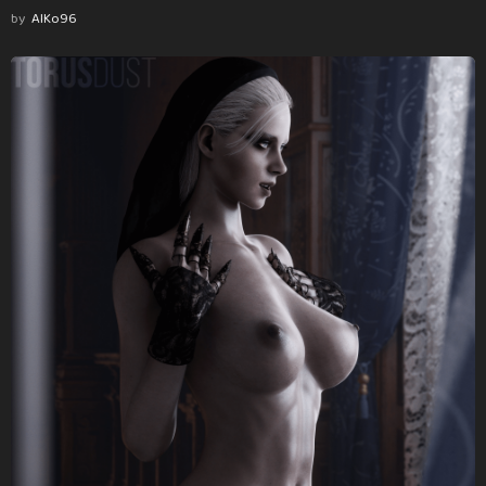
by
AlKo96