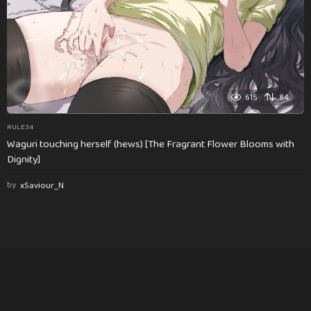
615
84
RULE34
Waguri touching herself (hews) [The Fragrant Flower Blooms with
Dignity]
by
xSaviour_N