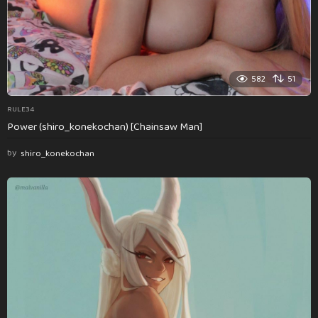
582
51
RULE34
Power (shiro_konekochan) [Chainsaw Man]
by
shiro_konekochan