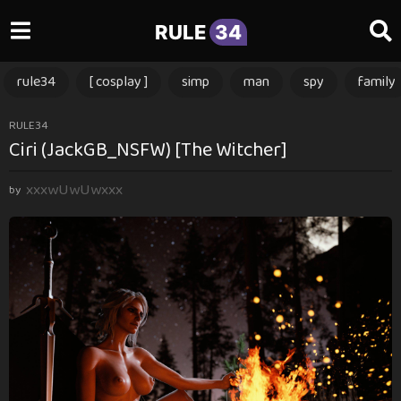
RULE
34
rule34
[ cosplay ]
simp
man
spy
family
1
RULE34
Ciri (JackGB_NSFW) [The Witcher]
2
m
xxxwUwUwxxx
o
by
n
t
h
s
a
g
o
1
2