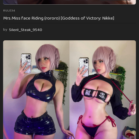
RULE34
Mrs.Miss face Riding (rororo) [Goddess of Victory: Nikke]
by
Silent_Steak_9540