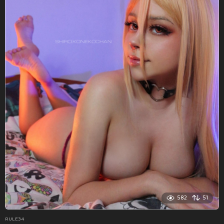
582
51
RULE34