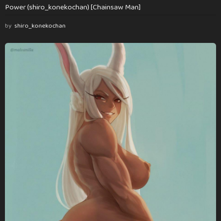
Power (shiro_konekochan) [Chainsaw Man]
by
shiro_konekochan