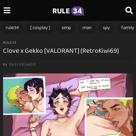
RULE
34
rule34
[ cosplay ]
simp
man
spy
family
3
RULE34
Clove x Gekko [VALORANT] (RetroKiwi69)
m
o
RetroKiwi69
n
by
t
h
s
a
g
o
3
m
o