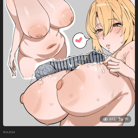
622
91
RULE34