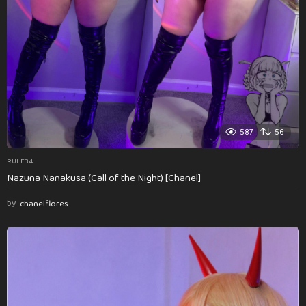
587
56
RULE34
Nazuna Nanakusa (Call of the Night) [Chanel]
by
chanelflores