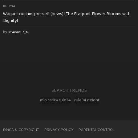
RULE34
Waguri touching herself (hews) [The Fragrant Flower Blooms with
Dignity]
by
xSaviour_N
SEARCH TRENDS
mlp rarity rule34
rule34 neight
DMCA & COPYRIGHT
PRIVACY POLICY
PARENTAL CONTROL