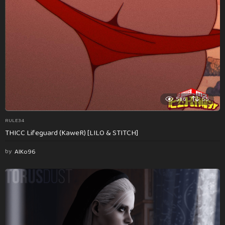
586
55
RULE34
THICC Lifeguard (KaweR) [LILO & STITCH]
by
AlKo96