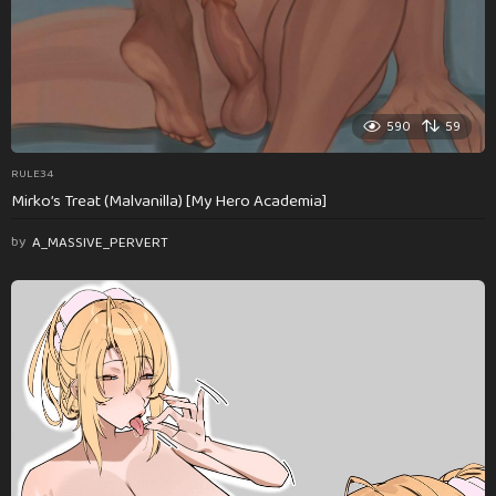
590
59
RULE34
Mirko’s Treat (Malvanilla) [My Hero Academia]
by
A_MASSIVE_PERVERT