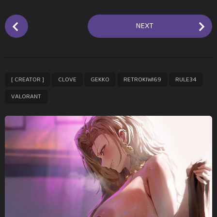
P
NEXT
o
s
t
P
,
,
,
,
,
[ CREATOR ]
CLOVE
GEKKO
RETROKIWI69
RULE34
a
g
VALORANT
i
n
a
t
i
o
n