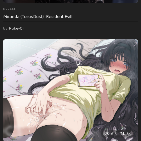
RULE34
Miranda (TorusDust) [Resident Evil]
by
Poke-Oji
615
84