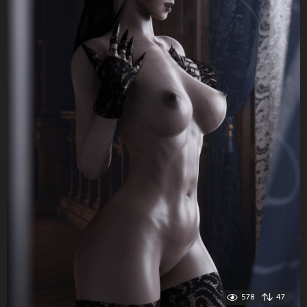
578
47