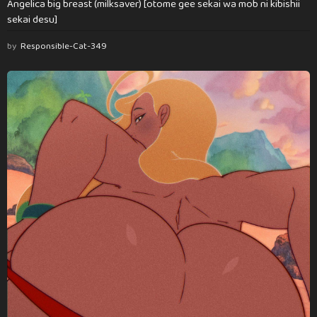
Angelica big breast (milksaver) [otome gee sekai wa mob ni kibishii
sekai desu]
by
Responsible-Cat-349