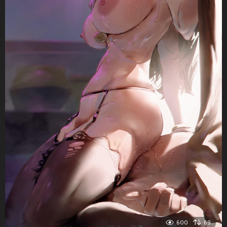
600
69