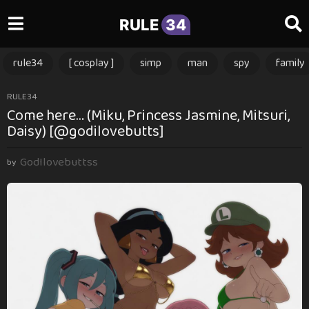
RULE
34
rule34
[ cosplay ]
simp
man
spy
family
3
RULE34
Come here… (Miku, Princess Jasmine, Mitsuri,
m
Daisy) [@godilovebutts]
o
n
GodIlovebuttss
t
by
h
s
a
g
o
3
m
o