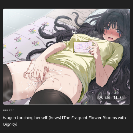
615
84
RULE34
Waguri touching herself (hews) [The Fragrant Flower Blooms with
Dignity]