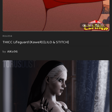
586
55
RULE34
THICC Lifeguard (KaweR) [LILO & STITCH]
by
AlKo96