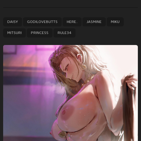
t
P
,
,
,
,
,
,
,
DAISY
GODILOVEBUTTS
HERE..
JASMINE
MIKU
a
g
MITSURI
PRINCESS
RULE34
i
n
a
t
i
o
n