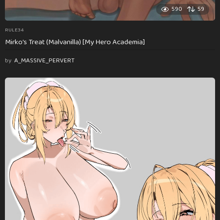
590
59
RULE34
Mirko’s Treat (Malvanilla) [My Hero Academia]
by
A_MASSIVE_PERVERT