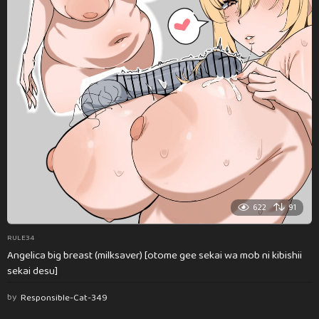
622
91
RULE34
Angelica big breast (milksaver) [otome gee sekai wa mob ni kibishii
sekai desu]
by
Responsible-Cat-349