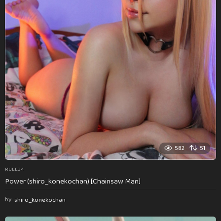
582
51
RULE34
Power (shiro_konekochan) [Chainsaw Man]
by
shiro_konekochan