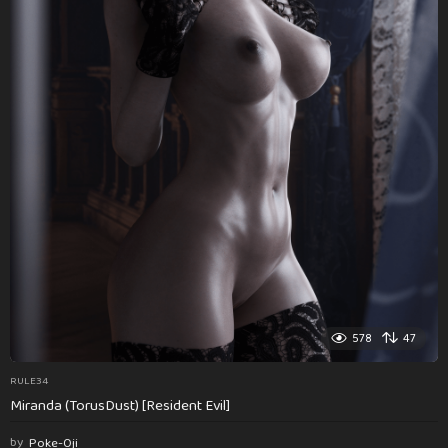
578
47
RULE34
Miranda (TorusDust) [Resident Evil]
by
Poke-Oji