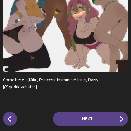
n
t
h
s
a
g
o
Come here… (Miku, Princess Jasmine, Mitsuri, Daisy)
[@godilovebutts]
P
NEXT
o
s