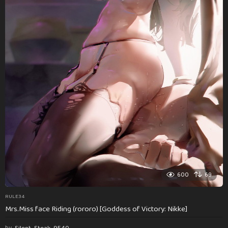
600
69
RULE34
Mrs.Miss face Riding (rororo) [Goddess of Victory: Nikke]
by
Silent_Steak_9540