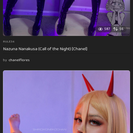
587
56
RULE34
Nazuna Nanakusa (Call of the Night) [Chanel]
by
chanelflores