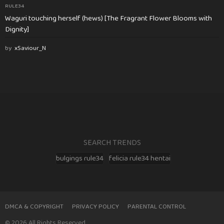
RULE34
Waguri touching herself (hews) [The Fragrant Flower Blooms with
Dignity]
by
xSaviour_N
SEARCH TRENDS
bulgings rule34
felicia rule34 hentai
DMCA & COPYRIGHT
PRIVACY POLICY
PARENTAL CONTROL
© 2026 All Rights Reserved