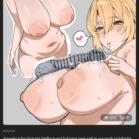
622
91
RULE34
Angelica big breast (milksaver) [otome gee sekai wa mob ni kibishii