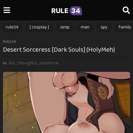
RULE
34
rule34
[ cosplay ]
simp
man
spy
family
2
RULE34
Desert Sorceress [Dark Souls] (HolyMeh)
m
o
No_thoughts_anymore
n
by
t
h
s
a
g
o
2
m
o