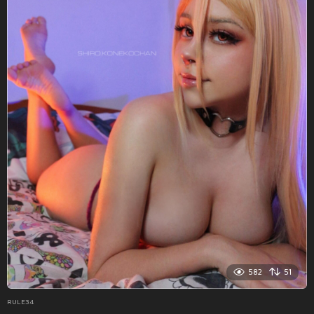
582
51
RULE34