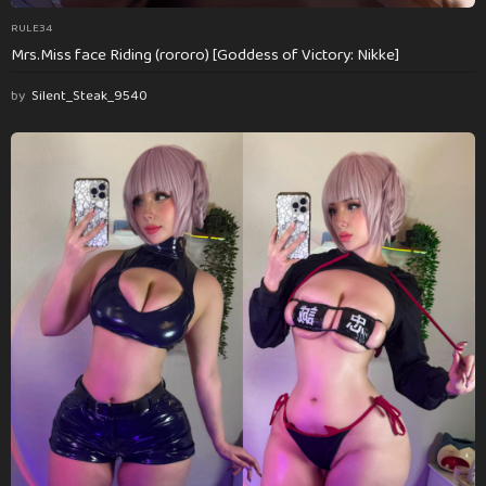
RULE34
Mrs.Miss face Riding (rororo) [Goddess of Victory: Nikke]
by
Silent_Steak_9540