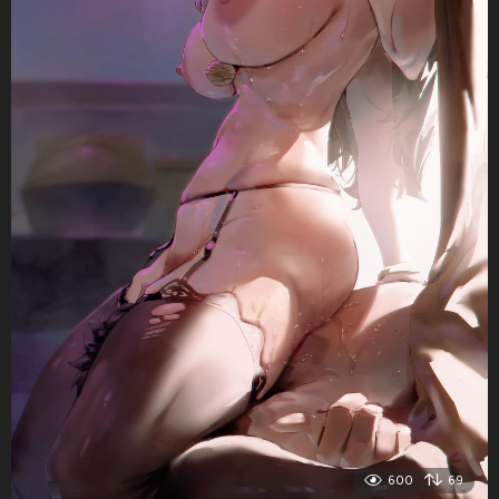
600
69