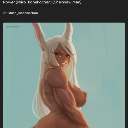
Power (shiro_konekochan) [Chainsaw Man]
by
shiro_konekochan