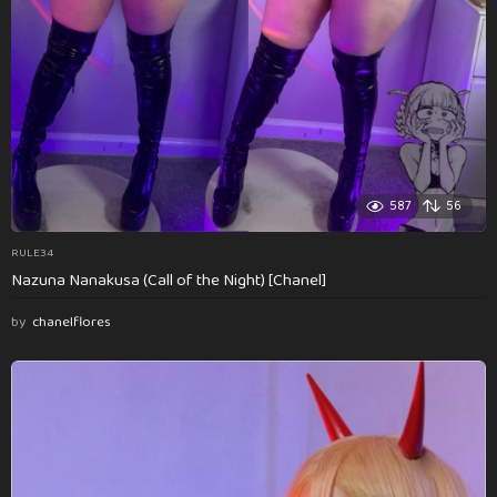
587
56
RULE34
Nazuna Nanakusa (Call of the Night) [Chanel]
by
chanelflores