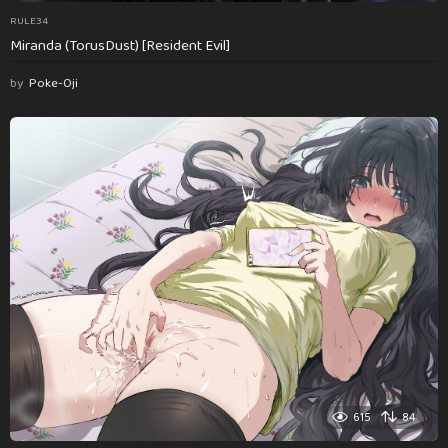
RULE34
Miranda (TorusDust) [Resident Evil]
by
Poke-Oji
615
84