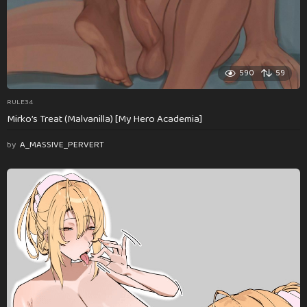
590
59
RULE34
Mirko’s Treat (Malvanilla) [My Hero Academia]
by
A_MASSIVE_PERVERT