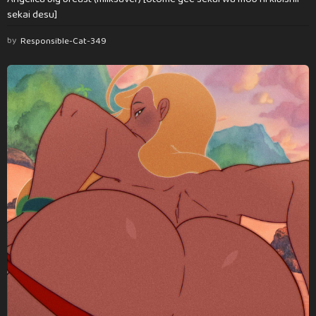
sekai desu]
by
Responsible-Cat-349