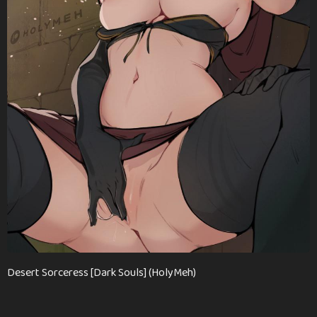
n
t
h
s
a
g
o
Desert Sorceress [Dark Souls] (HolyMeh)