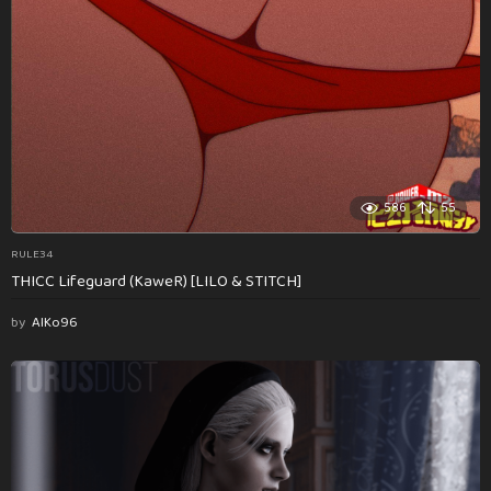
586
55
RULE34
THICC Lifeguard (KaweR) [LILO & STITCH]
by
AlKo96