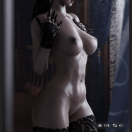
578
47