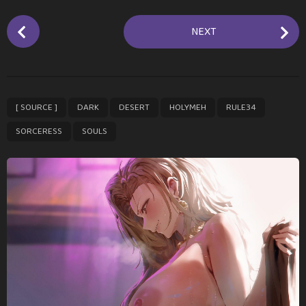
P
NEXT
o
s
t
P
,
,
,
,
,
,
[ SOURCE ]
DARK
DESERT
HOLYMEH
RULE34
a
g
SORCERESS
SOULS
i
n
a
t
i
o
n