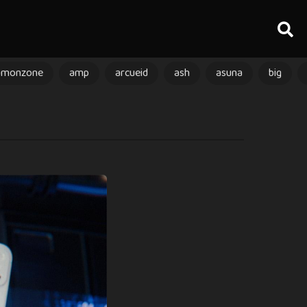
amonzone
amp
arcueid
ash
asuna
big