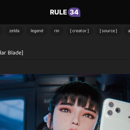
RULE
34
zelda
legend
rin
[ creator ]
[ source ]
lar Blade]