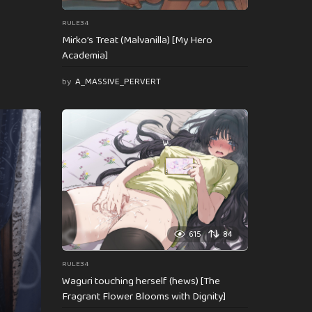
RULE34
Mirko’s Treat (Malvanilla) [My Hero
Academia]
by
A_MASSIVE_PERVERT
615
84
RULE34
Waguri touching herself (hews) [The
Fragrant Flower Blooms with Dignity]