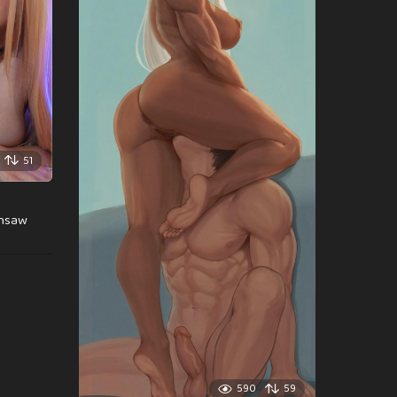
51
insaw
590
59