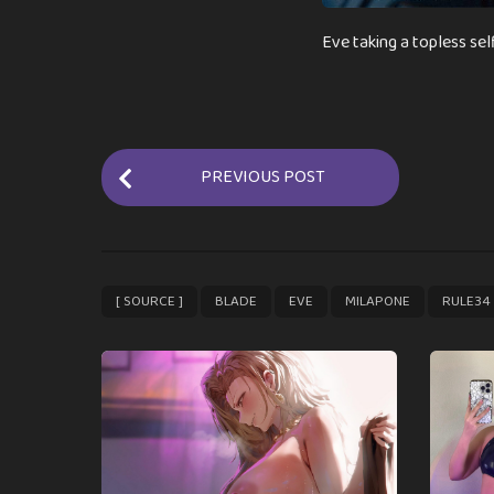
Eve taking a topless sel
P
PREVIOUS POST
o
s
t
P
,
,
,
,
[ SOURCE ]
BLADE
EVE
MILAPONE
RULE34
a
g
i
n
a