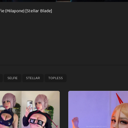
fie (Milapone) [Stellar Blade]
,
,
,
SELFIE
STELLAR
TOPLESS