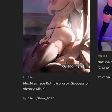
t
i
o
n
RULE34
Nazuna N
600
69
[Chanel]
by
chanel
RULE34
Mrs.Miss face Riding (rororo) [Goddess of
Victory: Nikke]
by
Silent_Steak_9540