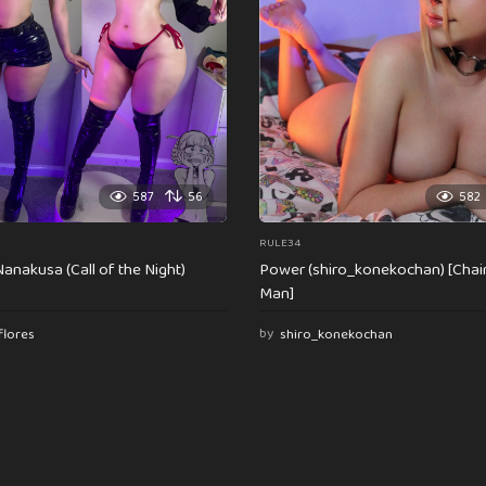
587
56
582
RULE34
anakusa (Call of the Night)
Power (shiro_konekochan) [Cha
Man]
flores
by
shiro_konekochan