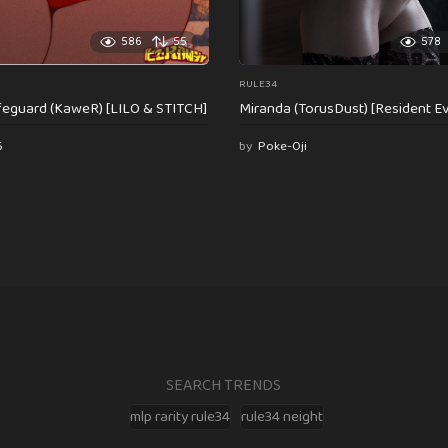
586
55
578
RULE34
feguard (KaweR) [LILO & STITCH]
Miranda (TorusDust) [Resident Evi
6
by
Poke-Oji
SEARCH TRENDS
mlp rarity rule34
rule34 neight