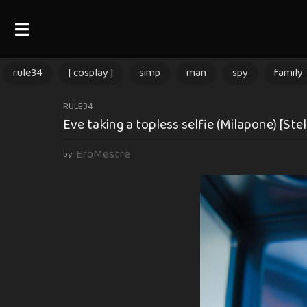
rule34
[ cosplay ]
simp
man
spy
family
1
RULE34
Eve taking a topless selfie (Milapone) [Stel
1
m
EroMestre
by
o
n
t
h
s
a
g
o
1
1