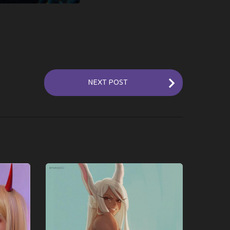
NEXT POST