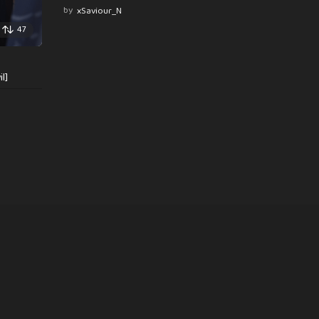
by
xSaviour_N
47
l]