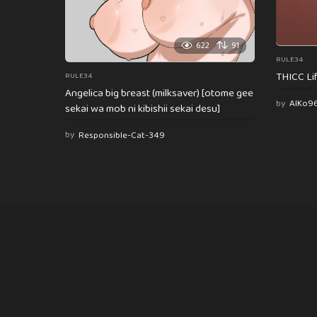
622
91
RULE34
THICC Li
RULE34
Angelica big breast (milksaver) [otome gee
by
AlKo9
sekai wa mob ni kibishii sekai desu]
by
Responsible-Cat-349