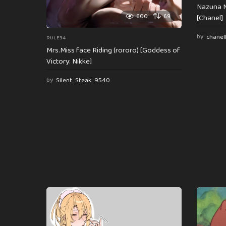
Nazuna N
600
69
[Chanel]
by
chanel
RULE34
Mrs.Miss face Riding (rororo) [Goddess of
Victory: Nikke]
by
Silent_Steak_9540