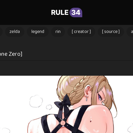
RULE
34
zelda
legend
rin
[ creator ]
[ source ]
one Zero]