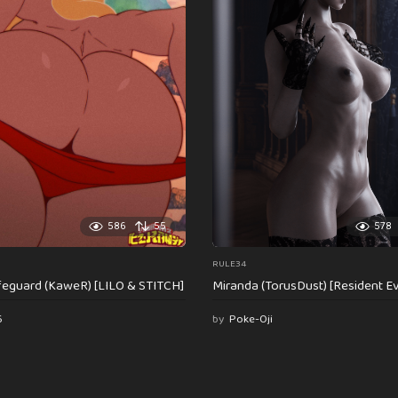
586
55
578
RULE34
feguard (KaweR) [LILO & STITCH]
Miranda (TorusDust) [Resident Evi
6
by
Poke-Oji