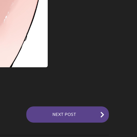
NEXT POST