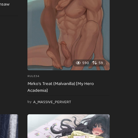
insaw
590
59
RULE34
Mirko’s Treat (Malvanilla) [My Hero
Academia]
by
A_MASSIVE_PERVERT