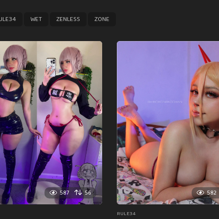
,
,
,
ULE34
WET
ZENLESS
ZONE
587
56
582
RULE34