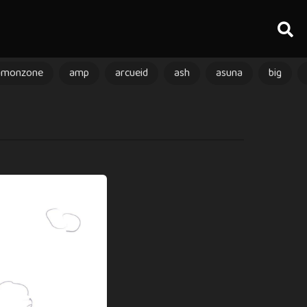
amonzone
amp
arcueid
ash
asuna
big