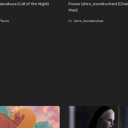
anakusa (Call of the Night)
Power (shiro_konekochan) [Cha
Man]
flores
by
shiro_konekochan