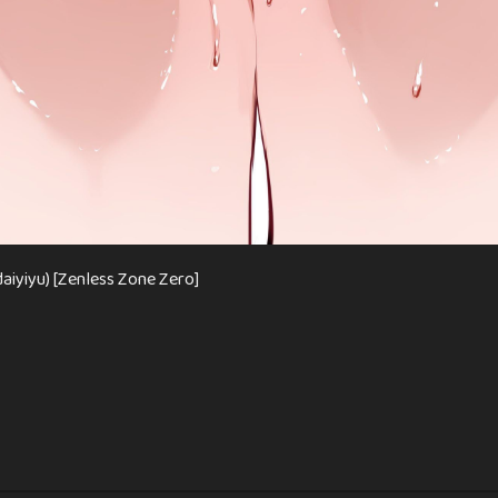
aiyiyu) [Zenless Zone Zero]