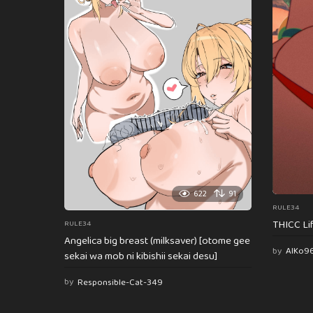
622
91
RULE34
THICC Li
RULE34
Angelica big breast (milksaver) [otome gee
by
AlKo9
sekai wa mob ni kibishii sekai desu]
by
Responsible-Cat-349