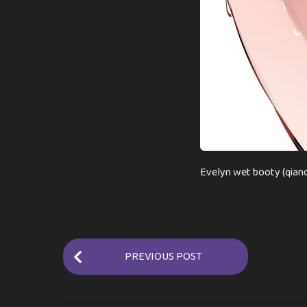
Evelyn wet booty (qiand
P
PREVIOUS POST
o
s