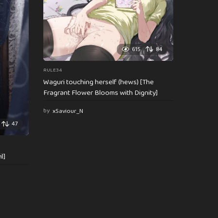
615
84
RULE34
Waguri touching herself (hews) [The
Fragrant Flower Blooms with Dignity]
by
xSaviour_N
47
l]