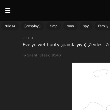
rule34
[ cosplay ]
simp
man
spy
family
1
RULE34
Evelyn wet booty (qiandaiyiyu) [Zenless Z
1
m
Silent_Steak_9540
by
o
n
t
h
s
a
g
o
1
1