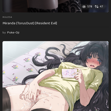
578
47
RULE34
Miranda (TorusDust) [Resident Evil]
by
Poke-Oji