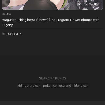
615
84
RULE34
Waguri touching herself (hews) [The Fragrant Flower Blooms with
Dignity]
by
xSaviour_N
SEARCH TRENDS
kidmoart rule34
pokemon rosa and hilda rule34