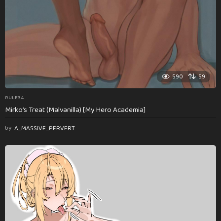
590
59
RULE34
Mirko’s Treat (Malvanilla) [My Hero Academia]
by
A_MASSIVE_PERVERT