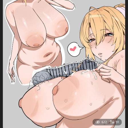
622
91