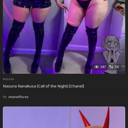
587
56
RULE34
Nazuna Nanakusa (Call of the Night) [Chanel]
by
chanelflores