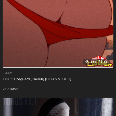
586
55
RULE34
THICC Lifeguard (KaweR) [LILO & STITCH]
by
AlKo96