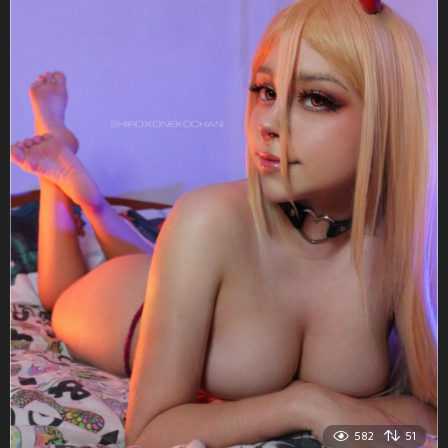
582
51