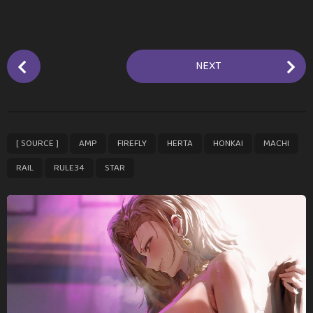
P
NEXT
o
s
t
P
,
,
,
,
,
,
,
,
[ SOURCE ]
AMP
FIREFLY
HERTA
HONKAI
MACHI
a
g
RAIL
RULE34
STAR
i
n
a
t
i
o
n