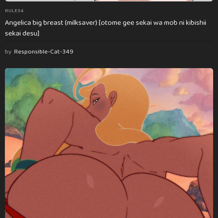
RULE34
Angelica big breast (milksaver) [otome gee sekai wa mob ni kibishii
sekai desu]
by
Responsible-Cat-349