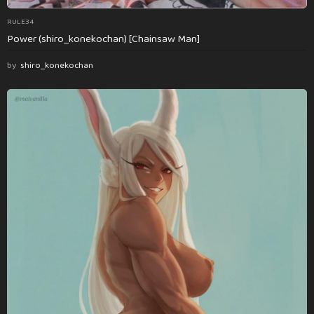
RULE34
Power (shiro_konekochan) [Chainsaw Man]
by
shiro_konekochan