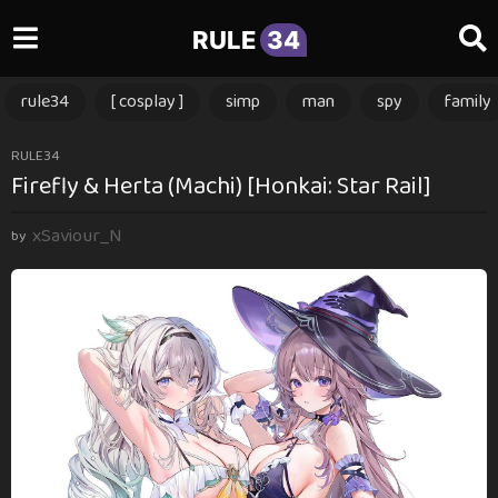
RULE
34
rule34
[ cosplay ]
simp
man
spy
family
1
RULE34
Firefly & Herta (Machi) [Honkai: Star Rail]
y
e
xSaviour_N
a
by
r
a
g
o
1
y
e
a
r