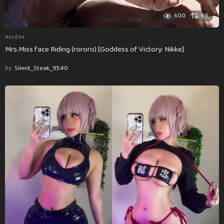
600
69
RULE34
Mrs.Miss face Riding (rororo) [Goddess of Victory: Nikke]
by
Silent_Steak_9540