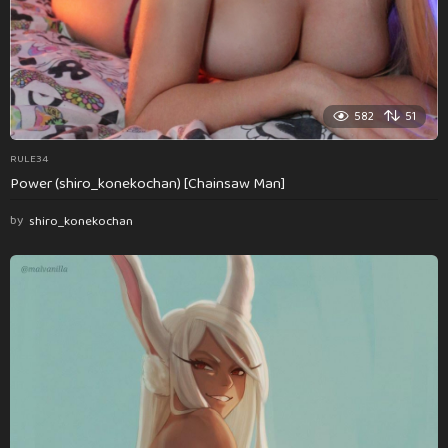
582
51
RULE34
Power (shiro_konekochan) [Chainsaw Man]
by
shiro_konekochan