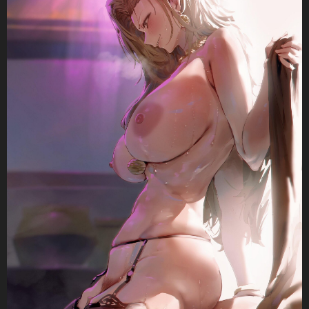
n
a
t
i
o
n