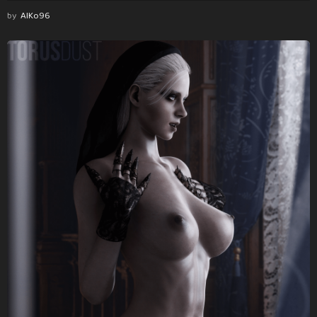
by
AlKo96