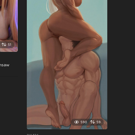
51
insaw
590
59