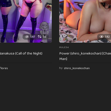
587
56
582
RULE34
anakusa (Call of the Night)
Power (shiro_konekochan) [Cha
Man]
flores
by
shiro_konekochan