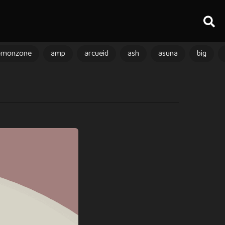
amonzone
amp
arcueid
ash
asuna
big