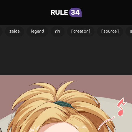
RULE
34
zelda
legend
rin
[ creator ]
[ source ]