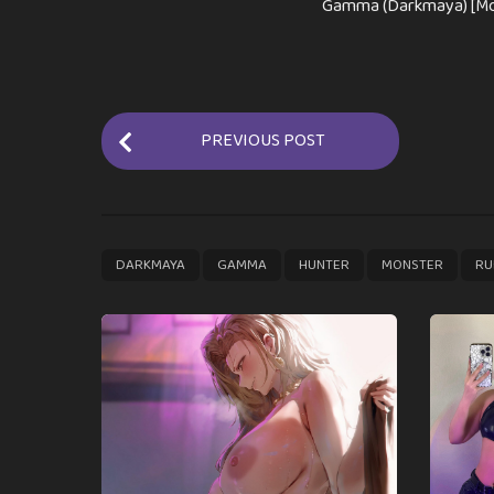
Gamma (Darkmaya) [Mo
P
PREVIOUS POST
o
s
t
P
,
,
,
,
DARKMAYA
GAMMA
HUNTER
MONSTER
RU
a
g
i
n
a
t