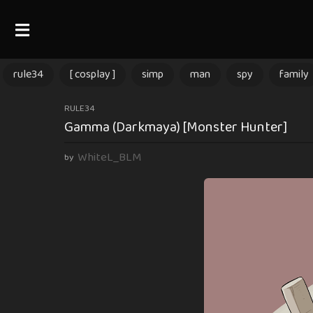
rule34
[ cosplay ]
simp
man
spy
family
1
RULE34
Gamma (Darkmaya) [Monster Hunter]
y
e
WhiteL_BLM
by
a
r
a
g
o
1
y
e
a
r