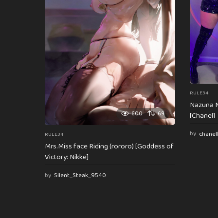
i
o
n
RULE34
Nazuna N
600
69
[Chanel]
by
chanel
RULE34
Mrs.Miss face Riding (rororo) [Goddess of
Victory: Nikke]
by
Silent_Steak_9540