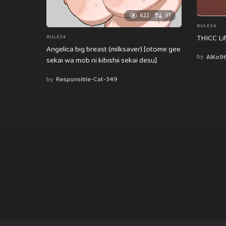
622
91
RULE34
THICC Li
RULE34
Angelica big breast (milksaver) [otome gee
by
AlKo9
sekai wa mob ni kibishii sekai desu]
by
Responsible-Cat-349