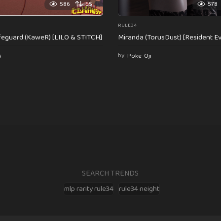
586
55
578
RULE34
feguard (KaweR) [LILO & STITCH]
Miranda (TorusDust) [Resident Evi
6
by
Poke-Oji
SEARCH TRENDS
mlp rarity rule34
rule34 neight