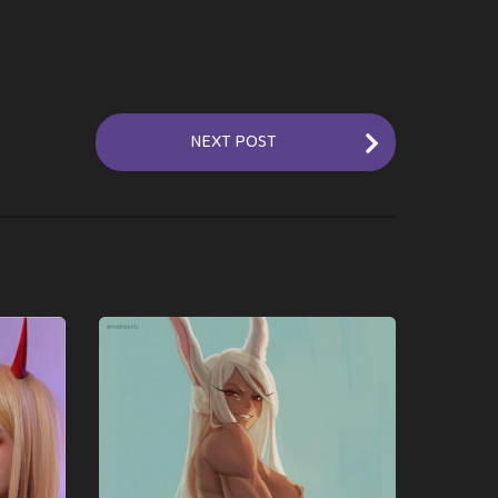
NEXT POST