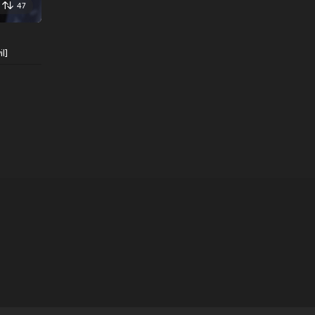
47
l]