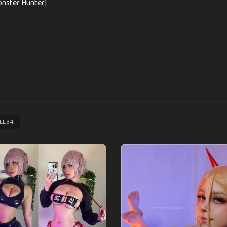
nster Hunter]
LE34