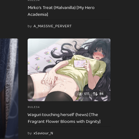
RULE34
Mirko’s Treat (Malvanilla) [My Hero
Academia]
by
A_MASSIVE_PERVERT
615
84
RULE34
Waguri touching herself (hews) [The
Fragrant Flower Blooms with Dignity]
by
xSaviour_N