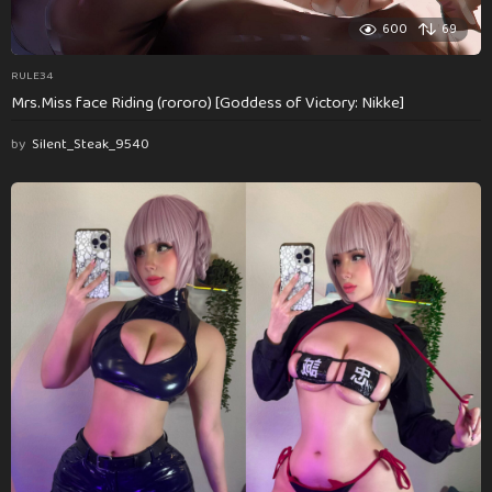
600
69
RULE34
Mrs.Miss face Riding (rororo) [Goddess of Victory: Nikke]
by
Silent_Steak_9540