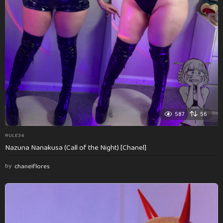
587
56
RULE34
Nazuna Nanakusa (Call of the Night) [Chanel]
by
chanelflores