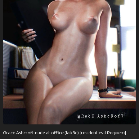
n
t
h
s
a
g
o
Grace Ashcroft nude at office (laik3d) [resident evil Requiem]