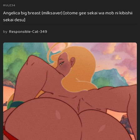
RULE34
Angelica big breast (milksaver) [otome gee sekai wa mob ni kibishii
sekai desu]
by
Responsible-Cat-349