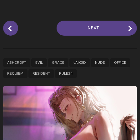
P
NEXT
o
s
t
P
,
,
,
,
,
,
,
,
ASHCROFT
EVIL
GRACE
LAIK3D
NUDE
OFFICE
a
g
REQUIEM
RESIDENT
RULE34
i
n
a
t
i
o
n