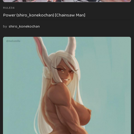
RULE34
Power (shiro_konekochan) [Chainsaw Man]
by
shiro_konekochan