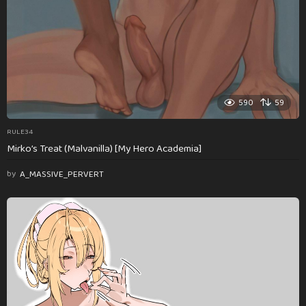
590
59
RULE34
Mirko’s Treat (Malvanilla) [My Hero Academia]
by
A_MASSIVE_PERVERT