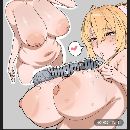
622
91