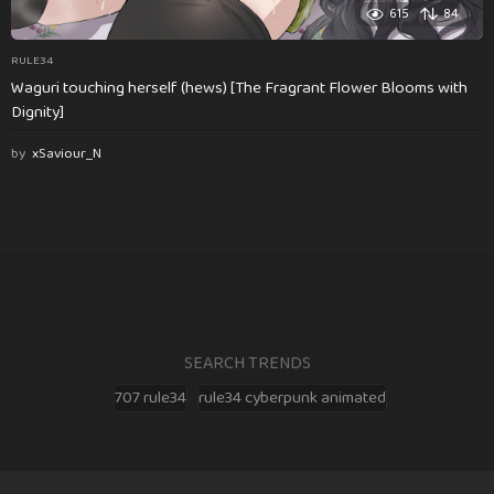
615
84
RULE34
Waguri touching herself (hews) [The Fragrant Flower Blooms with
Dignity]
by
xSaviour_N
SEARCH TRENDS
707 rule34
rule34 cyberpunk animated