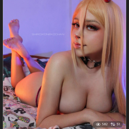
582
51