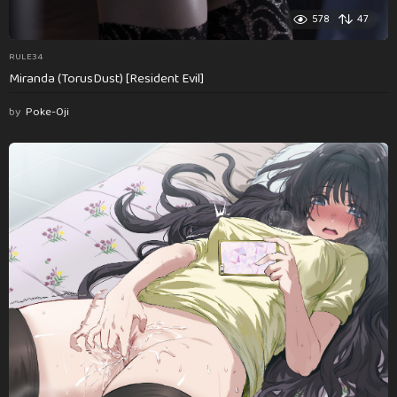
578
47
RULE34
Miranda (TorusDust) [Resident Evil]
by
Poke-Oji