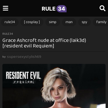
RULE
34
rule34
[ cosplay ]
simp
man
spy
family
5
RULE34
Grace Ashcroft nude at office (laik3d)
m
[resident evil Requiem]
o
n
supersexystylish69
t
by
h
s
a
g
o
5
m
o