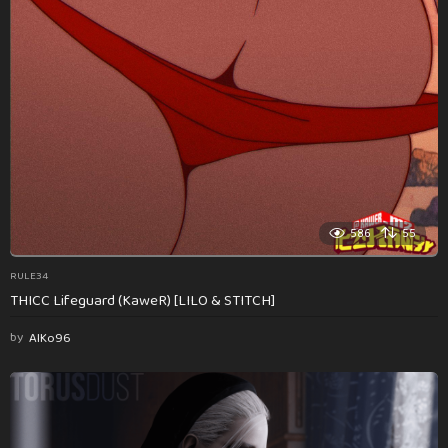
586
55
RULE34
THICC Lifeguard (KaweR) [LILO & STITCH]
by
AlKo96