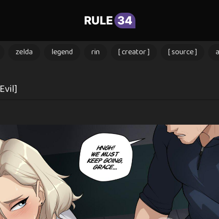
RULE
34
zelda
legend
rin
[ creator ]
[ source ]
Evil]