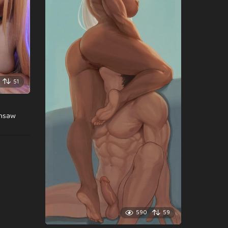
51
insaw
590
59