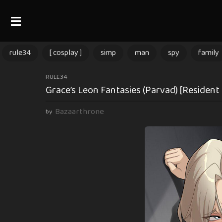
rule34
[ cosplay ]
simp
man
spy
family
2
RULE34
Grace’s Leon Fantasies (Parvad) [Resident 
m
o
Bazaarthrone
by
n
t
h
s
a
g
o
2
m
o