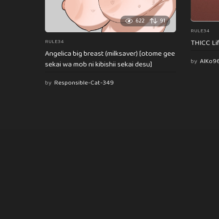
622
91
RULE34
THICC Li
RULE34
Angelica big breast (milksaver) [otome gee
by
AlKo9
sekai wa mob ni kibishii sekai desu]
by
Responsible-Cat-349