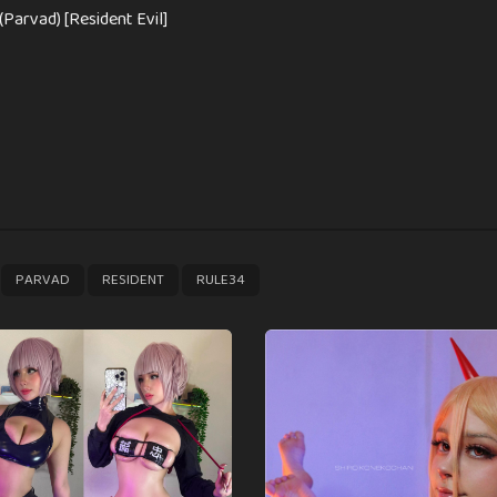
(Parvad) [Resident Evil]
,
,
,
PARVAD
RESIDENT
RULE34