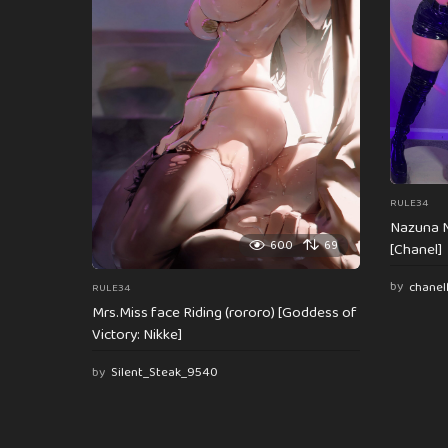
t
i
o
n
RULE34
Nazuna N
600
69
[Chanel]
by
chanel
RULE34
Mrs.Miss face Riding (rororo) [Goddess of
Victory: Nikke]
by
Silent_Steak_9540