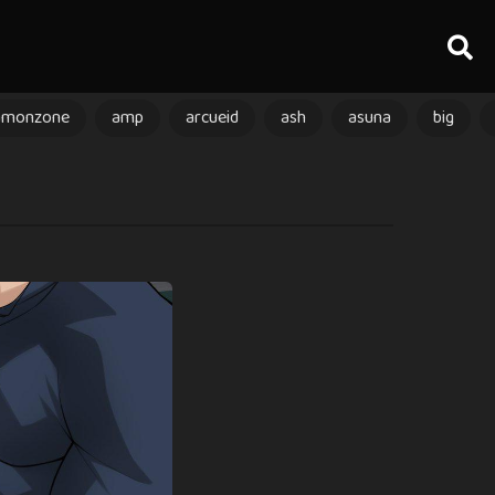
amonzone
amp
arcueid
ash
asuna
big