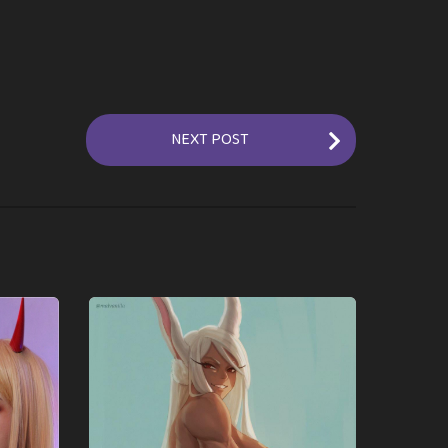
NEXT POST