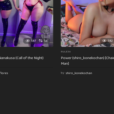
587
56
582
RULE34
anakusa (Call of the Night)
Power (shiro_konekochan) [Cha
Man]
flores
by
shiro_konekochan