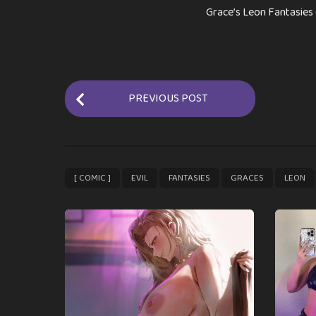
Grace’s Leon Fantasies 
P
PREVIOUS POST
o
s
t
P
,
,
,
,
[ COMIC ]
EVIL
FANTASIES
GRACES
LEON
a
g
i
n
a