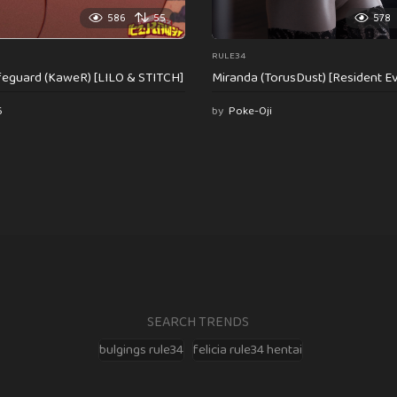
586
55
578
RULE34
feguard (KaweR) [LILO & STITCH]
Miranda (TorusDust) [Resident Evi
6
by
Poke-Oji
SEARCH TRENDS
bulgings rule34
felicia rule34 hentai