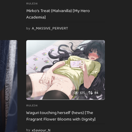
RULE34
Mirko’s Treat (Malvanilla) [My Hero
Academia]
by
A_MASSIVE_PERVERT
615
84
RULE34
Waguri touching herself (hews) [The
Fragrant Flower Blooms with Dignity]
by
xSaviour_N