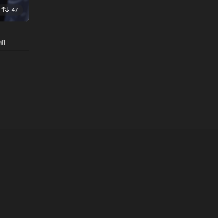
47
l]