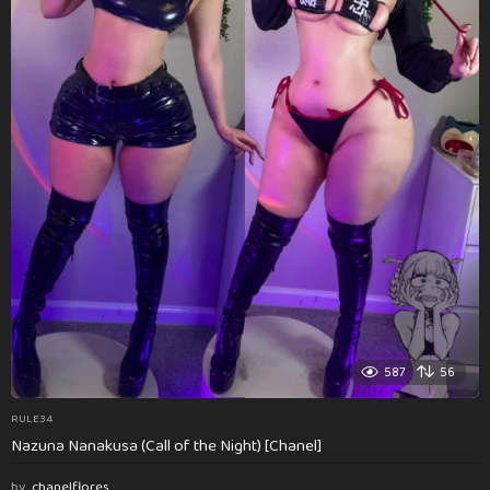
587
56
RULE34
Nazuna Nanakusa (Call of the Night) [Chanel]
by
chanelflores