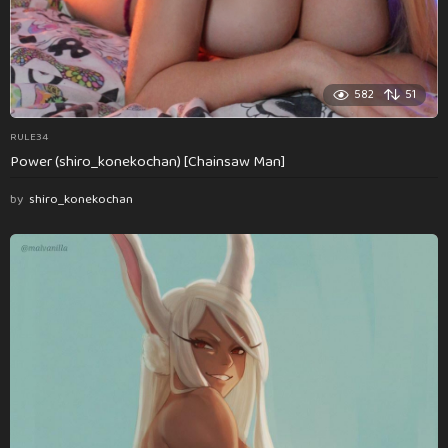
582
51
RULE34
Power (shiro_konekochan) [Chainsaw Man]
by
shiro_konekochan