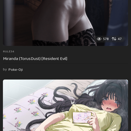
578
47
RULE34
Miranda (TorusDust) [Resident Evil]
by
Poke-Oji