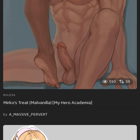
590
59
RULE34
Mirko’s Treat (Malvanilla) [My Hero Academia]
by
A_MASSIVE_PERVERT