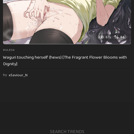
615
84
RULE34
Waguri touching herself (hews) [The Fragrant Flower Blooms with
Dignity]
by
xSaviour_N
SEARCH TRENDS