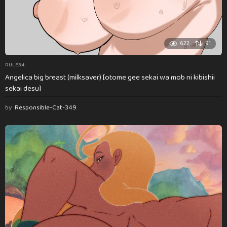
622
91
RULE34
Angelica big breast (milksaver) [otome gee sekai wa mob ni kibishii
sekai desu]
by
Responsible-Cat-349