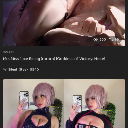
600
69
RULE34
Mrs.Miss face Riding (rororo) [Goddess of Victory: Nikke]
by
Silent_Steak_9540