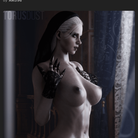
by
AlKo96