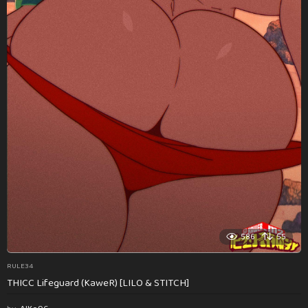
586
55
RULE34
THICC Lifeguard (KaweR) [LILO & STITCH]