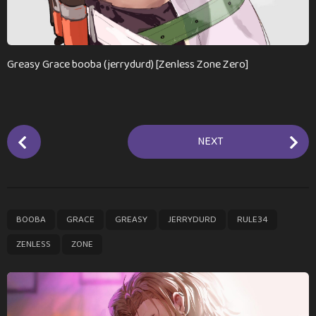
Greasy Grace booba (jerrydurd) [Zenless Zone Zero]
P
NEXT
o
s
t
P
,
,
,
,
,
,
BOOBA
GRACE
GREASY
JERRYDURD
RULE34
a
g
ZENLESS
ZONE
i
n
a