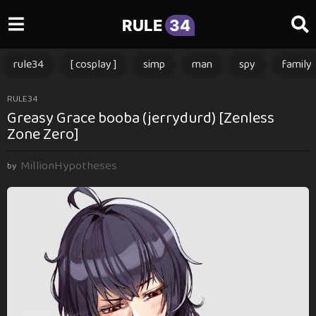
RULE
34
rule34
[ cosplay ]
simp
man
spy
family
2
RULE34
Greasy Grace booba (jerrydurd) [Zenless
y
Zone Zero]
e
a
MillionHypotheses
r
by
s
a
g
o
2
y
e
a