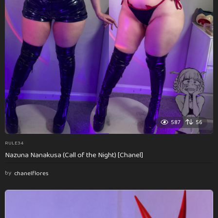
587
56
RULE34
Nazuna Nanakusa (Call of the Night) [Chanel]
by
chanelflores