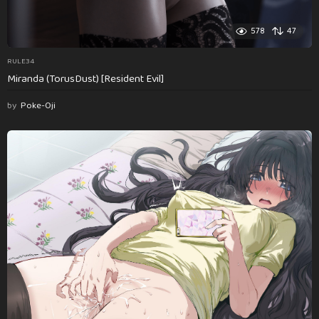
578
47
RULE34
Miranda (TorusDust) [Resident Evil]
by
Poke-Oji