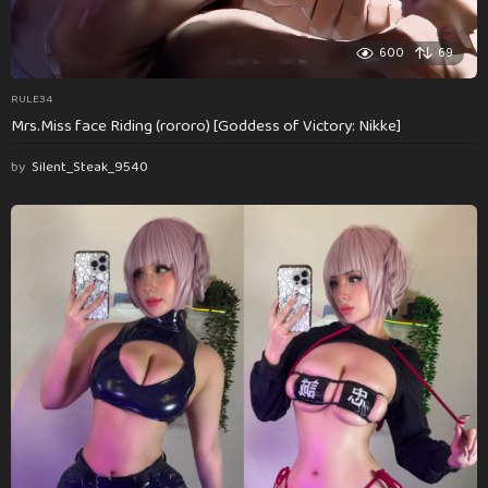
600
69
RULE34
Mrs.Miss face Riding (rororo) [Goddess of Victory: Nikke]
by
Silent_Steak_9540