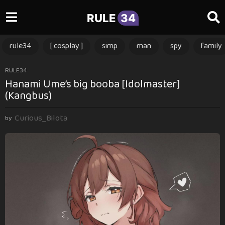
RULE
34
rule34
[ cosplay ]
simp
man
spy
family
2
RULE34
Hanami Ume’s big booba [Idolmaster]
m
(Kangbus)
o
n
Curious_Bilota
t
by
h
s
a
g
o
2
m
o