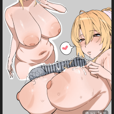
622
91