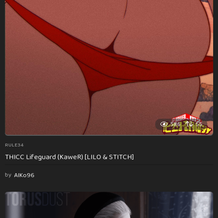
586
55
RULE34
THICC Lifeguard (KaweR) [LILO & STITCH]
by
AlKo96