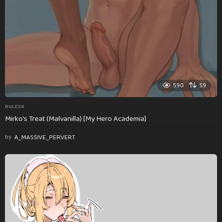
590
59
RULE34
Mirko’s Treat (Malvanilla) [My Hero Academia]
by
A_MASSIVE_PERVERT