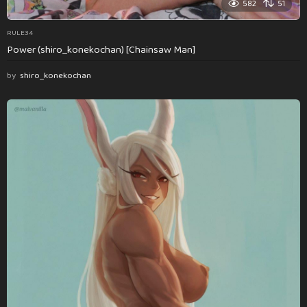
582
51
RULE34
Power (shiro_konekochan) [Chainsaw Man]
by
shiro_konekochan