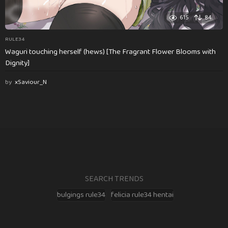
615
84
RULE34
Waguri touching herself (hews) [The Fragrant Flower Blooms with
Dignity]
by
xSaviour_N
SEARCH TRENDS
bulgings rule34
felicia rule34 hentai