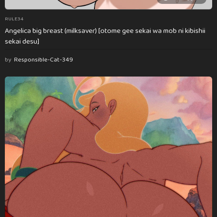
RULE34
Angelica big breast (milksaver) [otome gee sekai wa mob ni kibishii
sekai desu]
by
Responsible-Cat-349