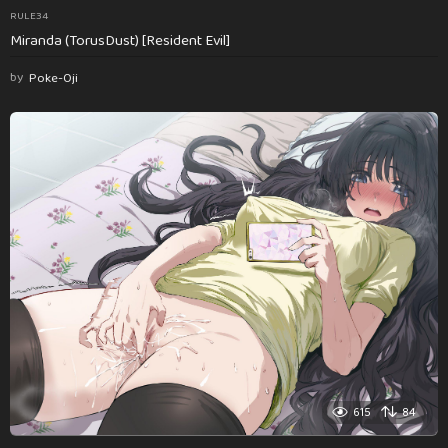
RULE34
Miranda (TorusDust) [Resident Evil]
by
Poke-Oji
615
84