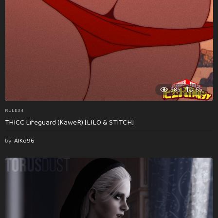
586
55
RULE34
THICC Lifeguard (KaweR) [LILO & STITCH]
by
AlKo96