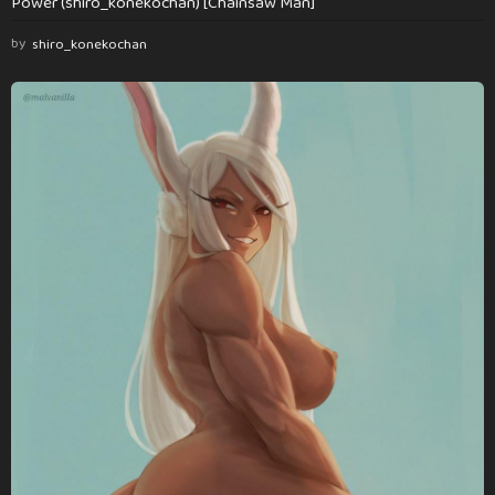
Power (shiro_konekochan) [Chainsaw Man]
by
shiro_konekochan