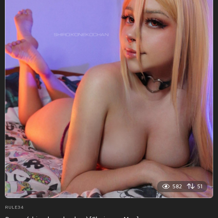
582
51
RULE34