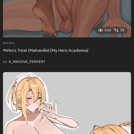
590
59
RULE34
Mirko’s Treat (Malvanilla) [My Hero Academia]
by
A_MASSIVE_PERVERT