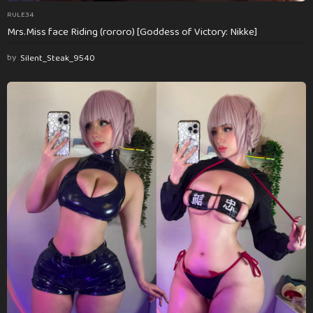
RULE34
Mrs.Miss face Riding (rororo) [Goddess of Victory: Nikke]
by
Silent_Steak_9540