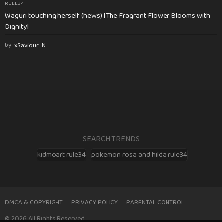
RULE34
Waguri touching herself (hews) [The Fragrant Flower Blooms with
Dignity]
by
xSaviour_N
SEARCH TRENDS
kidmoart rule34
pokemon rosa and hilda rule34
DMCA & COPYRIGHT
PRIVACY POLICY
PARENTAL CONTROL
© 2026 All Rights Reserved