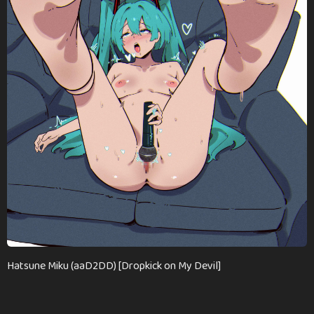
a
g
o
Hatsune Miku (aaD2DD) [Dropkick on My Devil]