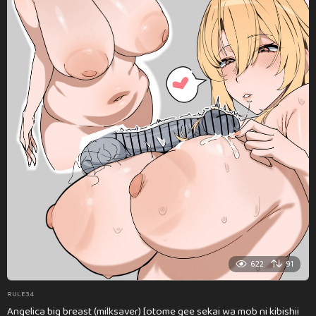
622
91
RULE34
Angelica big breast (milksaver) [otome gee sekai wa mob ni kibishii