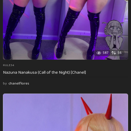
587
56
RULE34
Nazuna Nanakusa (Call of the Night) [Chanel]
by
chanelflores