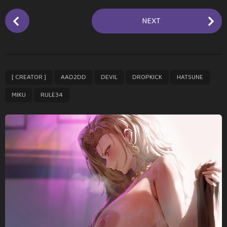
P
NEXT
o
s
t
P
,
,
,
,
,
,
[ CREATOR ]
AAD2DD
DEVIL
DROPKICK
HATSUNE
a
g
MIKU
RULE34
i
n
a
t
i
o
n