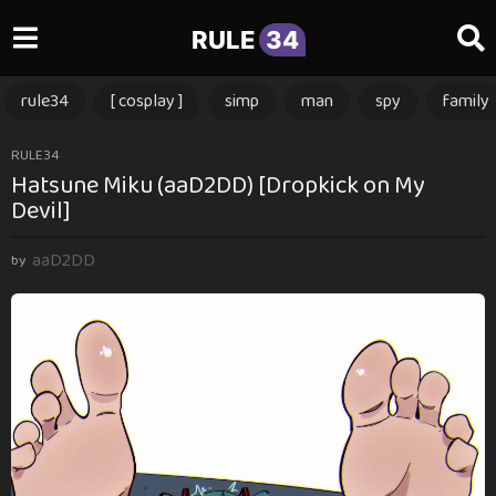
RULE
34
rule34
[ cosplay ]
simp
man
spy
family
1
RULE34
Hatsune Miku (aaD2DD) [Dropkick on My
y
Devil]
e
a
aaD2DD
r
by
a
g
o
1
y
e
a
r