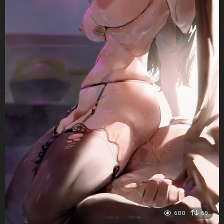
600
69