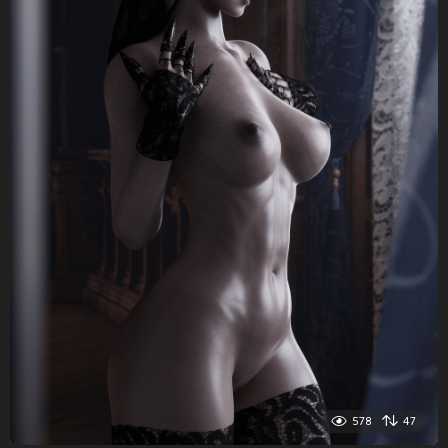
578
47