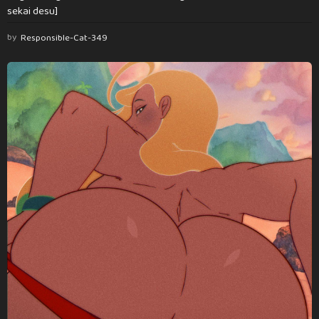
sekai desu]
by
Responsible-Cat-349