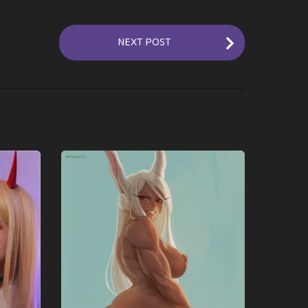
NEXT POST