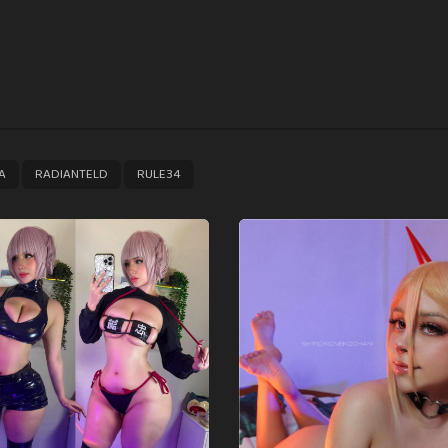
,
,
A
RADIANTELD
RULE34