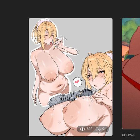
622
91
RULE34