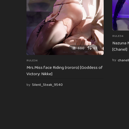
n
RULE34
Nazuna N
600
69
[Chanel]
by
chanel
RULE34
Mrs.Miss face Riding (rororo) [Goddess of
Victory: Nikke]
by
Silent_Steak_9540