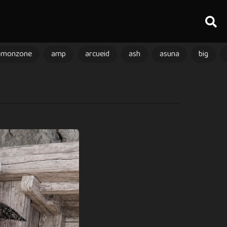
amonzone
amp
arcueid
ash
asuna
big