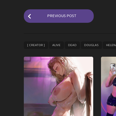
P
PREVIOUS POST
o
s
t
P
,
,
,
,
[ CREATOR ]
ALIVE
DEAD
DOUGLAS
HELEN
a
g
i
n
a
t
i
o