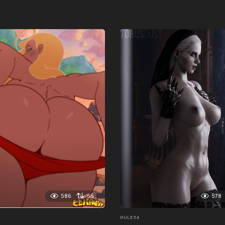
586
55
578
RULE34