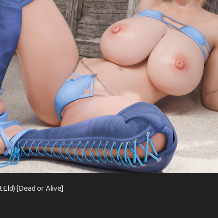
Eld) [Dead or Alive]