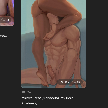
51
insaw
590
59
RULE34
Mirko’s Treat (Malvanilla) [My Hero
Academia]