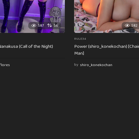
587
56
582
RULE34
anakusa (Call of the Night)
Power (shiro_konekochan) [Cha
Man]
flores
by
shiro_konekochan