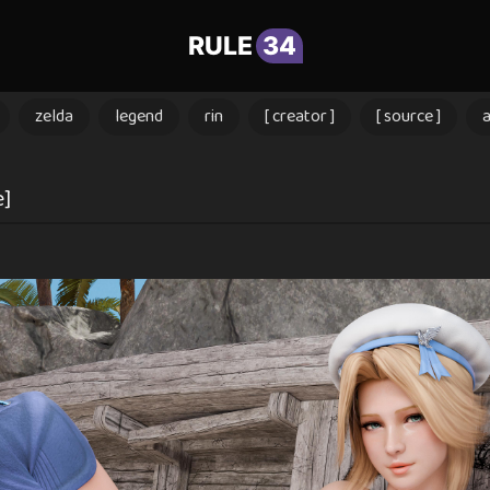
RULE
34
zelda
legend
rin
[ creator ]
[ source ]
e]