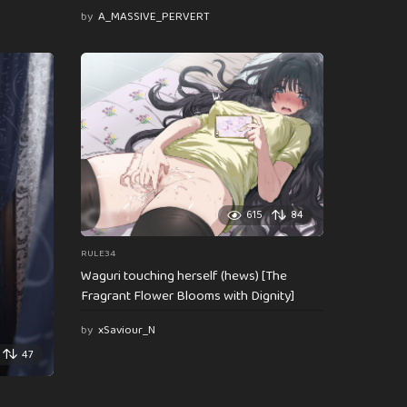
by
A_MASSIVE_PERVERT
615
84
RULE34
Waguri touching herself (hews) [The
Fragrant Flower Blooms with Dignity]
by
xSaviour_N
47