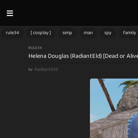
rule34
[ cosplay ]
simp
man
spy
family
3
RULE34
Helena Douglas (RadiantEld) [Dead or Aliv
m
o
RadiantEld
by
n
t
h
s
a
g
o
3
m
o