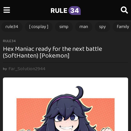
RULE
34
rule34
[ cosplay ]
simp
man
spy
family
1
RULE34
Hex Maniac ready for the next battle
y
(SoftHanten) [Pokemon]
e
a
Far_Solution2944
r
by
a
g
o
1
y
e
a
r