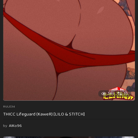
586
55
RULE34
THICC Lifeguard (KaweR) [LILO & STITCH]
by
AlKo96