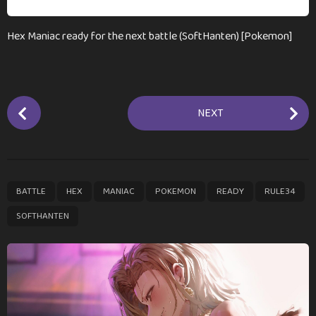
Hex Maniac ready for the next battle (SoftHanten) [Pokemon]
P
NEXT
o
s
t
P
,
,
,
,
,
,
BATTLE
HEX
MANIAC
POKEMON
READY
RULE34
a
g
SOFTHANTEN
i
n
a
t
i