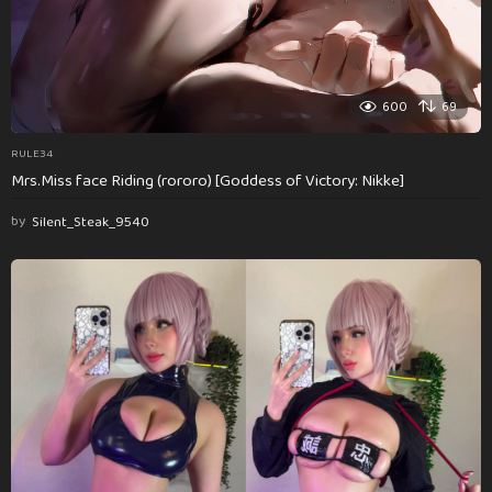
600
69
RULE34
Mrs.Miss face Riding (rororo) [Goddess of Victory: Nikke]
by
Silent_Steak_9540