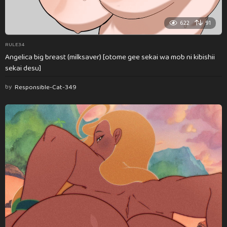
622
91
RULE34
Angelica big breast (milksaver) [otome gee sekai wa mob ni kibishii
sekai desu]
by
Responsible-Cat-349