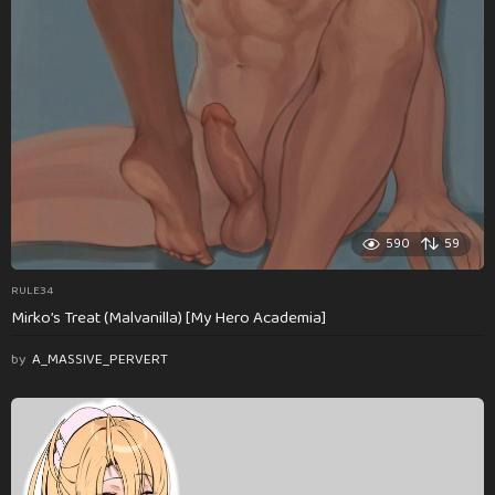
590
59
RULE34
Mirko’s Treat (Malvanilla) [My Hero Academia]
by
A_MASSIVE_PERVERT