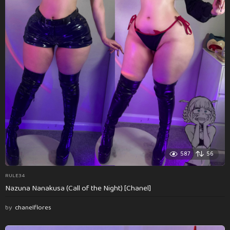
587
56
RULE34
Nazuna Nanakusa (Call of the Night) [Chanel]
by
chanelflores