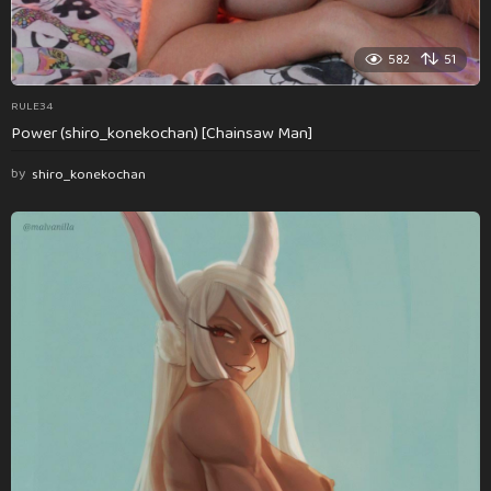
582
51
RULE34
Power (shiro_konekochan) [Chainsaw Man]
by
shiro_konekochan