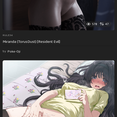
578
47
RULE34
Miranda (TorusDust) [Resident Evil]
by
Poke-Oji