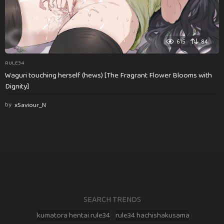
615
84
RULE34
Waguri touching herself (hews) [The Fragrant Flower Blooms with
Dignity]
by
xSaviour_N
SEARCH TRENDS
kumatora hentai rule34
rule34 hachishakusama