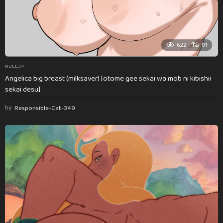
622
91
RULE34
Angelica big breast (milksaver) [otome gee sekai wa mob ni kibishii
sekai desu]
by
Responsible-Cat-349