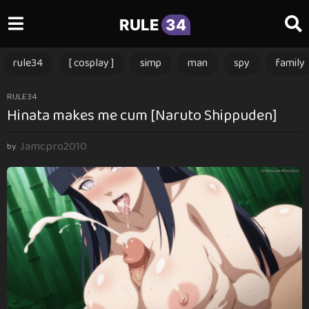
RULE
34
rule34
[ cosplay ]
simp
man
spy
family
2
RULE34
Hinata makes me cum [Naruto Shippuden]
y
e
Jamcpro2010
a
by
r
s
a
g
o
2
y
e
a