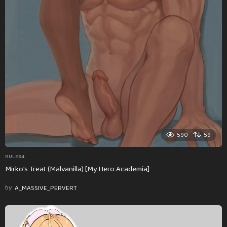
590
59
RULE34
Mirko’s Treat (Malvanilla) [My Hero Academia]
by
A_MASSIVE_PERVERT