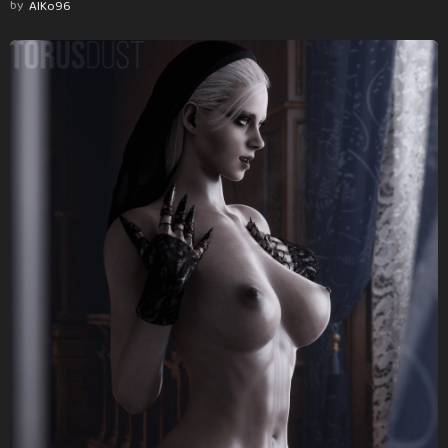
by
AlKo96