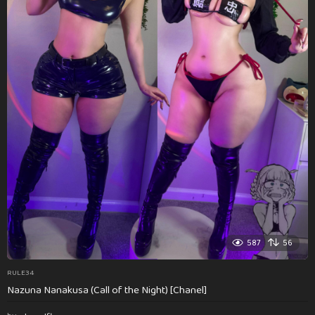
587
56
RULE34
Nazuna Nanakusa (Call of the Night) [Chanel]