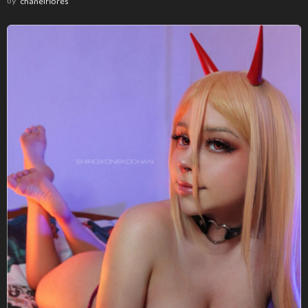
by
chanelflores