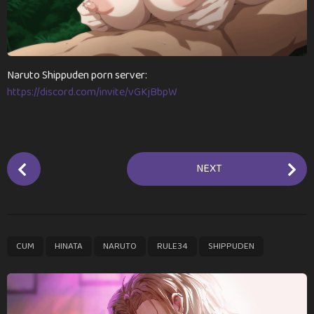
r
s
a
g
o
Naruto Shippuden porn server:
https://discord.com/invite/vGKjBbpW
P
NEXT
o
s
t
P
,
,
,
,
CUM
HINATA
NARUTO
RULE34
SHIPPUDEN
a
g
i
n