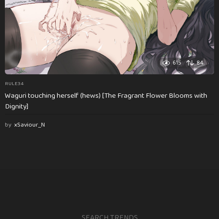
615
84
RULE34
Waguri touching herself (hews) [The Fragrant Flower Blooms with
Dignity]
by
xSaviour_N
SEARCH TRENDS