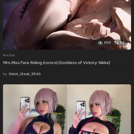
600
69
RULE34
Mrs.Miss face Riding (rororo) [Goddess of Victory: Nikke]
by
Silent_Steak_9540