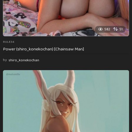
582
51
RULE34
Power (shiro_konekochan) [Chainsaw Man]
by
shiro_konekochan