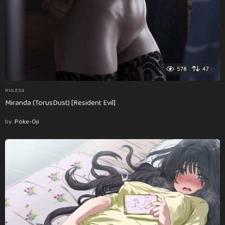
578
47
RULE34
Miranda (TorusDust) [Resident Evil]
by
Poke-Oji