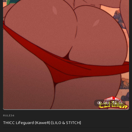
586
55
RULE34
THICC Lifeguard (KaweR) [LILO & STITCH]