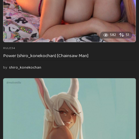
582
51
RULE34
Power (shiro_konekochan) [Chainsaw Man]
by
shiro_konekochan