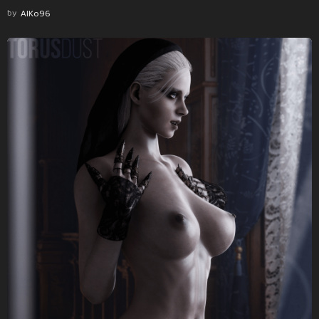
by
AlKo96