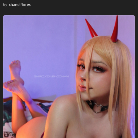
by
chanelflores