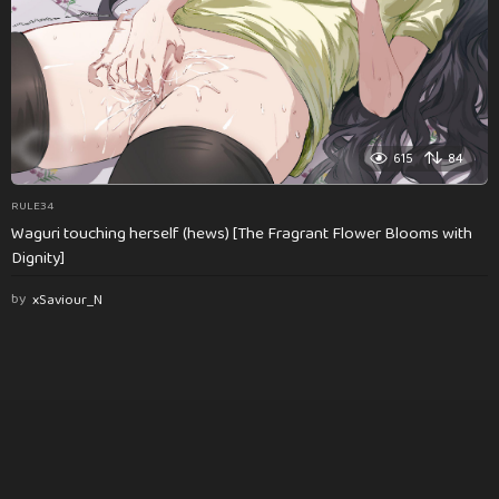
615
84
RULE34
Waguri touching herself (hews) [The Fragrant Flower Blooms with
Dignity]
by
xSaviour_N