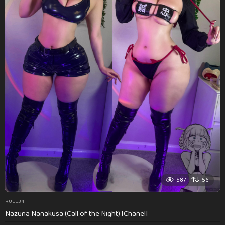
587
56
RULE34
Nazuna Nanakusa (Call of the Night) [Chanel]