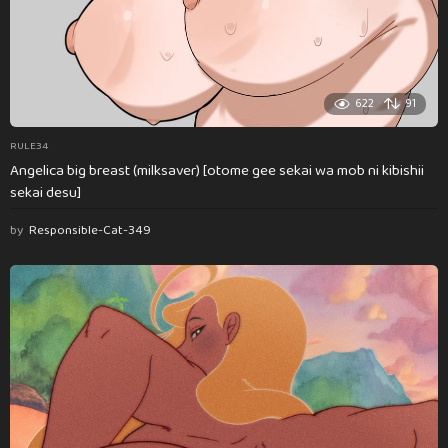
622
91
RULE34
Angelica big breast (milksaver) [otome gee sekai wa mob ni kibishii
sekai desu]
by
Responsible-Cat-349