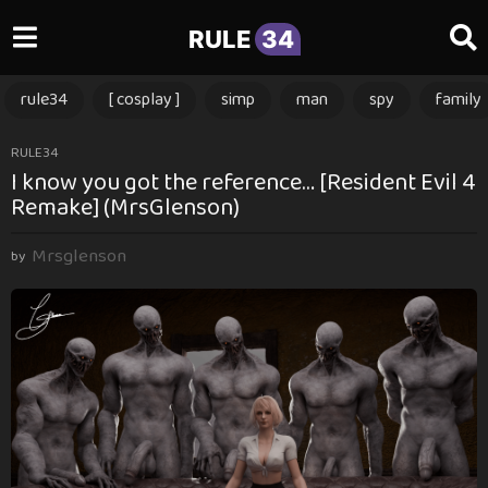
RULE
34
rule34
[ cosplay ]
simp
man
spy
family
1
RULE34
I know you got the reference… [Resident Evil 4
2
Remake] (MrsGlenson)
m
o
Mrsglenson
n
by
t
h
s
a
g
o
1
2