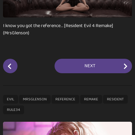
m
o
n
t
I know you got the reference… [Resident Evil 4 Remake]
h
(MrsGlenson)
s
a
g
o
P
NEXT
o
s
t
P
,
,
,
,
,
EVIL
MRSGLENSON
REFERENCE
REMAKE
RESIDENT
a
g
RULE34
i
n
a