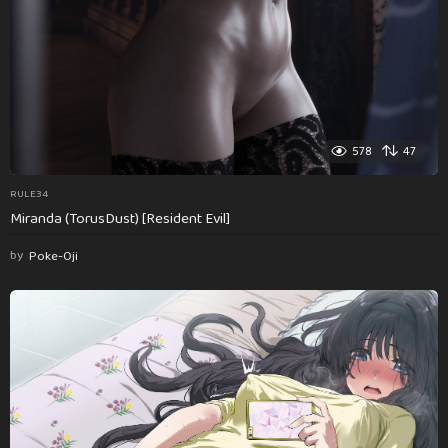
578
47
RULE34
Miranda (TorusDust) [Resident Evil]
by
Poke-Oji