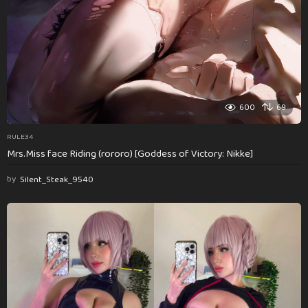
600
69
RULE34
Mrs.Miss face Riding (rororo) [Goddess of Victory: Nikke]
by
Silent_Steak_9540