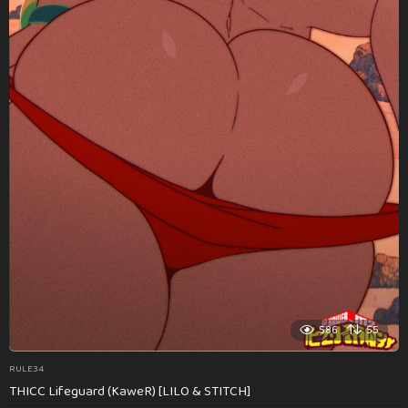
586
55
RULE34
THICC Lifeguard (KaweR) [LILO & STITCH]