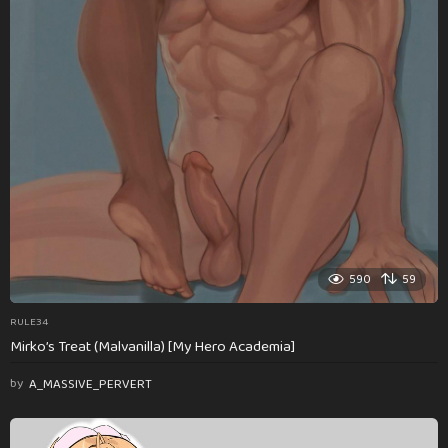
590
59
RULE34
Mirko’s Treat (Malvanilla) [My Hero Academia]
by
A_MASSIVE_PERVERT