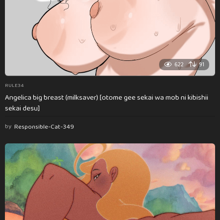
622
91
RULE34
Angelica big breast (milksaver) [otome gee sekai wa mob ni kibishii
sekai desu]
by
Responsible-Cat-349