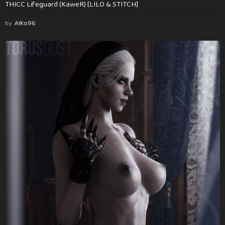
THICC Lifeguard (KaweR) [LILO & STITCH]
by
AlKo96