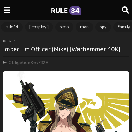
RULE
34
rule34
[ cosplay ]
simp
man
spy
family
1
RULE34
Imperium Officer (Mika) [Warhammer 40K]
1
m
ObligationKey7329
o
by
n
t
h
s
a
g
o
1
1