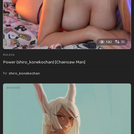
582
51
RULE34
Power (shiro_konekochan) [Chainsaw Man]
by
shiro_konekochan