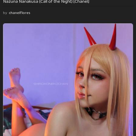
Nazuna Nanakusa (Call of the Night) [Chanel]
by
chanelflores