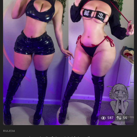
587
56
RULE34