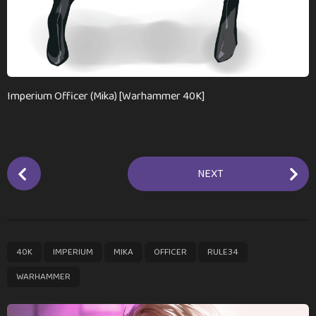
Imperium Officer (Mika) [Warhammer 40K]
P
NEXT
o
s
t
P
,
,
,
,
,
40K
IMPERIUM
MIKA
OFFICER
RULE34
a
g
WARHAMMER
i
n