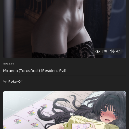
578
47
RULE34
Miranda (TorusDust) [Resident Evil]
by
Poke-Oji