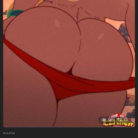
586
55
RULE34