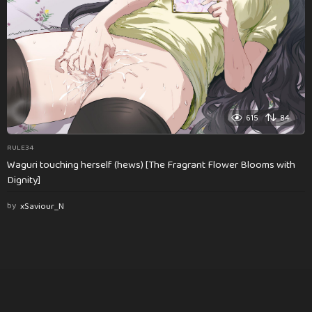
615
84
RULE34
Waguri touching herself (hews) [The Fragrant Flower Blooms with
Dignity]
by
xSaviour_N