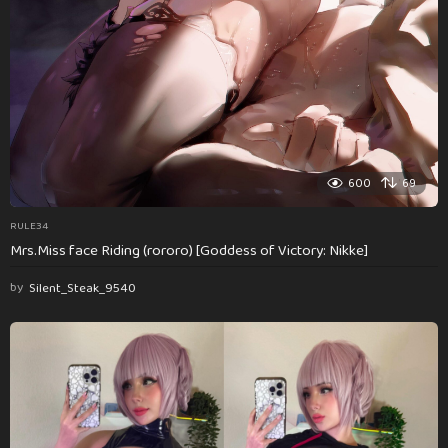
600
69
RULE34
Mrs.Miss face Riding (rororo) [Goddess of Victory: Nikke]
by
Silent_Steak_9540