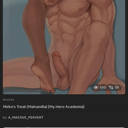
590
59
RULE34
Mirko’s Treat (Malvanilla) [My Hero Academia]
by
A_MASSIVE_PERVERT