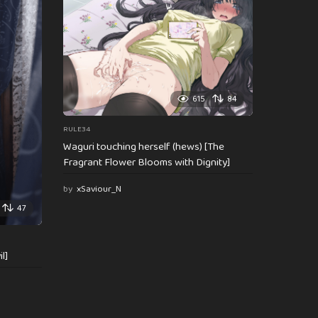
615
84
RULE34
Waguri touching herself (hews) [The
Fragrant Flower Blooms with Dignity]
by
xSaviour_N
47
l]