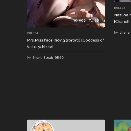
RULE34
Nazuna N
600
69
[Chanel]
by
chanel
RULE34
Mrs.Miss face Riding (rororo) [Goddess of
Victory: Nikke]
by
Silent_Steak_9540