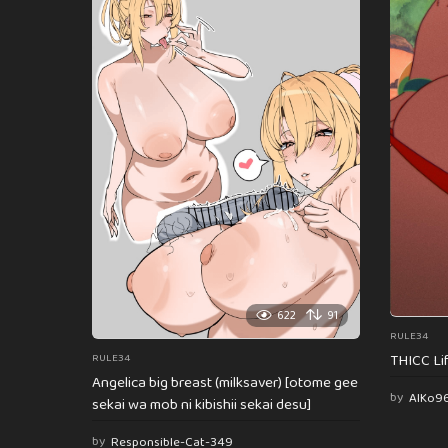
622
91
RULE34
THICC Li
RULE34
Angelica big breast (milksaver) [otome gee
by
AlKo9
sekai wa mob ni kibishii sekai desu]
by
Responsible-Cat-349