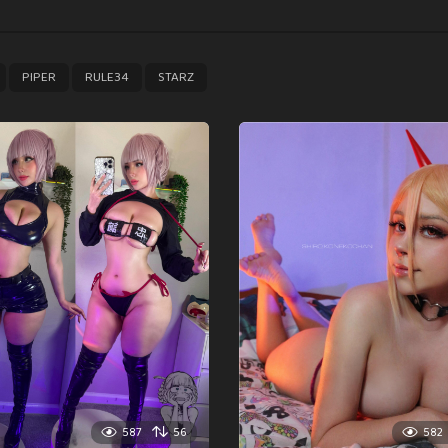
,
,
,
PIPER
RULE34
STARZ
587
56
582