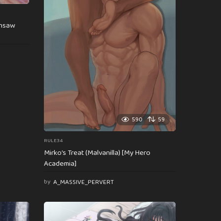
insaw
590
59
RULE34
Mirko’s Treat (Malvanilla) [My Hero
Academia]
by
A_MASSIVE_PERVERT