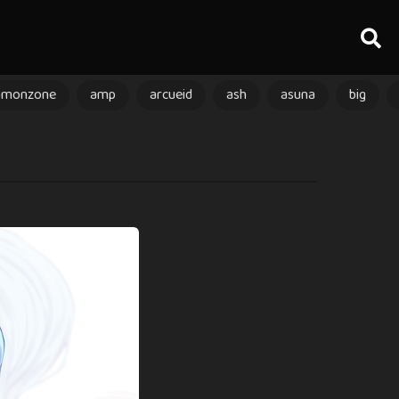
amonzone
amp
arcueid
ash
asuna
big