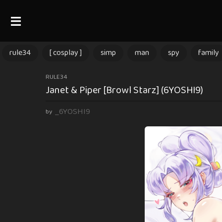
rule34
[ cosplay ]
simp
man
spy
family
1
RULE34
Janet & Piper [Browl Starz] (6YOSHI9)
1
m
_6YOSHI9
by
o
n
t
h
s
a
g
o
1
1