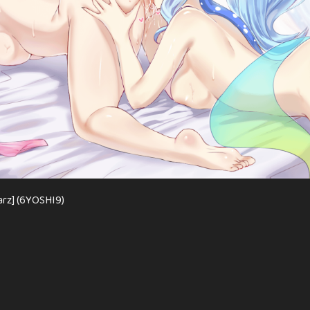
arz] (6YOSHI9)