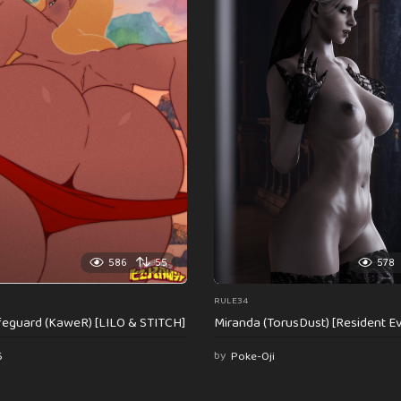
586
55
578
RULE34
feguard (KaweR) [LILO & STITCH]
Miranda (TorusDust) [Resident Evi
6
by
Poke-Oji