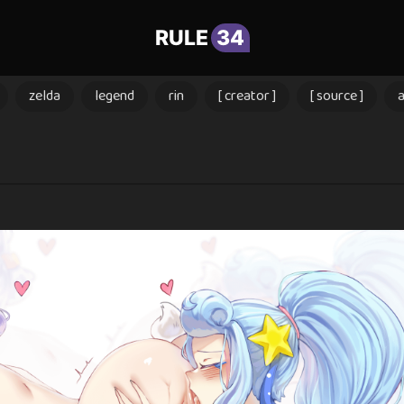
RULE
34
zelda
legend
rin
[ creator ]
[ source ]