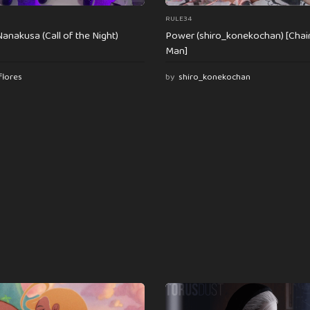
RULE34
anakusa (Call of the Night)
Power (shiro_konekochan) [Cha
Man]
flores
by
shiro_konekochan