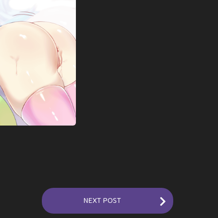
NEXT POST