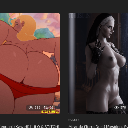
586
55
578
RULE34
feguard (KaweR) [LILO & STITCH]
Miranda (TorusDust) [Resident Evi