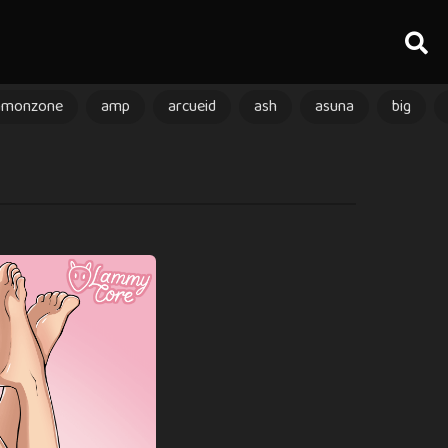
amonzone
amp
arcueid
ash
asuna
big