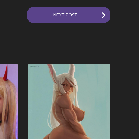
NEXT POST