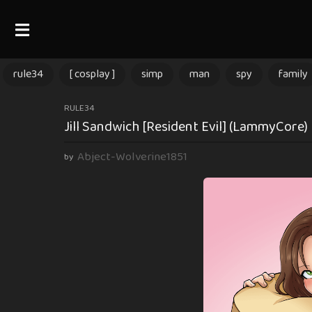
rule34
[ cosplay ]
simp
man
spy
family
1
RULE34
Jill Sandwich [Resident Evil] (LammyCore)
y
e
Abject-Wolverine1851
by
a
r
a
g
o
1
y
e
a
r