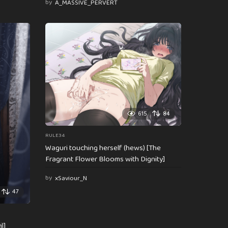
by
A_MASSIVE_PERVERT
615
84
RULE34
Waguri touching herself (hews) [The
Fragrant Flower Blooms with Dignity]
by
xSaviour_N
47
l]