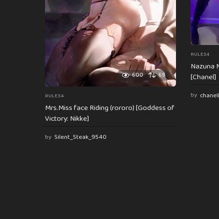
n
RULE34
Nazuna N
600
69
[Chanel]
by
chanel
RULE34
Mrs.Miss face Riding (rororo) [Goddess of
Victory: Nikke]
by
Silent_Steak_9540