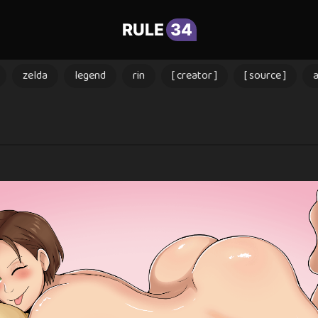
RULE
34
zelda
legend
rin
[ creator ]
[ source ]