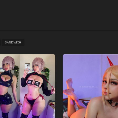
,
SANDWICH