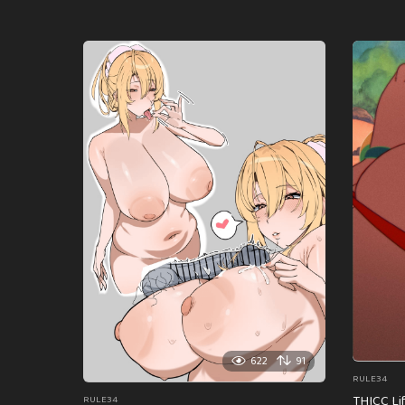
622
91
RULE34
THICC Li
RULE34