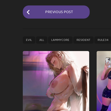
P
PREVIOUS POST
o
s
t
P
,
,
,
,
EVIL
JILL
LAMMYCORE
RESIDENT
RULE34
a
g
i
n
a
t
i
o