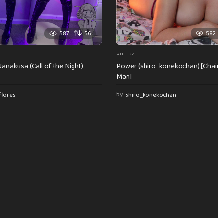
587
56
582
RULE34
anakusa (Call of the Night)
Power (shiro_konekochan) [Cha
Man]
flores
by
shiro_konekochan