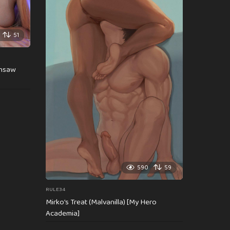
51
insaw
590
59
RULE34
Mirko’s Treat (Malvanilla) [My Hero
Academia]