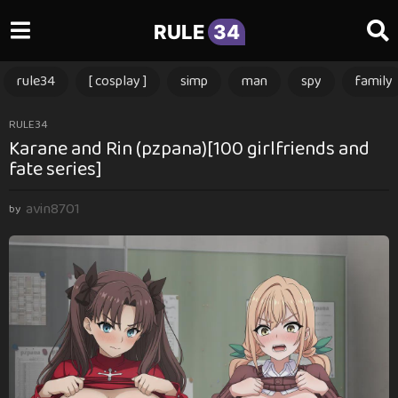
RULE
34
rule34
[ cosplay ]
simp
man
spy
family
3
RULE34
Karane and Rin (pzpana)[100 girlfriends and
m
fate series]
o
n
avin8701
t
by
h
s
a
g
o
3
m
o