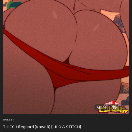
586
55
RULE34
THICC Lifeguard (KaweR) [LILO & STITCH]