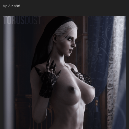
by
AlKo96