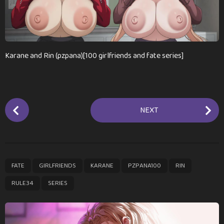
n
t
h
s
a
Karane and Rin (pzpana)[100 girlfriends and fate series]
g
o
P
NEXT
o
s
t
P
,
,
,
,
,
,
FATE
GIRLFRIENDS
KARANE
PZPANA100
RIN
a
g
RULE34
SERIES
i
n
a