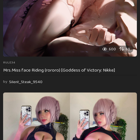
600
69
RULE34
Mrs.Miss face Riding (rororo) [Goddess of Victory: Nikke]
by
Silent_Steak_9540