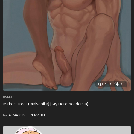
590
59
RULE34
Mirko’s Treat (Malvanilla) [My Hero Academia]
by
A_MASSIVE_PERVERT