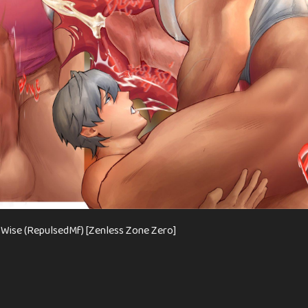
Wise (RepulsedMf) [Zenless Zone Zero]