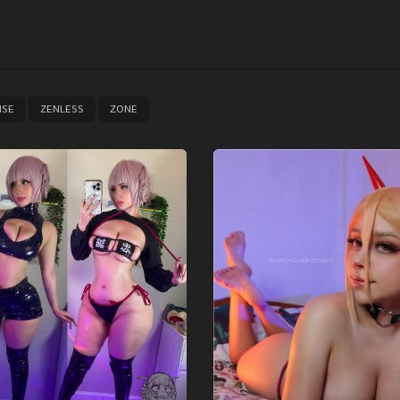
,
,
ISE
ZENLESS
ZONE