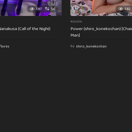
587
56
582
RULE34
anakusa (Call of the Night)
Power (shiro_konekochan) [Cha
Man]
flores
by
shiro_konekochan