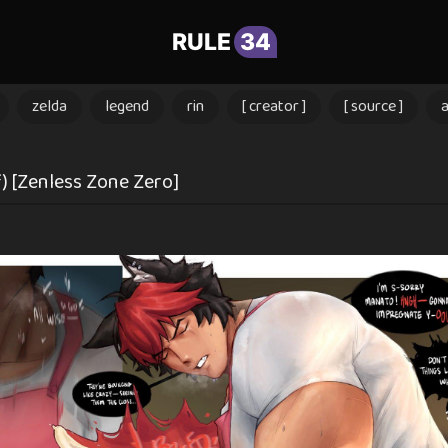
RULE
34
zelda
legend
rin
[ creator ]
[ source ]
 [Zenless Zone Zero]