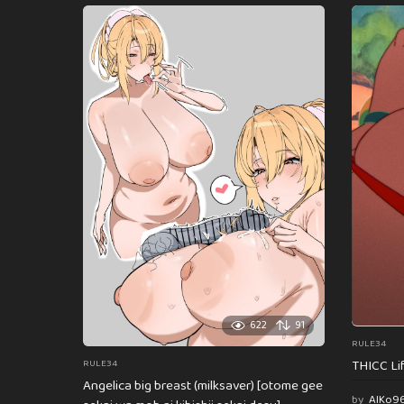
622
91
RULE34
THICC Li
RULE34
Angelica big breast (milksaver) [otome gee
by
AlKo9