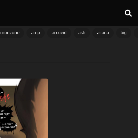
amonzone
amp
arcueid
ash
asuna
big