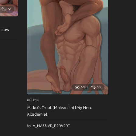
51
insaw
590
59
RULE34
Mirko’s Treat (Malvanilla) [My Hero
Academia]
by
A_MASSIVE_PERVERT