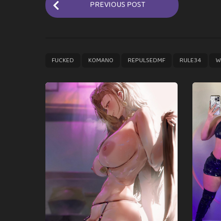
PREVIOUS POST
o
s
t
P
,
,
,
,
FUCKED
KOMANO
REPULSEDMF
RULE34
W
a
g
i
n
a
t
i
o
n