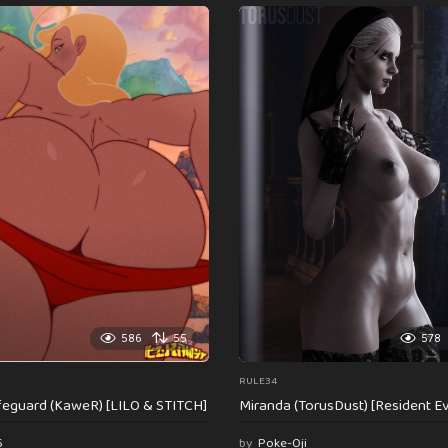
586
55
578
RULE34
feguard (KaweR) [LILO & STITCH]
Miranda (TorusDust) [Resident Evi
6
by
Poke-Oji