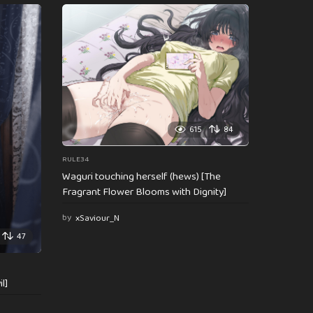
615
84
RULE34
Waguri touching herself (hews) [The
Fragrant Flower Blooms with Dignity]
by
xSaviour_N
47
l]