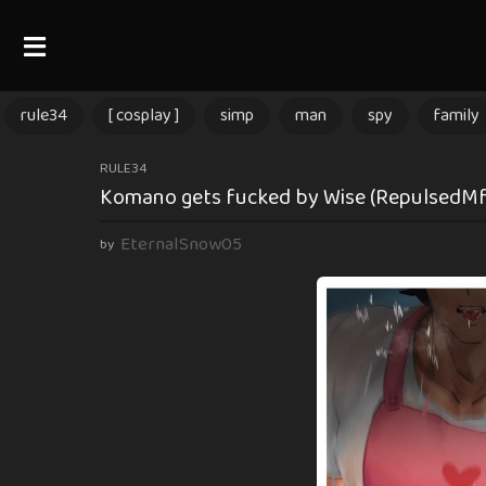
rule34
[ cosplay ]
simp
man
spy
family
1
RULE34
Komano gets fucked by Wise (RepulsedMf)
0
m
EternalSnow05
by
o
n
t
h
s
a
g
o
1
0