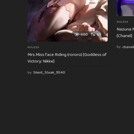
RULE34
Nazuna N
600
69
[Chanel]
by
chanel
RULE34
Mrs.Miss face Riding (rororo) [Goddess of
Victory: Nikke]
by
Silent_Steak_9540