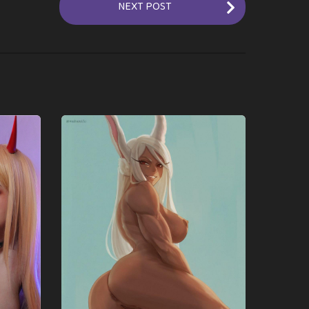
NEXT POST