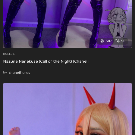
587
56
RULE34
Nazuna Nanakusa (Call of the Night) [Chanel]
by
chanelflores