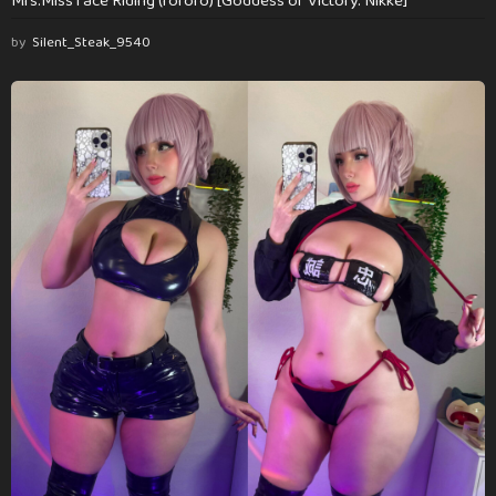
Mrs.Miss face Riding (rororo) [Goddess of Victory: Nikke]
by
Silent_Steak_9540