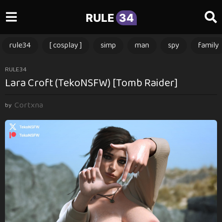
RULE
34
rule34
[ cosplay ]
simp
man
spy
family
1
RULE34
Lara Croft (TekoNSFW) [Tomb Raider]
y
e
Cortxna
a
by
r
a
g
o
1
y
e
a
r