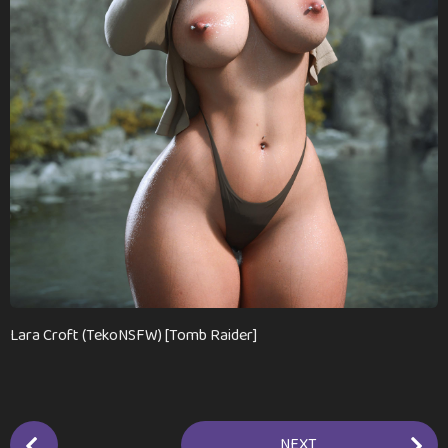
a
g
o
Lara Croft (TekoNSFW) [Tomb Raider]
P
NEXT