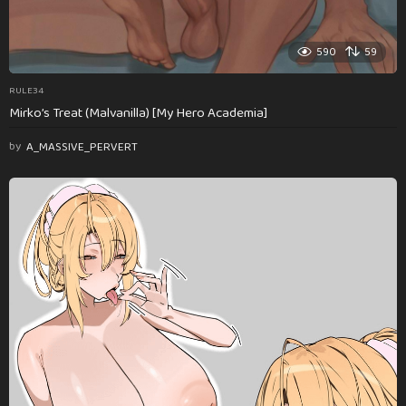
590
59
RULE34
Mirko’s Treat (Malvanilla) [My Hero Academia]
by
A_MASSIVE_PERVERT