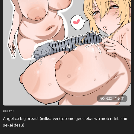
622
91
RULE34
Angelica big breast (milksaver) [otome gee sekai wa mob ni kibishii
sekai desu]