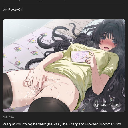
by
Poke-Oji
615
84
RULE34
Waguri touching herself (hews) [The Fragrant Flower Blooms with