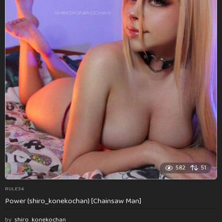
582
51
RULE34
Power (shiro_konekochan) [Chainsaw Man]
by
shiro_konekochan