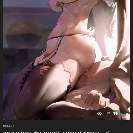
600
69
RULE34