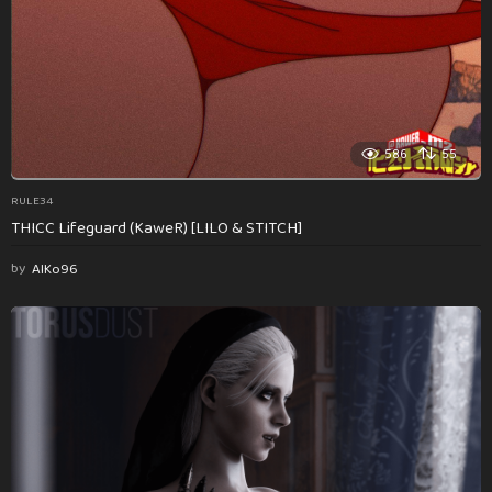
586
55
RULE34
THICC Lifeguard (KaweR) [LILO & STITCH]
by
AlKo96