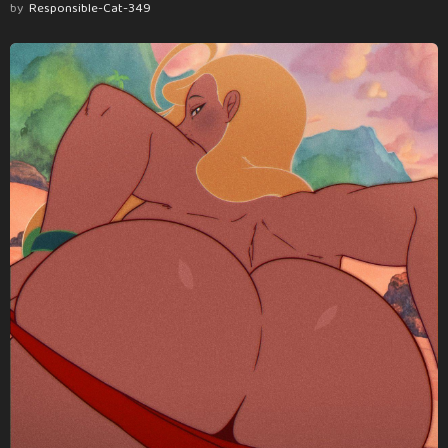
by
Responsible-Cat-349