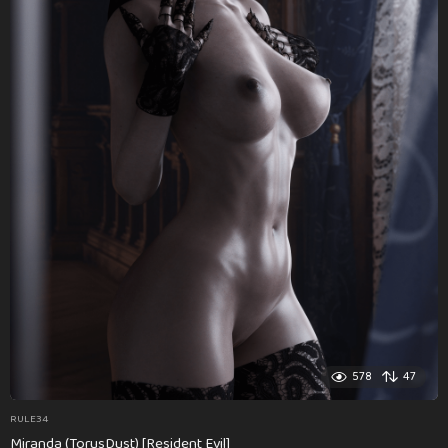
578
47
RULE34
Miranda (TorusDust) [Resident Evil]